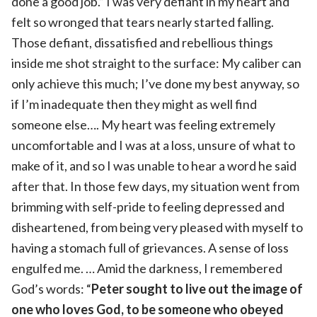
done a good job.” I was very defiant in my heart and
felt so wronged that tears nearly started falling.
Those defiant, dissatisfied and rebellious things
inside me shot straight to the surface: My caliber can
only achieve this much; I’ve done my best anyway, so
if I’m inadequate then they might as well find
someone else…. My heart was feeling extremely
uncomfortable and I was at a loss, unsure of what to
make of it, and so I was unable to hear a word he said
after that. In those few days, my situation went from
brimming with self-pride to feeling depressed and
disheartened, from being very pleased with myself to
having a stomach full of grievances. A sense of loss
engulfed me. … Amid the darkness, I remembered
God’s words: “
Peter sought to live out the image of
one who loves God, to be someone who obeyed