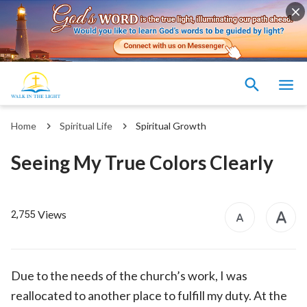
Home
Spiritual Life
Spiritual Growth
Seeing My True Colors Clearly
Views
2,755
Due to the needs of the church’s work, I was
reallocated to another place to fulfill my duty. At the