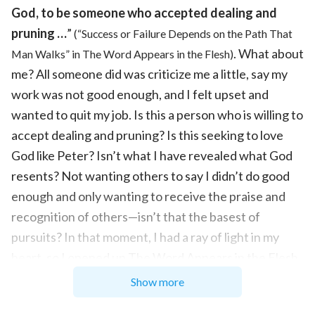
God, to be someone who accepted dealing and
pruning …
”
(“Success or Failure Depends on the Path That
. What about
Man Walks” in The Word Appears in the Flesh)
me? All someone did was criticize me a little, say my
work was not good enough, and I felt upset and
wanted to quit my job. Is this a person who is willing to
accept dealing and pruning? Is this seeking to love
God like Peter? Isn’t what I have revealed what God
resents? Not wanting others to say I didn’t do good
enough and only wanting to receive the praise and
recognition of others—isn’t that the basest of
pursuits? In that moment, I had a ray of light in my
heart, so I opened up The Word Appears in the Flesh
and saw such a passage: “
It would be best for you to
Show more
devote more effort on the truth of knowing the