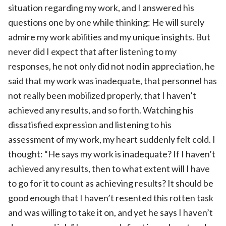
situation regarding my work, and I answered his
questions one by one while thinking: He will surely
admire my work abilities and my unique insights. But
never did I expect that after listening to my
responses, he not only did not nod in appreciation, he
said that my work was inadequate, that personnel has
not really been mobilized properly, that I haven’t
achieved any results, and so forth. Watching his
dissatisfied expression and listening to his
assessment of my work, my heart suddenly felt cold. I
thought: “He says my work is inadequate? If I haven’t
achieved any results, then to what extent will I have
to go for it to count as achieving results? It should be
good enough that I haven’t resented this rotten task
and was willing to take it on, and yet he says I haven’t