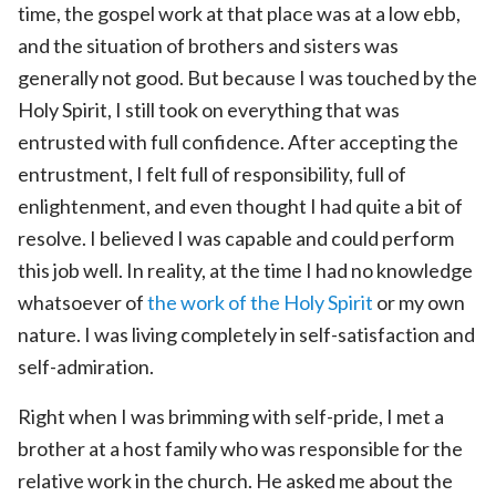
time, the gospel work at that place was at a low ebb,
and the situation of brothers and sisters was
generally not good. But because I was touched by the
Holy Spirit, I still took on everything that was
entrusted with full confidence. After accepting the
entrustment, I felt full of responsibility, full of
enlightenment, and even thought I had quite a bit of
resolve. I believed I was capable and could perform
this job well. In reality, at the time I had no knowledge
whatsoever of
the work of the Holy Spirit
or my own
nature. I was living completely in self-satisfaction and
self-admiration.
Right when I was brimming with self-pride, I met a
brother at a host family who was responsible for the
relative work in the church. He asked me about the