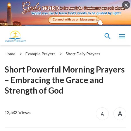
Home
Example Prayers
Short Daily Prayers
Short Powerful Morning Prayers
– Embracing the Grace and
Strength of God
Views
12,532