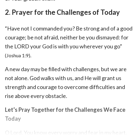
2. Prayer for the Challenges of Today
“Have not I commanded you? Be strong and of a good
courage; be not afraid, neither be you dismayed: for
the LORD your God is with you wherever you go”
.
(Joshua 1:9)
A new day may be filled with challenges, but we are
not alone. God walks with us, and He will grant us
strength and courage to overcome difficulties and
rise above every obstacle.
Let’s Pray Together for the Challenges We Face
Today
O Lord, You know every worry and fear in my heart.