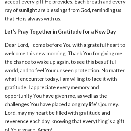
accept every gift He provides. Each breath and every
ray of sunlight are blessings from God, reminding us
that He is always with us.
Let’s Pray Together in Gratitude for a New Day
Dear Lord, I come before You with a grateful heart to
welcome this new morning. Thank You for giving me
the chance to wake up again, to see this beautiful
world, and to feel Your unseen protection. No matter
what I encounter today, I am willing to face it with
gratitude. I appreciate every memory and
opportunity You have given me, as well as the
challenges You have placed along my life’s journey.
Lord, may my heart be filled with gratitude and
reverence each day, knowing that everything is a gift
of Your grace. Amen!