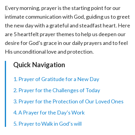
Every morning, prayer is the starting point for our
intimate communication with God, guiding us to greet
the new day with a grateful and steadfast heart. Here
are 5 heartfelt prayer themes to help us deepen our
desire for God’s grace in our daily prayers and to feel
His unconditional love and protection.
Quick Navigation
1. Prayer of Gratitude for a New Day
2. Prayer for the Challenges of Today
3. Prayer for the Protection of Our Loved Ones
4. A Prayer for the Day’s Work
5. Prayer to Walk in God’s will