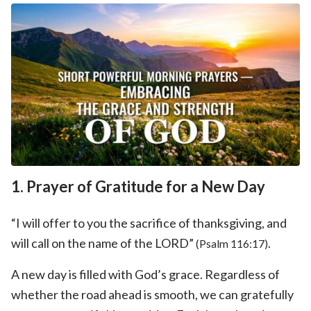
1. Prayer of Gratitude for a New Day
“I will offer to you the sacrifice of thanksgiving, and
will call on the name of the LORD”
.
(Psalm 116:17)
A new day is filled with God’s grace. Regardless of
whether the road ahead is smooth, we can gratefully