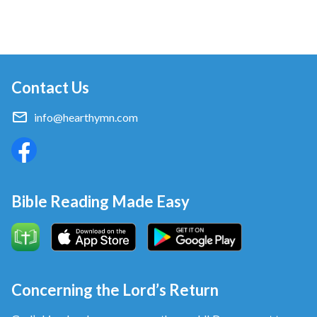
Contact Us
info@hearthymn.com
Bible Reading Made Easy
Concerning the Lord’s Return