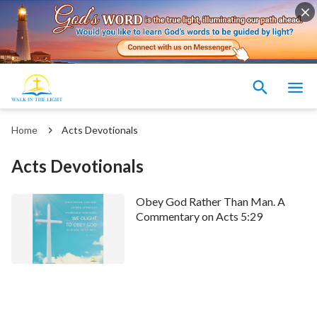
Home
Acts Devotionals
Acts Devotionals
Obey God Rather Than Man. A
Commentary on Acts 5:29