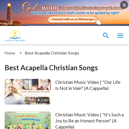
Home
Best Acapella Christian Songs
Best Acapella Christian Songs
Christian Music Video | "Our Life
Is Not in Vain" (A Cappella)
2:49
Christian Music Video | "It's Such a
Joy to Be an Honest Person" (A
Cappella)