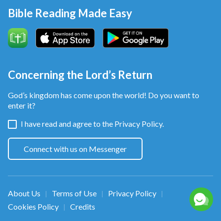
Bible Reading Made Easy
Concerning the Lord’s Return
God’s kingdom has come upon the world! Do you want to
enter it?
I have read and agree to the
Privacy Policy.
Connect with us on Messenger
About Us
Terms of Use
Privacy Policy
|
|
|
Cookies Policy
Credits
|