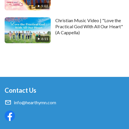
5:03
Christian Music Video | "Love the
Practical God With All Our Heart"
(A Cappella)
6:11
Contact Us
info@hearthymn.com