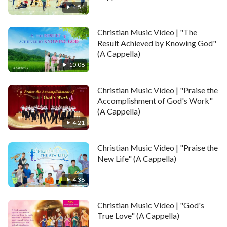
4:54
Christian Music Video | "The
Result Achieved by Knowing God"
(A Cappella)
10:08
Christian Music Video | "Praise the
Accomplishment of God's Work"
(A Cappella)
4:21
Christian Music Video | "Praise the
New Life" (A Cappella)
4:38
Christian Music Video | "God's
True Love" (A Cappella)