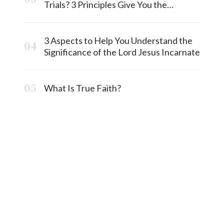
Trials? 3 Principles Give You the
Answermost
3 Aspects to Help You Understand the
Significance of the Lord Jesus Incarnate
What Is True Faith?