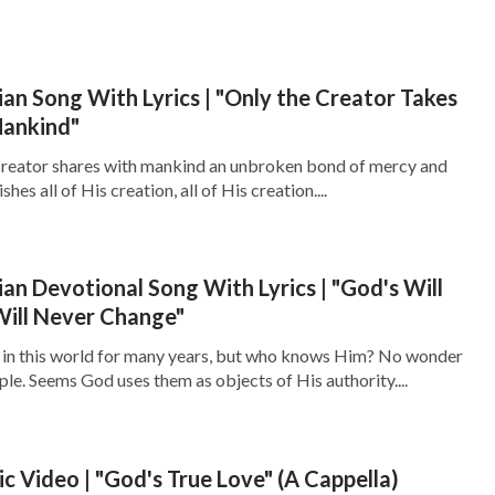
ian Song With Lyrics | "Only the Creator Takes
Mankind"
 Creator shares with mankind an unbroken bond of mercy and
hes all of His creation, all of His creation....
ian Devotional Song With Lyrics | "God's Will
Will Never Change"
n in this world for many years, but who knows Him? No wonder
le. Seems God uses them as objects of His authority....
ic Video | "God's True Love" (A Cappella)