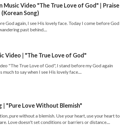
n Music Video "The True Love of God" | Praise
 (Korean Song)
e God again, I see His lovely face. Today I come before God
 wandering past behind....
ic Video | "The True Love of God"
ideo "The True Love of God", I stand before my God again
 much to say when I see His lovely face....
g | "Pure Love Without Blemish"
tion, pure without a blemish. Use your heart, use your heart to
are. Love doesn't set conditions or barriers or distance....