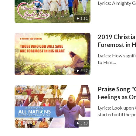
Lyrics: Almighty Go
3:31
2019 Christi
Foremost in H
Lyrics: How signif
to Him....
5:17
Praise Song "
Feelings as O
Lyrics: Look upon
started until the p
5:13