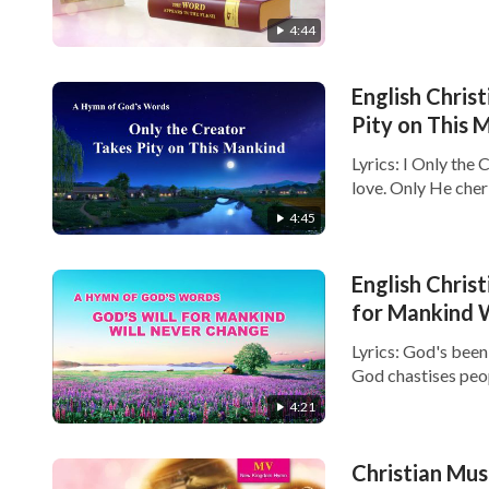
4:44
English Christ
Pity on This 
Lyrics: I Only the
love. Only He cheris
4:45
English Christ
for Mankind 
Lyrics: God's bee
God chastises peop
4:21
Christian Mus