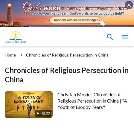
Home
Chronicles of Religious Persecution in China
Chronicles of Religious Persecution in
China
Christian Movie | Chronicles of
Religious Persecution in China | "A
Youth of Bloody Tears"
48:03