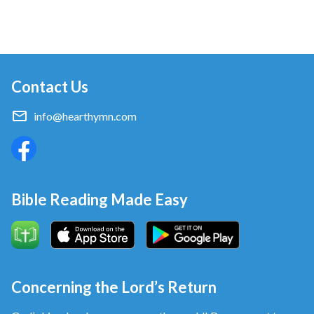
Contact Us
info@hearthymn.com
Bible Reading Made Easy
Concerning the Lord’s Return