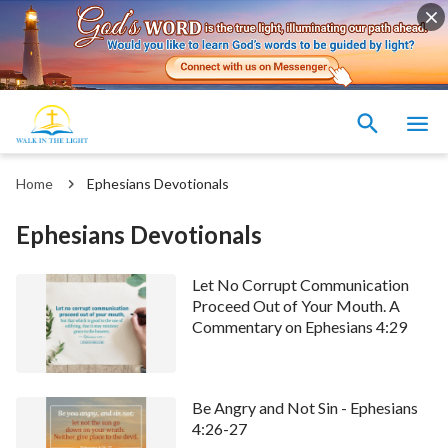
Home
Ephesians Devotionals
Ephesians Devotionals
Let No Corrupt Communication
Proceed Out of Your Mouth. A
Commentary on Ephesians 4:29
Be Angry and Not Sin - Ephesians
4:26-27