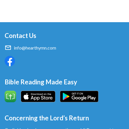
Contact Us
info@hearthymn.com
Bible Reading Made Easy
Concerning the Lord’s Return