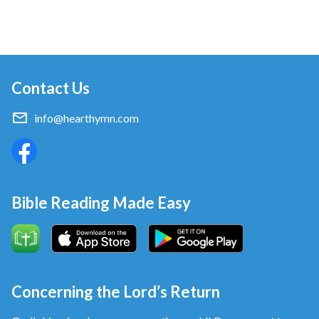
Contact Us
info@hearthymn.com
Bible Reading Made Easy
Concerning the Lord’s Return