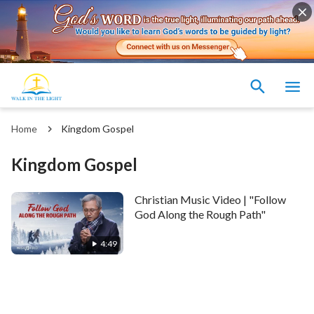
Home
Kingdom Gospel
Kingdom Gospel
Christian Music Video | "Follow
God Along the Rough Path"
4:49