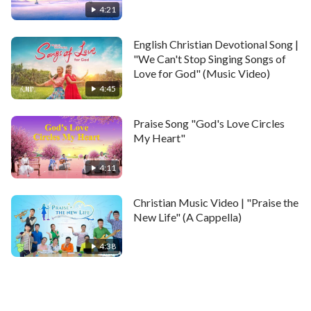
4:21
English Christian Devotional Song |
"We Can't Stop Singing Songs of
Love for God" (Music Video)
4:45
Praise Song "God's Love Circles
My Heart"
4:11
Christian Music Video | "Praise the
New Life" (A Cappella)
4:38