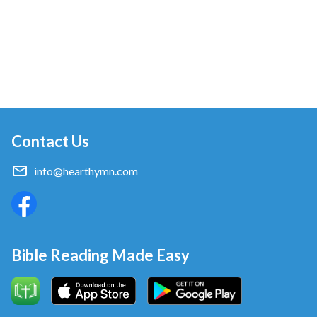
Contact Us
info@hearthymn.com
Bible Reading Made Easy