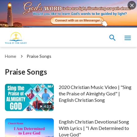
Home
Praise Songs
Praise Songs
2020 Christian Music Video | "Sing
the Praise of Almighty God" |
English Christian Song
4:21
English Christian Devotional Song
With Lyrics | "I Am Determined to
Love God"