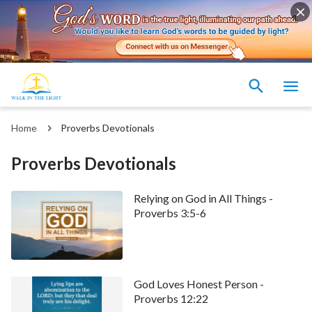
Home
Proverbs Devotionals
Proverbs Devotionals
Relying on God in All Things -
Proverbs 3:5-6
God Loves Honest Person -
Proverbs 12:22