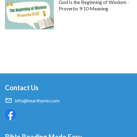
God Is the Beginning of Wisdom -
Proverbs 9:10 Meaning
Contact Us
info@hearthymn.com
Bible Reading Made Easy