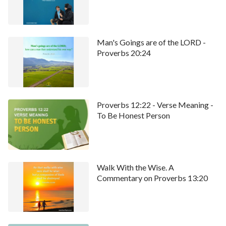
Man's Goings are of the LORD -
Proverbs 20:24
Proverbs 12:22 - Verse Meaning -
To Be Honest Person
Walk With the Wise. A
Commentary on Proverbs 13:20