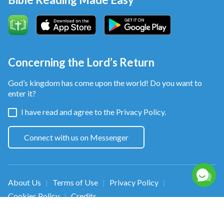
Concerning the Lord’s Return
God’s kingdom has come upon the world! Do you want to
enter it?
I have read and agree to the
Privacy Policy.
Connect with us on Messenger
About Us
Terms of Use
Privacy Policy
|
|
|
Cookies Policy
Credits
|
Copyright © 2026
Walk in the Light
. All rights
reserved.