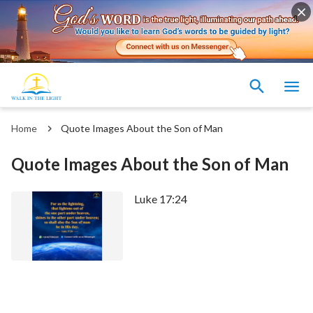
Home
Quote Images About the Son of Man
Quote Images About the Son of Man
Luke 17:24