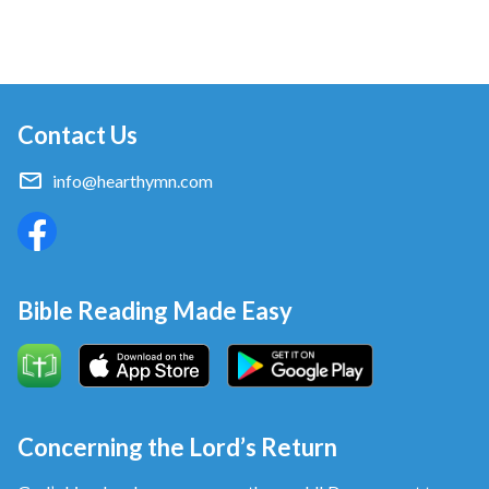
Contact Us
info@hearthymn.com
Bible Reading Made Easy
Concerning the Lord’s Return