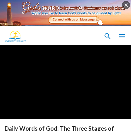
Daily Words of God: The Three Stages of