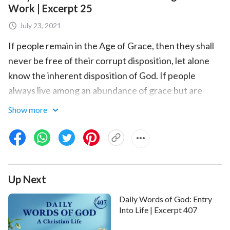
Work | Excerpt 25
July 23, 2021
If people remain in the Age of Grace, then they shall
never be free of their corrupt disposition, let alone
know the inherent disposition of God. If people
always live among an abundance of grace but are
without the way of life that allows them to know God
Show more
and satisfy God, then they shall never truly gain Him
though they believe in Him. What a pitiful form of
belief that is. When you have finished reading this
book, when you have experienced each step of the
Up Next
work of
God incarnate
in the Age of Kingdom, you will
feel that the hopes of many years have finally been
Daily Words of God: Entry
realized. You will feel that only now have you truly
Into Life | Excerpt 407
seen God face-to-face; only now have you gazed