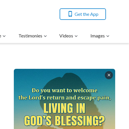
Get the App
e
Testimonies
Videos
Images