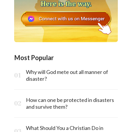
Most Popular
Why will God mete out all manner of
disaster?
How can one be protected in disasters
and survive them?
What Should You a Christian Do in