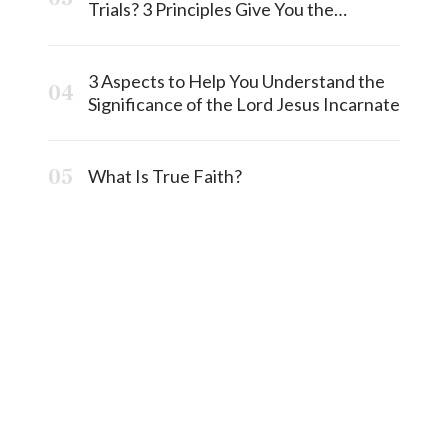
Trials? 3 Principles Give You the
Answermost
3 Aspects to Help You Understand the
Significance of the Lord Jesus Incarnate
What Is True Faith?