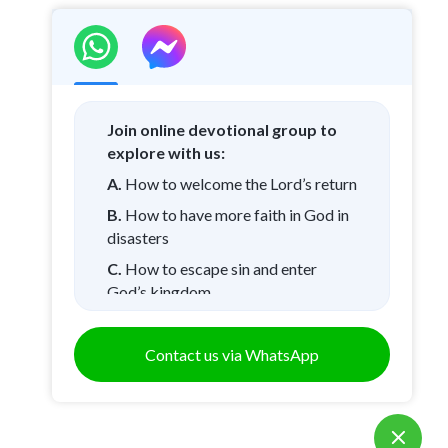
Join online devotional group to
explore with us:
A.
How to welcome the Lord’s return
B.
How to have more faith in God in
disasters
C.
How to escape sin and enter
God’s kingdom
D.
Other questions
Contact us via WhatsApp