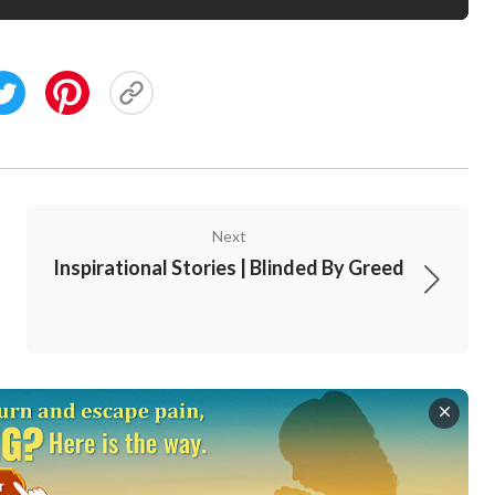
Next
Inspirational Stories | Blinded By Greed