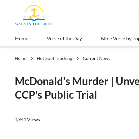
Home
Verse of the Day
Bible Verse by To
Home
Hot Spot Tracking
Current News
McDonald's Murder | Unveil
CCP's Public Trial
Views
1,944