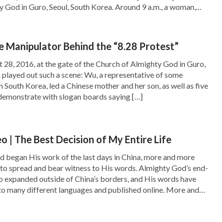
 God in Guro, Seoul, South Korea. Around 9 a.m., a woman,
g a boy, came to the Church of Almighty God. At the command
-aged woman, she cried and banged on the […]
e Manipulator Behind the “8.28 Protest”
t 28, 2016, at the gate of the Church of Almighty God in Guro,
 played out such a scene: Wu, a representative of some
n South Korea, led a Chinese mother and her son, as well as five
 demonstrate with slogan boards saying […]
o | The Best Decision of My Entire Life
d began His work of the last days in China, more and more
to spread and bear witness to His words. Almighty God’s end-
o expanded outside of China’s borders, and His words have
to many different languages and published online. More and