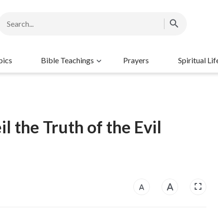
pics
Bible Teachings
Prayers
Spiritual Lif
 the Truth of the Evil