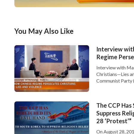
You May Also Like
Interview wit
Regime Perse
Interview with Ma
Christians—Lies an
Communist Party (C
lies and violence t
violence, and mur
The CCP Has S
Suppress Reli
28 ‘Protest’”
On August 28, 2016