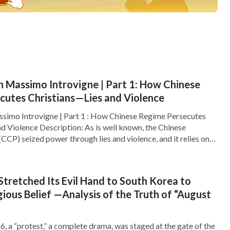
h Massimo Introvigne | Part 1: How Chinese
cutes Christians—Lies and Violence
ssimo Introvigne | Part 1 : How Chinese Regime Persecutes
d Violence Description: As is well known, the Chinese
CP) seized power through lies and violence, and it relies on
o maintain its power. The CCP’s rule is nothing but lies,
der. The CCP propagates […]
tretched Its Evil Hand to South Korea to
gious Belief —Analysis of the Truth of “August
, a “protest,” a complete drama, was staged at the gate of the