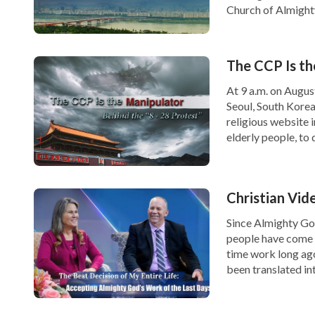
Church of Almighty
about 30, carryin
of another middle
The CCP Is th
At 9 a.m. on Augus
Seoul, South Korea
religious website i
elderly people, to
Christian Vide
Since Almighty Go
people have come 
time work long ag
been translated in
more of those […]