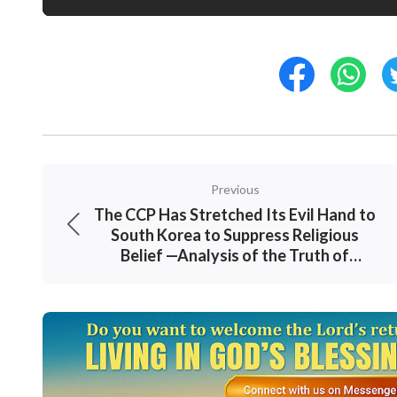
Previous
The CCP Has Stretched Its Evil Hand to
South Korea to Suppress Religious
Belief —Analysis of the Truth of
“August 28 ‘Protest’”