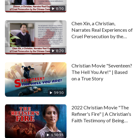
Communist Party
8:50
Chen Xin, a Christian,
Narrates Real Experiences of
Cruel Persecution by the
Chinese Communist Party
8:20
Christian Movie "Seventeen?
The Hell You Are!" | Based
on a True Story
59:50
2022 Christian Movie "The
Refiner's Fire" | A Christian's
Faith Testimony of Being
Persecuted
1:50:55