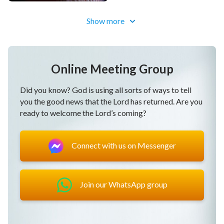
Show more
Online Meeting Group
Did you know? God is using all sorts of ways to tell
you the good news that the Lord has returned. Are you
ready to welcome the Lord’s coming?
Connect with us on Messenger
Join our WhatsApp group