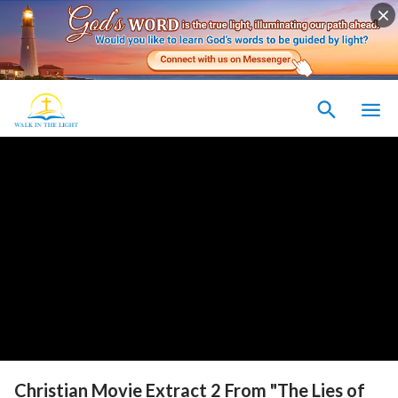
Christian Movie Extract 2 From "The Lies of