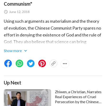
Communism"
June 12, 2018
Using such arguments as materialism and the theory
of evolution, the Chinese Communist Party spares no
effort in denying the existence of God and the rule of
God. They also believe that science can bring
development and bring happiness to humanity. Is this
Show more
really factual? Has scientific development of today
ultimately brought blessings or curses to humanity?
Full Movie:
2018 Full Christian Movie “The Lies of
Communism: Account of the CCP’s Brainwashing”
Up Next
English Dubbed
Zhiwen, a Christian, Narrates
Real Experiences of Cruel
Persecution by the Chinese