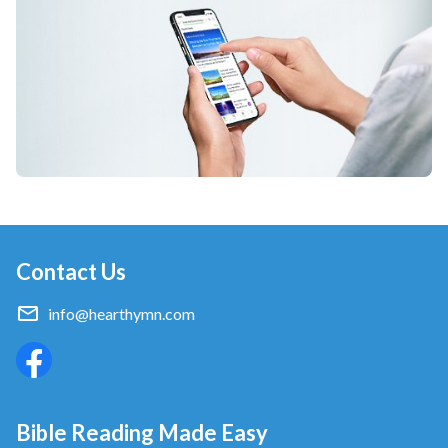
Contact Us
info@hearthymn.com
Bible Reading Made Easy