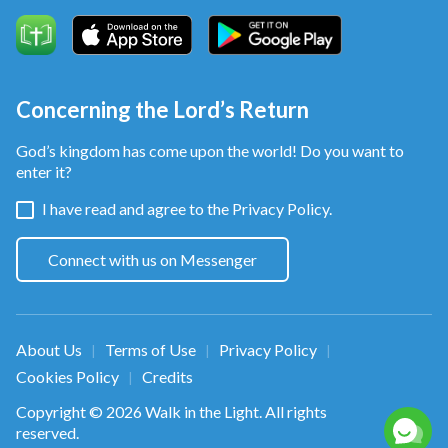
Concerning the Lord’s Return
God’s kingdom has come upon the world! Do you want to
enter it?
I have read and agree to the
Privacy Policy.
Connect with us on Messenger
About Us
Terms of Use
Privacy Policy
|
|
|
Cookies Policy
Credits
|
Copyright © 2026
Walk in the Light
. All rights
reserved.