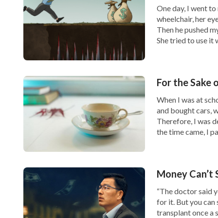
One day, I went to m
wheelchair, her ey
Then he pushed my 
She tried to use it
Later, my wife accepted God’s work in
the la
sisters to fellowship with me. After understa
For the Sake 
God’s word
to me, “
So, Satan uses fame and g
When I was at scho
can think of is fame and gain. They struggle
and bought cars, wh
and gain, endure humiliation for fame and ga
Therefore, I was 
the time came, I p
and gain, and they will make any judgment or
way, Satan binds people with invisible shack
courage to throw them off. They unknowing
Money Can’t 
with great difficulty. For the sake of this 
“The doctor said y
for it. But you can 
Him and becomes increasingly wicked. In thi
transplant once a s