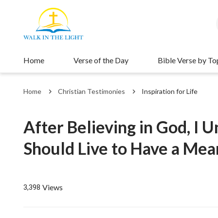
Home
Verse of the Day
Bible Verse by To
Home
Christian Testimonies
Inspiration for Life
After Believing in God, I
Should Live to Have a Mean
Views
3,398