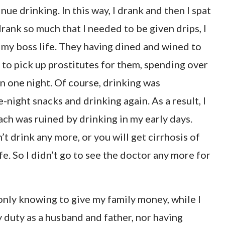
ue drinking. In this way, I drank and then I spat
I drank so much that I needed to be given drips, I
s my boss life. They having dined and wined to
 to pick up prostitutes for them, spending over
n one night. Of course, drinking was
-night snacks and drinking again. As a result, I
ch was ruined by drinking in my early days.
’t drink any more, or you will get cirrhosis of
life. So I didn’t go to see the doctor any more for
only knowing to give my family money, while I
 duty as a husband and father, nor having