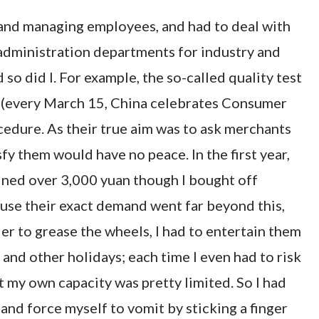
ls and managing employees, and had to deal with
administration departments for industry and
so did I. For example, the so-called quality test
 (every March 15, China celebrates Consumer
cedure. As their true aim was to ask merchants
y them would have no peace. In the first year,
fined over 3,000 yuan though I bought off
use their exact demand went far beyond this,
er to grease the wheels, I had to entertain them
and other holidays; each time I even had to risk
 my own capacity was pretty limited. So I had
and force myself to vomit by sticking a finger