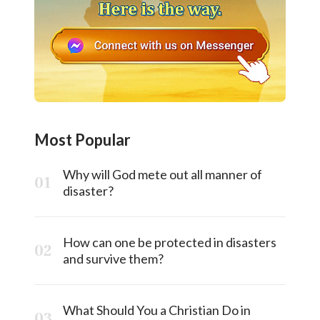
Most Popular
Why will God mete out all manner of
disaster?
How can one be protected in disasters
and survive them?
What Should You a Christian Do in