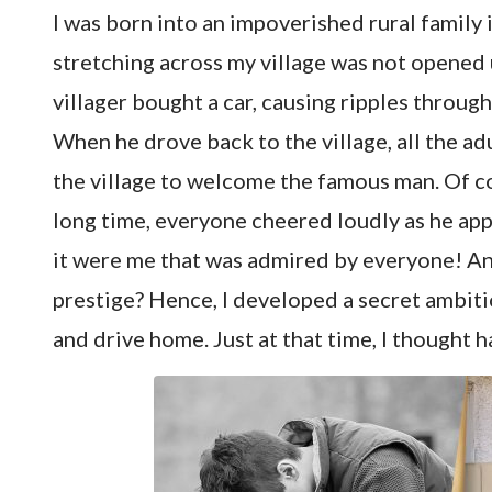
I was born into an impoverished rural family
stretching across my village was not opened u
villager bought a car, causing ripples throug
When he drove back to the village, all the ad
the village to welcome the famous man. Of co
long time, everyone cheered loudly as he app
it were me that was admired by everyone! And
prestige? Hence, I developed a secret ambiti
and drive home. Just at that time, I thought