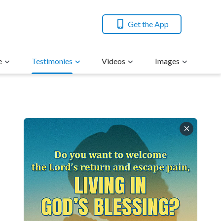
Get the App
e
Testimonies
Videos
Images