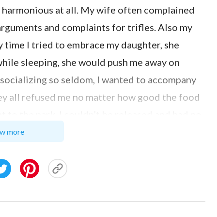
 harmonious at all. My wife often complained
rguments and complaints for trifles. Also my
y time I tried to embrace my daughter, she
 while sleeping, she would push me away on
socializing so seldom, I wanted to accompany
hey all refused me no matter how good the food
 to the park, I couldn’t be released and had no
ging incessantly. Looking at my state, my wife
w more
. Just go to the company!” Seeing that my family
s really cut up, feeling as if I in my home was a
y wrong in risking my life to make money like
 toward me? I felt so sad and couldn’t help