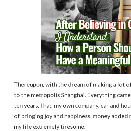
Thereupon, with the dream of making a lot of
to the metropolis Shanghai. Everything came
ten years, I had my own company, car and hou
of bringing joy and happiness, money added
my life extremely tiresome.