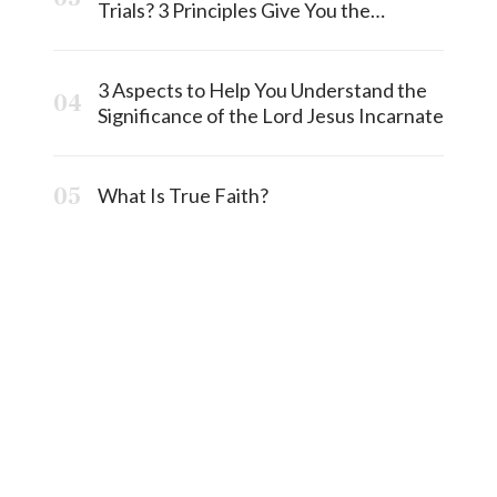
Trials? 3 Principles Give You the
Answermost
3 Aspects to Help You Understand the
Significance of the Lord Jesus Incarnate
What Is True Faith?