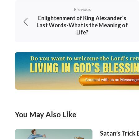
asking myself: Am I wrong in making money? 
Previous
life? Is this the life I have longed for day an
Enlightenment of King Alexander’s
were unhappy and always cried to the sky, n
Last Words-What is the Meaning of
Life?
puzzled: What exactly do we live for? What ki
had no choice but to continue to live like th
You May Also Like
Satan’s Trick