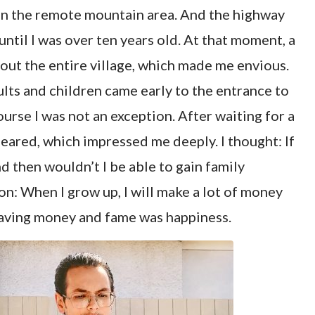
 in the remote mountain area. And the highway
ntil I was over ten years old. At that moment, a
hout the entire village, which made me envious.
ults and children came early to the entrance to
urse I was not an exception. After waiting for a
eared, which impressed me deeply. I thought: If
 then wouldn’t I be able to gain family
on: When I grow up, I will make a lot of money
 having money and fame was happiness.