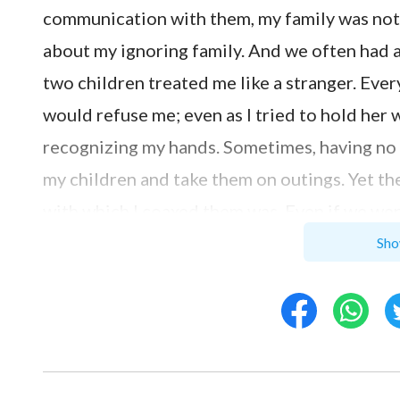
communication with them, my family was not
about my ignoring family. And we often had a
two children treated me like a stranger. Ever
would refuse me; even as I tried to hold her
recognizing my hands. Sometimes, having no 
my children and take them on outings. Yet t
with which I coaxed them was. Even if we went
intention to have fun, with my two phones rin
Sho
said to me resignedly, “Your heart isn’t here
distanced me though I had a lot of money, I wa
fifth wheel on a wagon. I thought: Am I reall
this? Why is what I gain my family’s coolness