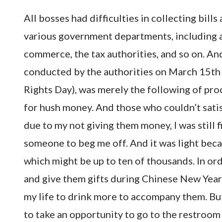
All bosses had difficulties in collecting bil
various government departments, including 
commerce, the tax authorities, and so on. And 
conducted by the authorities on March 15th
Rights Day), was merely the following of pro
for hush money. And those who couldn’t satisf
due to my not giving them money, I was still 
someone to beg me off. And it was light beca
which might be up to ten of thousands. In ord
and give them gifts during Chinese New Year 
my life to drink more to accompany them. But
to take an opportunity to go to the restroom 