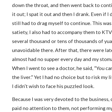
down the throat, and then went back to contin
it out; I spat it out and then I drank. Even if 
still had to drag myself to continue. This wa
satiety, I also had to accompany them to KTV
several thousand or tens of thousands of yua
unavoidable there. After that, there were late
almost had no supper every day and my stoma
When I went to see a doctor, he said, “You can
the liver.” Yet I had no choice but to risk my 
I didn’t wish to face his puzzled look.
Because I was very devoted to the business, 
paid no attention to them, not performing my