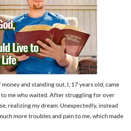
 money and standing out, I, 17 years old, came
 to me who waited. After struggling for over
se, realizing my dream. Unexpectedly, instead
 much more troubles and pain to me, which made