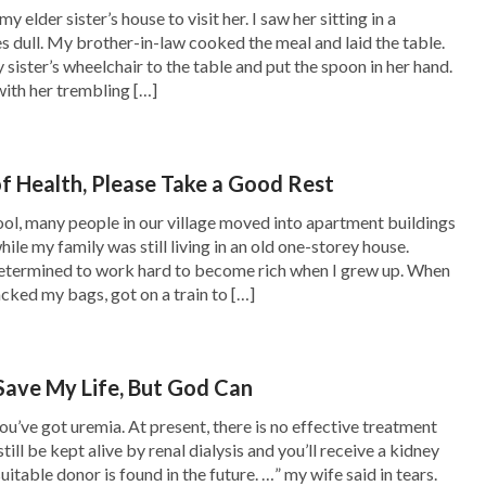
y elder sister’s house to visit her. I saw her sitting in a
es dull. My brother-in-law cooked the meal and laid the table.
sister’s wheelchair to the table and put the spoon in her hand.
 with her trembling […]
st days
. And then she invited brothers and
nding my situation, a sister read a passage of
of Health, Please Take a Good Rest
ain to control man’s thoughts, until all people
ol, many people in our village moved into apartment buildings
 for fame and gain, suffer hardships for fame
ile my family was still living in an old one-storey house.
in, sacrifice everything they have for fame
determined to work hard to become rich when I grew up. When
acked my bags, got on a train to […]
 decision for the sake of fame and gain. In this
les, and they have neither the strength nor the
ly bear these shackles and trudge ever onward
Save My Life, But God Can
fame and gain, mankind shuns God and betrays
ou’ve got uremia. At present, there is no effective treatment
still be kept alive by renal dialysis and you’ll receive a kidney
s way, therefore, one generation after another
uitable donor is found in the future. …” my wife said in tears.