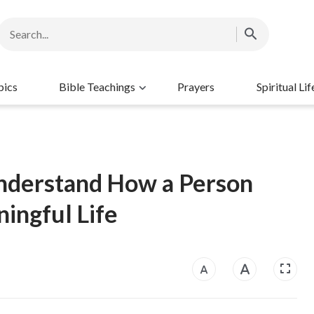
pics
Bible Teachings
Prayers
Spiritual Lif
 Understand How a Person
ingful Life