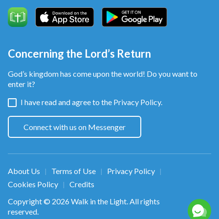
Concerning the Lord’s Return
God’s kingdom has come upon the world! Do you want to
enter it?
I have read and agree to the
Privacy Policy.
Connect with us on Messenger
About Us
Terms of Use
Privacy Policy
|
|
|
Cookies Policy
Credits
|
Copyright © 2026
Walk in the Light
. All rights
reserved.