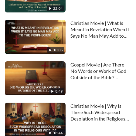
Way of Eternal Life
Recommended:
(Highlights)
22:04
Gospel Movie | The Mystery of
Christian Movie | What Is
God's Appearance (Highlights)
Meant in Revelation When It
Says No Man May Add to
the Prophecies? (Highlights)
Gospel Movie | Is the Kingdom of
10:08
Heaven in Heaven or on Earth?
(Highlights)
Gospel Movie | Are There
No Words or Work of God
Outside of the Bible?
Gospel Movie | Where Is the Place
(Highlights)
That the Lord Has Prepared for Us?
8:49
(Highlights)
Christian Movie | Why Is
There Such Widespread
Desolation in the Religious
World? (Highlights)
18:44