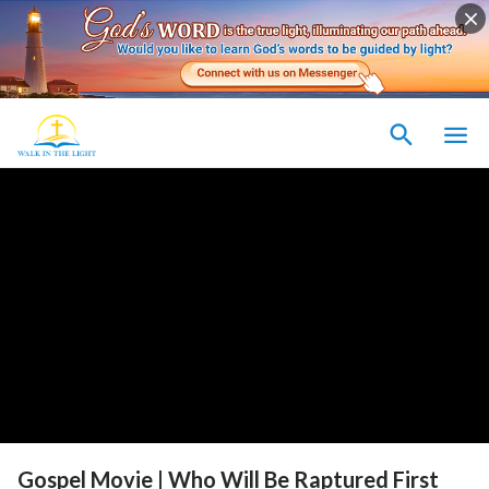
Gospel Movie | Who Will Be Raptured First