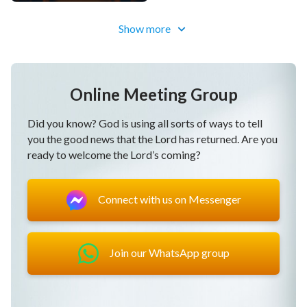
Show more
Online Meeting Group
Did you know? God is using all sorts of ways to tell
you the good news that the Lord has returned. Are you
ready to welcome the Lord’s coming?
Connect with us on Messenger
Join our WhatsApp group