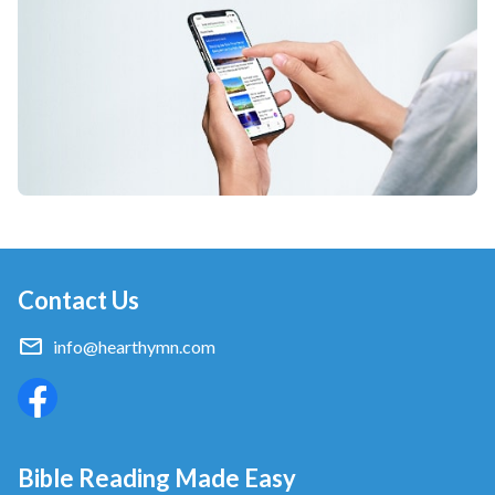
Contact Us
info@hearthymn.com
Bible Reading Made Easy