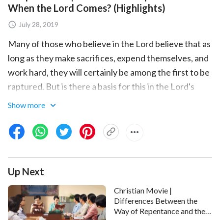
When the Lord Comes? (Highlights)
July 28, 2019
Many of those who believe in the Lord believe that as
long as they make sacrifices, expend themselves, and
work hard, they will certainly be among the first to be
raptured. But is there a basis for this in the Lord's
words? The
Lord Jesus
said, “
But many that are first
Show more
shall be last; and the last shall be first
”
(Matthew
. “
My sheep hear my voice
”
. It is
19:30)
(John 10:27)
clear that whether or not someone can be raptured is
determined by whether they hear the voice of the
Up Next
Lord. Those who first hear His voice and accept His
appearance and work are the
wise virgins
, and they
Christian Movie |
will be the first to be raptured.
Differences Between the
Way of Repentance and the