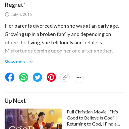
Regret"
July 4, 2015
Her parents divorced when she was at an early age.
Growing up in a broken family and depending on
others for living, she felt lonely and helpless.
Misfortunes coming upon her one after another,
which were big blows to her heart, made her feel the
Show more
cruelty and desolation of the world. She was
confused and frightened about her future. She set
her mind on getting into Tsinghua University and use
knowledge to change her destiny. … When Almighty
Up Next
God’s salvation
came upon her, her life was
completely changed. She found her real family, and
Full Christian Movie | "It's
found the most meaningful and valuable life. So,
Good to Believe in God" |
Returning to God, I Find a
already admitted by Tsinghua University, she