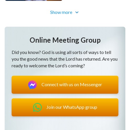
Show more
Online Meeting Group
Did you know? God is using all sorts of ways to tell
you the good news that the Lord has returned. Are you
ready to welcome the Lord’s coming?
Connect with us on Messenger
Join our WhatsApp group