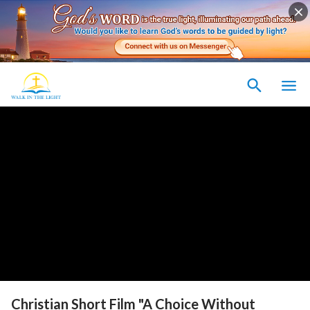
Christian Short Film "A Choice Without