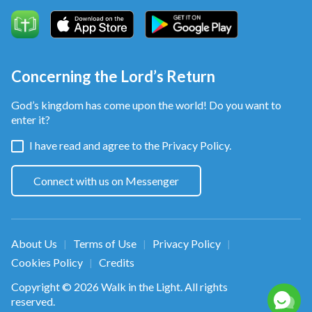
Concerning the Lord’s Return
God’s kingdom has come upon the world! Do you want to
enter it?
I have read and agree to the
Privacy Policy.
Connect with us on Messenger
About Us
Terms of Use
Privacy Policy
|
|
|
Cookies Policy
Credits
|
Copyright © 2026
Walk in the Light
. All rights
reserved.