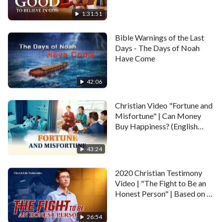
Happy Life
determinedly gave up the opportunity to attend the
1:31:51
university, and devoted herself into the work of
preaching the kingdom gospel.…
Bible Warnings of the Last
Days - The Days of Noah
Have Come
42:06
Christian Video "Fortune and
Misfortune" | Can Money
Buy Happiness? (English
Dubbed)
43:24
2020 Christian Testimony
Video | "The Fight to Be an
Honest Person" | Based on a
True Story
26:54