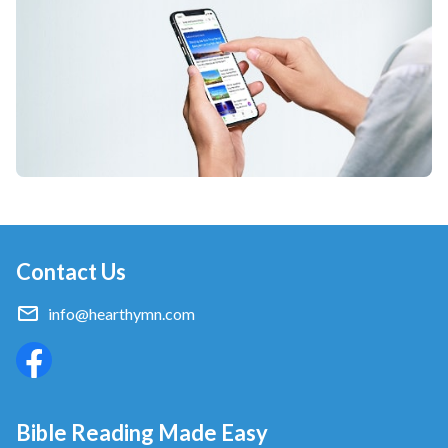
Contact Us
info@hearthymn.com
Bible Reading Made Easy