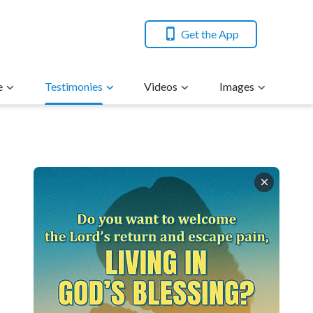
Get the App
e
Testimonies
Videos
Images