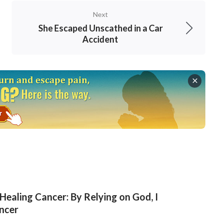
with His words and stand witness for God.
Next
isease, I have lived in fear and dread all the
She Escaped Unscathed in a Car
r said, I was in no frame of mind to do anything
Accident
t was more serious, I lost my faith in God,
rotect me. I did not have any true belief in
at my faith in God was pitifully little. Thinking
his property and suffering painful sores all
d could praise God’s holy name. In the end, he
y, God’s good intention is hidden behind the
in God again. Regardless of whether my disease
n God. God is almighty and nothing is impossible
t to mention my disease. Thus, I came before
Healing Cancer: By Relying on God, I
ncer
e lived in my illness and always been worried