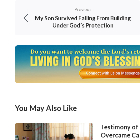
overcome all Satan’s schemes in accordance 
Previous
Recalling these days, since I knew I got this d
My Son Survived Falling From Building
time. The instant I thought of what the docto
Under God’s Protection
and even lost hope in my life and future. Wha
complaining that God did not watch over and p
God at all! Before the facts, I was revealed th
about Job, when he was faced with losing all 
over, he still didn’t lose his faith in God, an
gained God’s approval and blessings. Actuall
facts! Understanding this, I had confidence 
You May Also Like
was cured or not, I shouldn’t lose my faith i
for Him, and He can resurrect a dead man, no
Testimony of 
Overcame Ca
God and prayed: “O God! In these days, I hav