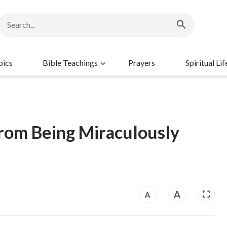
pics
Bible Teachings
Prayers
Spiritual Lif
From Being Miraculously