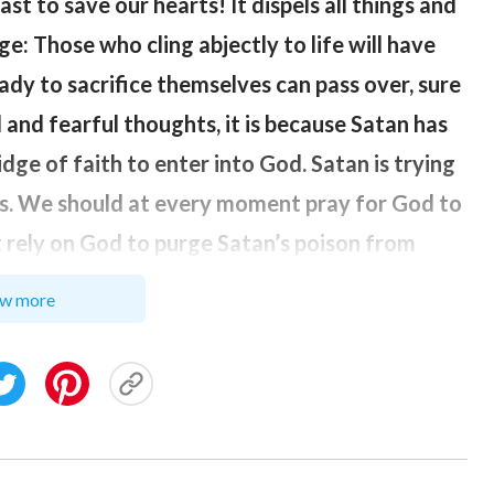
st to save our hearts! It dispels all things and
idge: Those who cling abjectly to life will have
ready to sacrifice themselves can pass over, sure
 and fearful thoughts, it is because Satan has
idge of faith to enter into God. Satan is trying
hts. We should at every moment pray for God to
t rely on God to purge Satan’s poison from
ry moment how to come close to God, and let
w more
d at once. Today, as for my illness that I
timidity and fear but allows me to rely on and
disease, could produce a true faith in Him and