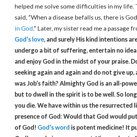
helped me solve some difficulties in my life
said, “When a disease befalls us, there is God
in God
.” Later, my sister read me a passage f
God’s love
, and surely His kind intentions 
undergo a bit of suffering, entertain no idea
and enjoy God in the midst of your praise. Do 
seeking again and again and do not give up, 
was Job’s faith? Almighty God is an all-powerf
but to dwell in the spirit is to be well. So lon
you die. We have within us the resurrected l
presence of God: Would that God would put t
of God!
God’s word
is potent medicine! It p