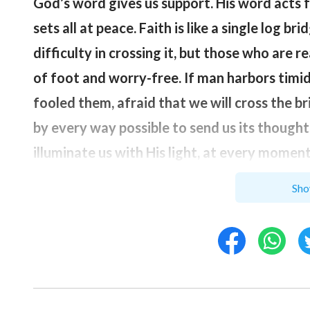
God’s word gives us support. His word acts fa
sets all at peace. Faith is like a single log br
difficulty in crossing it, but those who are 
of foot and worry-free. If man harbors timid
fooled them, afraid that we will cross the br
by every way possible to send us its thoug
illuminate us with His light, at every momen
within us, practice within our spirit at eve
Sho
God have dominion over our whole being.
”
After reading God’s words, my heart brightene
encountered, God doesn’t want me to live in 
look up to Him more, so that I, through this 