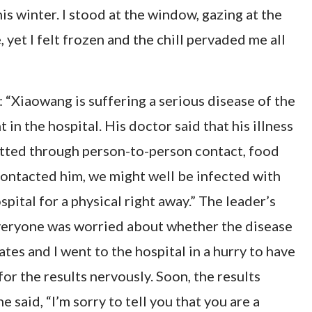
his winter. I stood at the window, gazing at the
, yet I felt frozen and the chill pervaded me all
: “Xiaowang is suffering a serious disease of the
in the hospital. His doctor said that his illness
mitted through person-to-person contact, food
contacted him, we might well be infected with
spital for a physical right away.” The leader’s
everyone was worried about whether the disease
es and I went to the hospital in a hurry to have
for the results nervously. Soon, the results
said, “I’m sorry to tell you that you are a