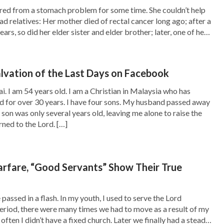
red from a stomach problem for some time. She couldn’t help
ven complained that You didn’t bless me. I didn’t
ad relatives: Her mother died of rectal cancer long ago; after a
nto Satan’s trick. How foolish I am! Oh God!
ears, so did her elder sister and elder brother; later, one of her
d her little niece were also taken away […]
communicate with me, and allowing me to
ho rules over everything, and today, I’m willing
alvation of the Last Days on Facebook
r if my condition is good or bad, I only want to
. I am 54 years old. I am a Christian in Malaysia who has
fter prayer, I didn’t feel fearful anymore and
rd for over 30 years. I have four sons. My husband passed away
on was only several years old, leaving me alone to raise the
 that time, the words of God, “
Almighty God
urned to the Lord. […]
ss is to be sick, but to dwell in the spirit is to
God will not let you die.
” often appeared in my
Warfare, “Good Servants” Show Their True
confront my disease. Gradually, I was not
sted in reading God’s words and singing hymns
assed in a flash. In my youth, I used to serve the Lord
eetings and fellowshiped with brothers and
 period, there were many times we had to move as a result of my
often I didn’t have a fixed church. Later we finally had a steady