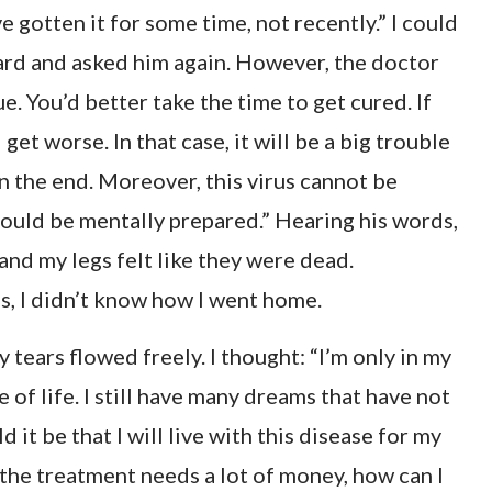
e gotten it for some time, not recently.” I could
eard and asked him again. However, the doctor
ue. You’d better take the time to get cured. If
get worse. In that case, it will be a big trouble
in the end. Moreover, this virus cannot be
should be mentally prepared.” Hearing his words,
 and my legs felt like they were dead.
s, I didn’t know how I went home.
y tears flowed freely. I thought: “I’m only in my
me of life. I still have many dreams that have not
 it be that I will live with this disease for my
, the treatment needs a lot of money, how can I