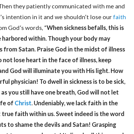
. Then they patiently communicated with me and
’s intention in it and we shouldn’t lose our
faith
rom God’s words, “
When sickness befalls, this is
are harbored within. Though your body may
s from Satan. Praise God in the midst of illness
not lose heart in the face of illness, keep
and God will illuminate you with His light. How
ul physician! To dwell in sickness is to be sick,
g as you still have one breath, God will not let
ife of
Christ
. Undeniably, we lack faith in the
rue faith within us. Sweet indeed is the word
uts to shame the devils and Satan! Grasping