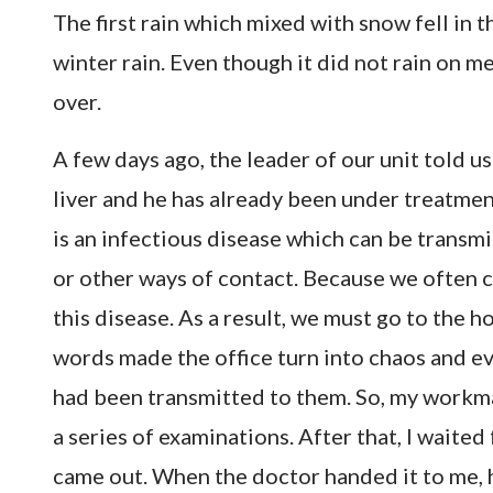
The first rain which mixed with snow fell in t
winter rain. Even though it did not rain on me
over.
A few days ago, the leader of our unit told us
liver and he has already been under treatment 
is an infectious disease which can be trans
or other ways of contact. Because we often 
this disease. As a result, we must go to the ho
words made the office turn into chaos and 
had been transmitted to them. So, my workmat
a series of examinations. After that, I waited 
came out. When the doctor handed it to me, he 