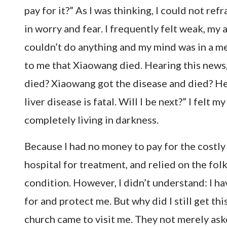
pay for it?” As I was thinking, I could not ref
in worry and fear. I frequently felt weak, m
couldn’t do anything and my mind was in a mes
to me that Xiaowang died. Hearing this news, 
died? Xiaowang got the disease and died? He w
liver disease is fatal. Will I be next?” I felt 
completely living in darkness.
Because I had no money to pay for the costly 
hospital for treatment, and relied on the fol
condition. However, I didn’t understand: I h
for and protect me. But why did I still get th
church came to visit me. They not merely as