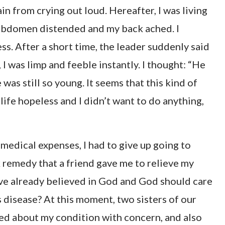
rain from crying out loud. Hereafter, I was living
y abdomen distended and my back ached. I
s. After a short time, the leader suddenly said
I was limp and feeble instantly. I thought: “He
as still so young. It seems that this kind of
my life hopeless and I didn’t want to do anything,
medical expenses, I had to give up going to
k remedy that a friend gave me to relieve my
ave already believed in God and God should care
is disease? At this moment, two sisters of our
ked about my condition with concern, and also