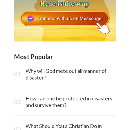
Most Popular
Why will God mete out all manner of
disaster?
How can one be protected in disasters
and survive them?
What Should You a Christian Do in