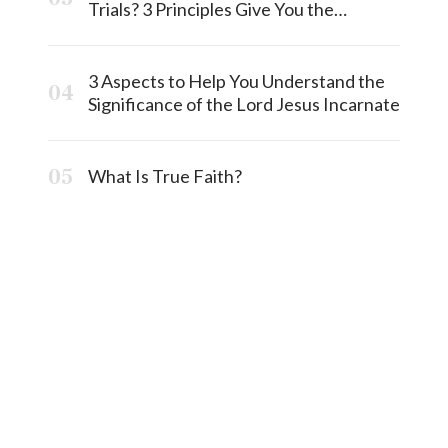
Trials? 3 Principles Give You the
Answermost
3 Aspects to Help You Understand the
Significance of the Lord Jesus Incarnate
What Is True Faith?