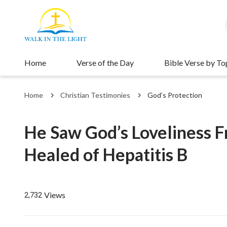
Home
Verse of the Day
Bible Verse by To
Home
Christian Testimonies
God’s Protection
He Saw God’s Loveliness 
Healed of Hepatitis B
Views
2,732