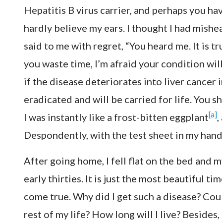
Hepatitis B virus carrier, and perhaps you hav
hardly believe my ears. I thought I had mish
said to me with regret, “You heard me. It is tr
you waste time, I’m afraid your condition will 
if the disease deteriorates into liver cancer 
eradicated and will be carried for life. You 
[a]
I was instantly like a frost-bitten eggplant
,
Despondently, with the test sheet in my hand
After going home, I fell flat on the bed and m
early thirties. It is just the most beautiful ti
come true. Why did I get such a disease? Could
rest of my life? How long will I live? Besides