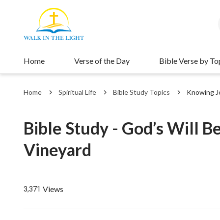
Home
Verse of the Day
Bible Verse by To
Home
Spiritual Life
Bible Study Topics
Knowing J
Bible Study - God’s Will B
Vineyard
Views
3,371