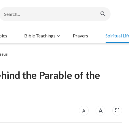
pics
Bible Teachings
Prayers
Spiritual Lif
esus
ehind the Parable of the