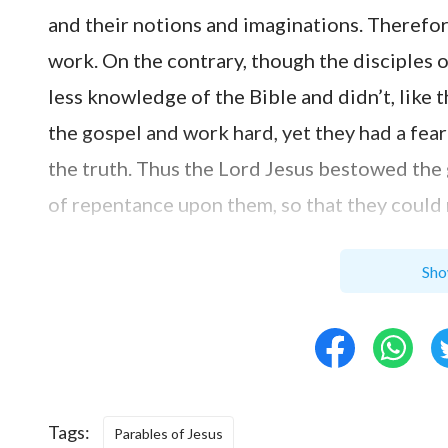
and their notions and imaginations. Therefor
work. On the contrary, though the disciples
less knowledge of the Bible and didn’t, like 
the gospel and work hard, yet they had a fear
the truth. Thus the Lord Jesus bestowed the
of repentance upon them, so that they could 
We determine who deserves to win God’s app
Sho
for a long time, who understands the Bible 
people. While God doesn’t judge people by t
according to the outward objective factors b
Just as a passage in the book says, “I decide
Tags:
of age, seniority, amount of suffering, and lea
Parables of Jesus