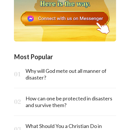
Most Popular
Why will God mete out all manner of
disaster?
How can one be protected in disasters
and survive them?
What Should You a Christian Do in