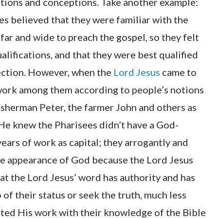
ations and conceptions. Take another example:
es believed that they were familiar with the
far and wide to preach the gospel, so they felt
lifications, and that they were best qualified
ection. However, when the
Lord Jesus
came to
 work among them according to people’s notions
isherman Peter, the farmer John and others as
 He knew the Pharisees didn’t have a God-
ears of work as capital; they arrogantly and
he appearance of God because the Lord Jesus
at the Lord Jesus’ word has authority and has
 of their status or seek the truth, much less
ted His work with their knowledge of the Bible