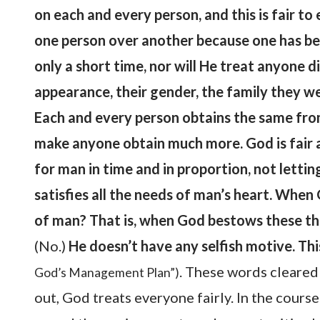
on each and every person, and this is fair to
one person over another because one has bel
only a short time, nor will He treat anyone d
appearance, their gender, the family they we
Each and every person obtains the same fro
make anyone obtain much more. God is fair a
for man in time and in proportion, not lettin
satisfies all the needs of man’s heart. Whe
of man? That is, when God bestows these thi
(No.)
He doesn’t have any selfish motive. This
. These words cleared
God’s Management Plan”)
out, God treats everyone fairly. In the cours