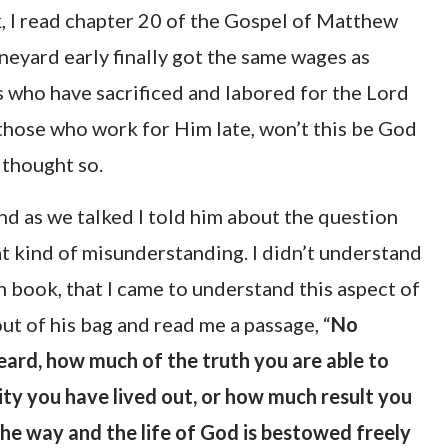
k, I read chapter 20 of the Gospel of Matthew
neyard early finally got the same wages as
us who have sacrificed and labored for the Lord
 those who work for Him late, won’t this be God
 thought so.
nd as we talked I told him about the question
at kind of misunderstanding. I didn’t understand
in book, that I came to understand this aspect of
out of his bag and read me a passage, “
No
ard, how much of the truth you are able to
ty you have lived out, or how much result you
 the way and the life of God is bestowed freely