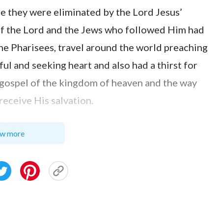
e they were eliminated by the Lord Jesus’
 of the Lord and the Jews who followed Him had
the Pharisees, travel around the world preaching
ful and seeking heart and also had a thirst for
 gospel of the kingdom of heaven and the way
receive His salvation.
roval on the basis of who has believed in God
w more
more, who works hard or who is respected by
hese. He establishes one’s outcome not
ut according to whether he attains the truth.
 the destination of each person not on the basis
st of all, the degree to which they invite pity,