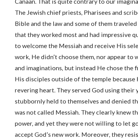
Canaan. That is quite contrary to our imagin
The Jewish chief priests, Pharisees and scrib
Bible and the law and some of them traveled 
that they worked most and had impressive qua
to welcome the Messiah and receive His sel
work, He didn’t choose them, nor appear to
and imaginations, but instead He chose the f
His disciples outside of the temple because
revering heart. They served God using their y
stubbornly held to themselves and denied t
was not called Messiah. They clearly knew th
power, and yet they were not willing to let go
accept God’s new work. Moreover, they resis