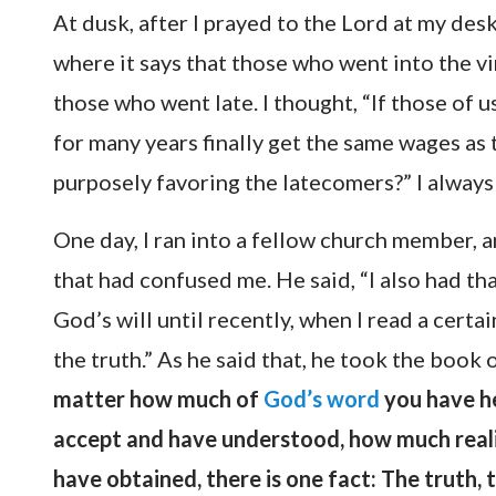
At dusk, after I prayed to the Lord at my des
where it says that those who went into the vi
those who went late. I thought, “If those of 
for many years finally get the same wages as
purposely favoring the latecomers?” I always
One day, I ran into a fellow church member, a
that had confused me. He said, “I also had th
God’s will until recently, when I read a certa
the truth.” As he said that, he took the book 
matter how much of
God’s word
you have he
accept and have understood, how much reali
have obtained, there is one fact: The truth,