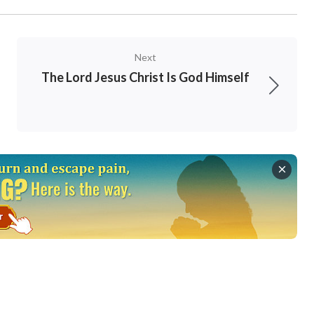
uth. There is no other choice but this”
(“Prepare
can be seen that God eventually decides man’s
Next
s truth. This is the standard by which God
The Lord Jesus Christ Is God Himself
s, seniority, our time spent believing in Him or
er we are leaders or ordinary believers, all
ho are humble or obedient will obtain God’s
s who went into the vineyard late. All those
 have not obtained the truth will be eliminated
y have endured or how qualified they are.
er.
 spirit: for theirs is the kingdom of heaven
”
er and thirst after righteousness: for they