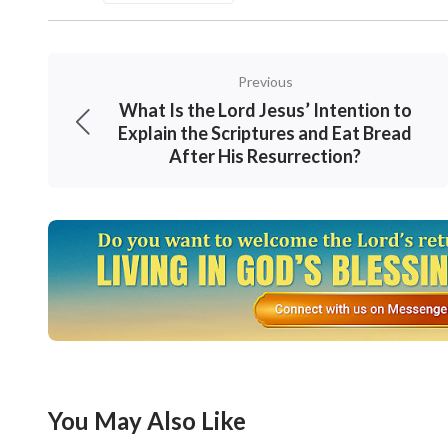
but according to whether they possess the tr
. It 
Sufficient Good Deeds for Your Destination”)
Previous
outcome based purely on whether he possesse
What Is the Lord Jesus’ Intention to
judges man. For God doesn’t look at our statu
Explain the Scriptures and Eat Bread
After His Resurrection?
amount of suffering, thus regardless of wheth
those who long for and seek the truth and w
enlightenment and blessings, like the laborer
who have believed in God for a long time but
in the end, no matter how much suffering the
That’s an undeniable fact that nobody can alt
The Lord Jesus said, “
Blessed are the poor in
You May Also Like
. “
Blessed are they which do hung
(Matthew 5:3)