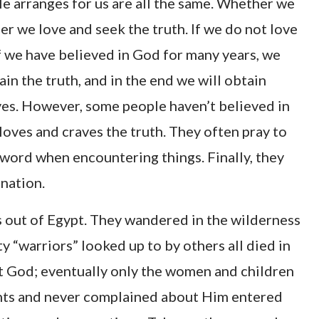
e arranges for us are all the same. Whether we
er we love and seek the truth. If we do not love
if we have believed in God for many years, we
ain the truth, and in the end we will obtain
yes. However, some people haven’t believed in
 loves and craves the truth. They often pray to
 word when encountering things. Finally, they
ination.
s out of Egypt. They wandered in the wilderness
y “warriors” looked up to by others all died in
t God; eventually only the women and children
ts and never complained about Him entered