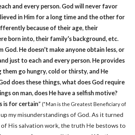
 each and every person. God will never favor
ieved in Him for a long time and the other for
ifferently because of their age, their
re born into, their family’s background, etc.
m God. He doesn’t make anyone obtain less, or
nd just to each and every person. He provides
g them go hungry, cold or thirsty, and He
n God does these things, what does God require
ngs on man, does He have a selfish motive?
 is for certain
”
(“Man is the Greatest Beneficiary of
 up my misunderstandings of God. As it turned
e of His salvation work, the truth He bestows to