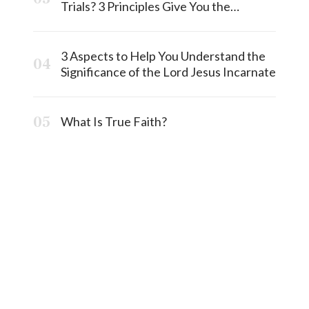
Trials? 3 Principles Give You the
Answermost
3 Aspects to Help You Understand the
Significance of the Lord Jesus Incarnate
What Is True Faith?