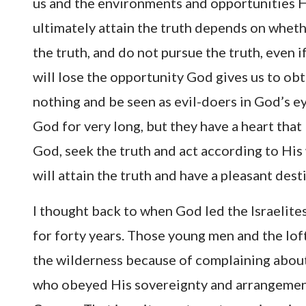
us and the environments and opportunities H
ultimately attain the truth depends on wheth
the truth, and do not pursue the truth, even 
will lose the opportunity God gives us to obt
nothing and be seen as evil-doers in God’s e
God for very long, but they have a heart that
God, seek the truth and act according to His
will attain the truth and have a pleasant dest
I thought back to when God led the Israelite
for forty years. Those young men and the loft
the wilderness because of complaining abou
who obeyed His sovereignty and arrangemen