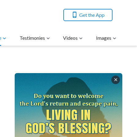
Get the App
e
Testimonies
Videos
Images