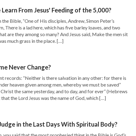
lized that if we want to receive God’s blessings,
earn From Jesus' Feeding of the 5,000?
r the truth, and practically pursue the truth
n the Bible, “One of His disciples, Andrew, Simon Peter’s
m, There is a lad here, which has five barley loaves, and two
receive His blessings.
what are they among so many? And Jesus said, Make the men sit
s much grass in the place. […]
No matter how much God’s work does not fit with
into man’s heart and has a thorough
 believes in Him and loves the truth and who is
ame Never Change?
od decides our different outcomes based on
records: “Neither is there salvation in any other: for there is
nder heaven given among men, whereby we must be saved”
her we ultimately gain the truth. It’s not that
s Christ the same yesterday, and to day, and for ever” (Hebrews
ht that the Lord Jesus was the name of God, which […]
 who come before Him later, but that this is
hanks be to God for resolving this puzzle in
Judge in the Last Days With Spiritual Body?
, you said that the most prophesied thing in the Bible is God’s