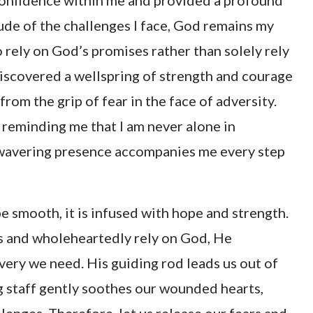
 confidence within me and provided a profound
ude of the challenges I face, God remains my
o rely on God’s promises rather than solely rely
discovered a wellspring of strength and courage
rom the grip of fear in the face of adversity.
 reminding me that I am never alone in
unwavering presence accompanies me every step
 smooth, it is infused with hope and strength.
 and wholeheartedly rely on God, He
ery we need. His guiding rod leads us out of
g staff gently soothes our wounded hearts,