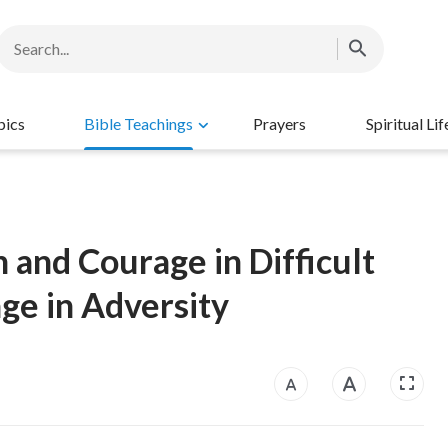
pics
Bible Teachings
Prayers
Spiritual Lif
h and Courage in Difficult
ge in Adversity