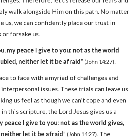
lenges. Therefore, let us release our fears and
tely walk alongside Him on this path. No matter
e us, we can confidently place our trust in
 or forsake us.
u, my peace I give to you: not as the world
ubled, neither let it be afraid
”
.
(John 14:27)
ace to face with a myriad of challenges and
interpersonal issues. These trials can leave us
king us feel as though we can’t cope and even
in this scripture, the Lord Jesus gives us a
y peace I give to you: not as the world gives,
neither let it be afraid
”
. The
(John 14:27)