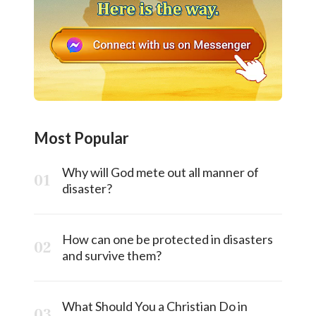
Most Popular
Why will God mete out all manner of
disaster?
How can one be protected in disasters
and survive them?
What Should You a Christian Do in