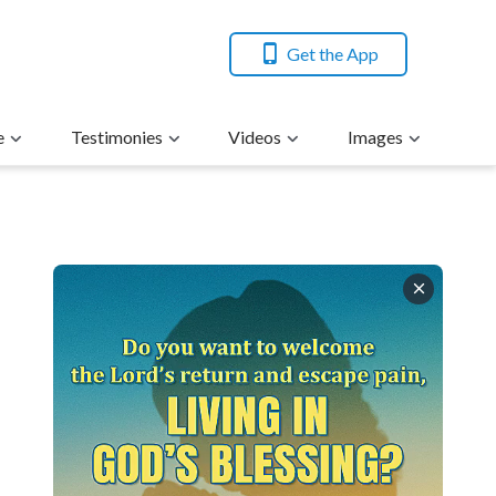
Get the App
e
Testimonies
Videos
Images