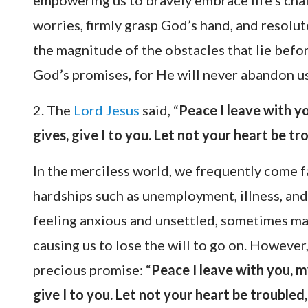
empowering us to bravely embrace life’s chal
worries, firmly grasp God’s hand, and resolu
the magnitude of the obstacles that lie befor
God’s promises, for He will never abandon us
2. The
Lord Jesus
said, “
Peace I leave with yo
gives, give I to you. Let not your heart be tro
In the merciless world, we frequently come f
hardships such as unemployment, illness, and 
feeling anxious and unsettled, sometimes ma
causing us to lose the will to go on. However, 
precious promise: “
Peace I leave with you, m
give I to you. Let not your heart be troubled, 