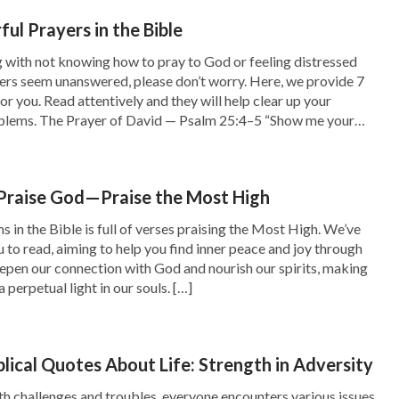
ge within His word, empowering us to confront
ul Prayers in the Bible
ng with not knowing how to pray to God or feeling distressed
ers seem unanswered, please don’t worry. Here, we provide 7
or you. Read attentively and they will help clear up your
umerous difficulties and challenges that stirred
blems. The Prayer of David — Psalm 25:4–5 “Show me your
e particular instance stands out in my memory: I
]
g a crucial speech as part of my job, and the
 Praise God—Praise the Most High
Anxiety and worry consumed my thoughts as I
 in the Bible is full of verses praising the Most High. We’ve
wever, amidst those apprehensive moments, the
u to read, aiming to help you find inner peace and joy through
d, prompting me to lean on
God’s word
and
eepen our connection with God and nourish our spirits, making
a perpetual light in our souls. […]
 words: “
It is very simple now: Look upon Me
tely grow strong. You will have a path to
y word shall be revealed to you at all times and
blical Quotes About Life: Strength in Adversity
ow adverse the environment is, I will make you
with challenges and troubles, everyone encounters various issues