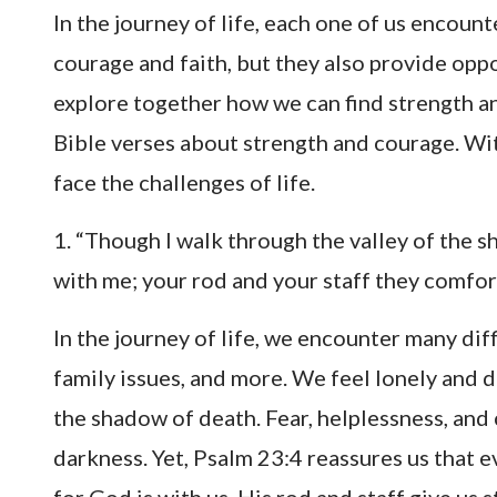
In the journey of life, each one of us encount
courage and faith, but they also provide oppo
explore together how we can find strength a
Bible verses about strength and courage. Wit
face the challenges of life.
1. “Though I walk through the valley of the sh
with me; your rod and your staff they comfo
In the journey of life, we encounter many di
family issues, and more. We feel lonely and d
the shadow of death. Fear, helplessness, and c
darkness. Yet, Psalm 23:4 reassures us that 