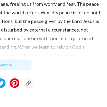
age, freeing us from worry and fear. The peace
t the world offers. Worldly peace is often built
itions, but the peace given by the Lord Jesus is
ot disturbed by external circumstances, not
m our relationship with God, it is a profound
tanding. When we learn to rely on God’s
e peace of the Lord Jesus, our hearts are no
ranquility and serenity. This helps us
w more
and challenges we encounter, we can rely on the
g everything. Just as the Lord Jesus said: “
Let
afraid
”
. This sentence becomes a
(John 14:27)
ult times. It reminds us that God is with us, and