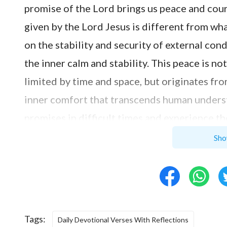
promise of the Lord brings us peace and cour
given by the Lord Jesus is different from wha
on the stability and security of external cond
the inner calm and stability. This peace is n
limited by time and space, but originates fro
inner comfort that transcends human unders
promises in difficult times and experience th
longer filled with sorrow and fear, but with t
Sho
understand that no matter what difficulties 
power and promises of the Lord, bravely facin
not your heart be troubled, neither let it be 
beacon in our lives, guiding us through diffic
Tags:
Daily Devotional Verses With Reflections