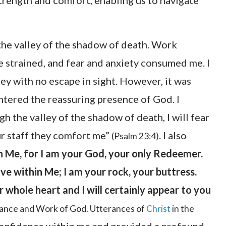
 strength and comfort, enabling us to navigate
 the valley of the shadow of death. Work
 strained, and fear and anxiety consumed me. I
ley with no escape in sight. However, it was
untered the reassuring presence of God. I
 the valley of the shadow of death, I will fear
ur staff they comfort me”
. I also
(Psalm 23:4)
n Me, for I am your God, your only Redeemer.
ive within Me; I am your rock, your buttress.
 whole heart and I will certainly appear to you
rance and Work of God. Utterances of
Christ
in the