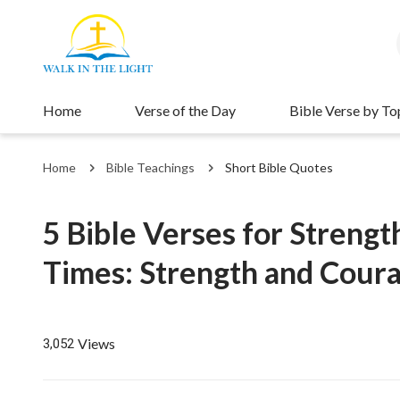
Home
Verse of the Day
Bible Verse by To
Home
Bible Teachings
Short Bible Quotes
5 Bible Verses for Strengt
Times: Strength and Coura
Views
3,052