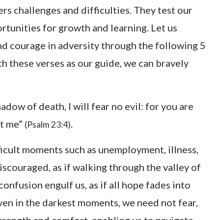
ers challenges and difficulties. They test our
rtunities for growth and learning. Let us
nd courage in adversity through the following 5
h these verses as our guide, we can bravely
adow of death, I will fear no evil: for you are
rt me”
.
(Psalm 23:4)
fficult moments such as unemployment, illness,
iscouraged, as if walking through the valley of
onfusion engulf us, as if all hope fades into
even in the darkest moments, we need not fear,