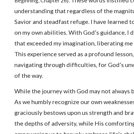
. These words instilled
Beginning, Chapter 26)
understanding that regardless of the magnit
Savior and steadfast refuge. I have learned t
on my own abilities. With God’s guidance, I 
that exceeded my imagination, liberating me f
This experience served as a profound lesson,
navigating through difficulties, for God’s 
of the way.
While the journey with God may not always be
As we humbly recognize our own weaknesses
graciously bestows upon us strength and brav
the depths of adversity, while His comfortin