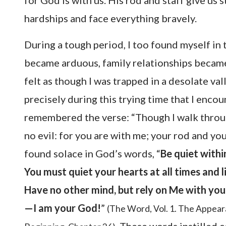
for God is with us. His rod and staff give us
hardships and face everything bravely.
During a tough period, I too found myself in
became arduous, family relationships became
felt as though I was trapped in a desolate val
precisely during this trying time that I enco
remembered the verse: “Though I walk through
no evil: for you are with me; your rod and yo
found solace in God’s words, “
Be quiet withi
You must quiet your hearts at all times and l
Have no other mind, but rely on Me with your
—I am your God!
”
(The Word, Vol. 1. The Appea