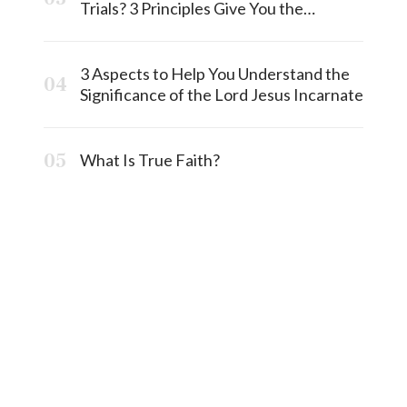
Trials? 3 Principles Give You the
Answermost
3 Aspects to Help You Understand the
Significance of the Lord Jesus Incarnate
What Is True Faith?