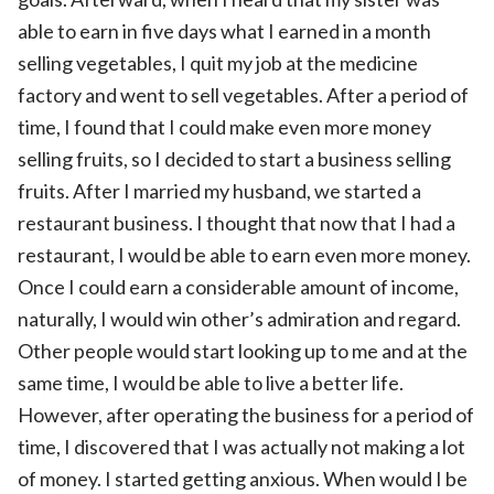
able to earn in five days what I earned in a month
selling vegetables, I quit my job at the medicine
factory and went to sell vegetables. After a period of
time, I found that I could make even more money
selling fruits, so I decided to start a business selling
fruits. After I married my husband, we started a
restaurant business. I thought that now that I had a
restaurant, I would be able to earn even more money.
Once I could earn a considerable amount of income,
naturally, I would win other’s admiration and regard.
Other people would start looking up to me and at the
same time, I would be able to live a better life.
However, after operating the business for a period of
time, I discovered that I was actually not making a lot
of money. I started getting anxious. When would I be