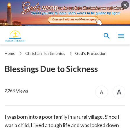
Home
Christian Testimonies
God’s Protection
Blessings Due to Sickness
Views
2,268
I was born into a poor family in a rural village. Since I
was a child, I lived a tough life and was looked down