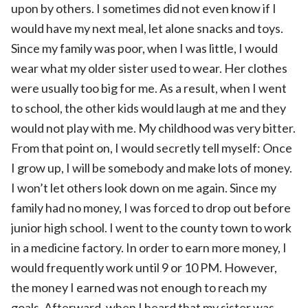
upon by others. I sometimes did not even know if I
would have my next meal, let alone snacks and toys.
Since my family was poor, when I was little, I would
wear what my older sister used to wear. Her clothes
were usually too big for me. As a result, when I went
to school, the other kids would laugh at me and they
would not play with me. My childhood was very bitter.
From that point on, I would secretly tell myself: Once
I grow up, I will be somebody and make lots of money.
I won’t let others look down on me again. Since my
family had no money, I was forced to drop out before
junior high school. I went to the county town to work
in a medicine factory. In order to earn more money, I
would frequently work until 9 or 10 PM. However,
the money I earned was not enough to reach my
goals. Afterward, when I heard that my sister was