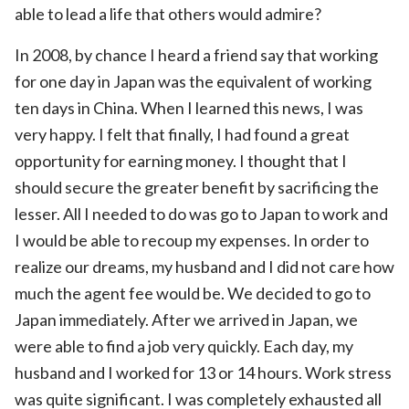
able to lead a life that others would admire?
In 2008, by chance I heard a friend say that working
for one day in Japan was the equivalent of working
ten days in China. When I learned this news, I was
very happy. I felt that finally, I had found a great
opportunity for earning money. I thought that I
should secure the greater benefit by sacrificing the
lesser. All I needed to do was go to Japan to work and
I would be able to recoup my expenses. In order to
realize our dreams, my husband and I did not care how
much the agent fee would be. We decided to go to
Japan immediately. After we arrived in Japan, we
were able to find a job very quickly. Each day, my
husband and I worked for 13 or 14 hours. Work stress
was quite significant. I was completely exhausted all