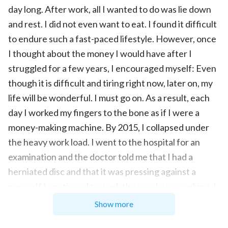
day long. After work, all I wanted to do was lie down
and rest. I did not even want to eat. I found it difficult
to endure such a fast-paced lifestyle. However, once
I thought about the money I would have after I
struggled for a few years, I encouraged myself: Even
though it is difficult and tiring right now, later on, my
life will be wonderful. I must go on. As a result, each
day I worked my fingers to the bone as if I were a
money-making machine. By 2015, I collapsed under
the heavy work load. I went to the hospital for an
examination and the doctor told me that I had a
herniated disc and that it was pressing against a
nerve. If I continued to work the way I was working, I
would eventually be bedridden and unable to care for
Show more
myself. This news hit me like thunder from a clear sky.