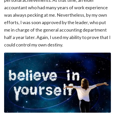
accountant who had many years of work experience
was always pecking at me. Nevertheless, by my own
efforts, I was soon approved by the leader, who put
me in charge of the general accounting department
half a year later. Again, I used my ability to prove that I
could control my own destiny.