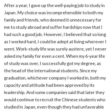
After a year, I gave up the well-paying job to study in
Japan. My choice was incomprehensible to both my
family and friends, who deemed it unnecessary for
me to study abroad and suffer hardships now that I
had such a good job. However, I believed that so long
as I worked hard, I could be adept at living wherever I
went. Work-study life was surely austere, yet I never
asked my family for even a cent. When my 6-year life
of study was over, I successfully got my degree, as
the head of the international students. Since my
graduation, whichever company I worked in, both my
capacity and attitude had been approved by its
leadership. And some companies said that later they
would continue to recruit the Chinese students who
studied in Japan, even though they had unfavorable