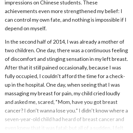
impressions on Chinese students. These
achievements even more strengthened my belief: I
can control my own fate, and nothing is impossible if I
depend on myself.
In the second half of 2014, I was already a mother of
two children. One day, there was a continuous feeling
of discomfort and stinging sensation in my left breast.
After that it still pained occasionally, because I was
fully occupied, I couldn’t afford the time for a check-
up in the hospital. One day, when seeing that I was
massaging my breast for pain, my child cried loudly
and asked me, scared, “Mom, have you got breast
cancer? I don’t wanna lose you.” I didn’t know where a
seven-year-old child had heard of breast cancer and
even knew that it was fatal; but all of a sudden, I felt