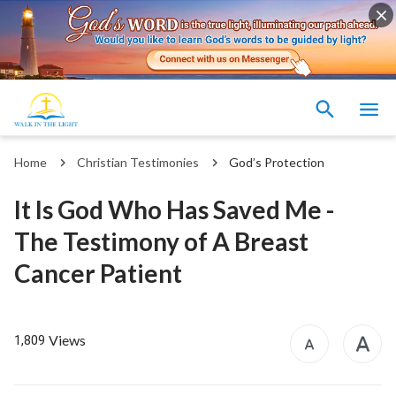
Home
Christian Testimonies
God’s Protection
It Is God Who Has Saved Me -
The Testimony of A Breast
Cancer Patient
Views
1,809