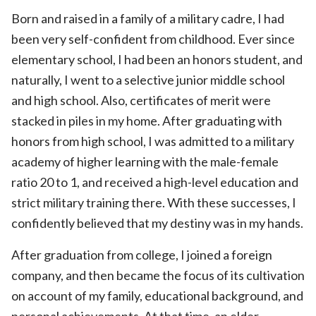
Born and raised in a family of a military cadre, I had
been very self-confident from childhood. Ever since
elementary school, I had been an honors student, and
naturally, I went to a selective junior middle school
and high school. Also, certificates of merit were
stacked in piles in my home. After graduating with
honors from high school, I was admitted to a military
academy of higher learning with the male-female
ratio 20 to 1, and received a high-level education and
strict military training there. With these successes, I
confidently believed that my destiny was in my hands.
After graduation from college, I joined a foreign
company, and then became the focus of its cultivation
on account of my family, educational background, and
personal achievements. At that time, an elder