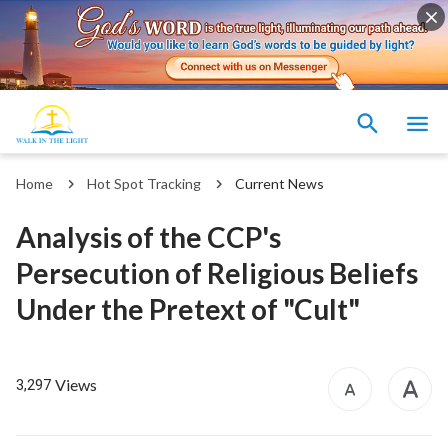
Home
Hot Spot Tracking
Current News
Analysis of the CCP's
Persecution of Religious Beliefs
Under the Pretext of "Cult"
Views
3,297