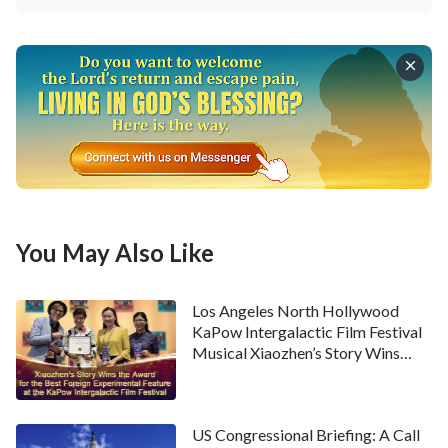
You May Also Like
Los Angeles North Hollywood
KaPow Intergalactic Film Festival
Musical Xiaozhen’s Story Wins
Award
US Congressional Briefing: A Call