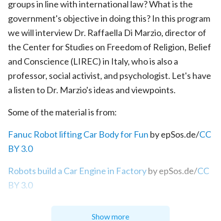
groups in line with international law? What is the
government's objective in doing this? In this program
we will interview Dr. Raffaella Di Marzio, director of
the Center for Studies on Freedom of Religion, Belief
and Conscience (LIREC) in Italy, who is also a
professor, social activist, and psychologist. Let's have
a listen to Dr. Marzio's ideas and viewpoints.
Some of the material is from:
Fanuc Robot lifting Car Body for Fun
by epSos.de/
CC
BY 3.0
Robots build a Car Engine in Factory
by epSos.de/
CC
BY 3.0
Show more