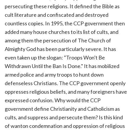
persecuting these religions. It defined the Bible as
cult literature and confiscated and destroyed
countless copies. In 1995, the CCP government then
added many house churches to its list of cults, and
among them the persecution of The Church of
Almighty God has been particularly severe. It has
even taken up the slogan: "Troops Won't Be
Withdrawn Until the Ban Is Done." It has mobilized
armed police and army troops to hunt down
defenseless Christians. The CCP government openly
oppresses religious beliefs, and many foreigners have
expressed confusion. Why would the CCP
government define Christianity and Catholicism as
cults, and suppress and persecute them? Is this kind
of wanton condemnation and oppression of religious