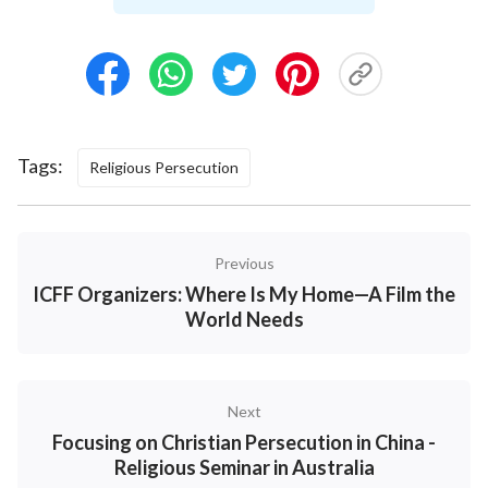
Tags:
Religious Persecution
Previous
ICFF Organizers: Where Is My Home—A Film the
World Needs
Next
Focusing on Christian Persecution in China -
Religious Seminar in Australia