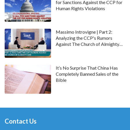
for Sanctions Against the CCP for
Human Rights Violations
Massimo Introvigne | Part 2:
Analyzing the CCP's Rumors
Against The Church of Almighty
God
It’s No Surprise That China Has
Completely Banned Sales of the
Bible
Contact Us