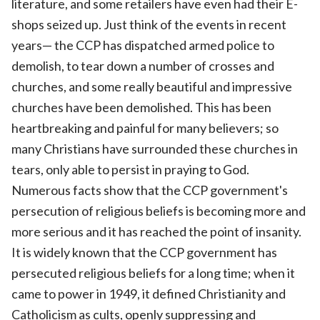
literature, and some retailers have even had their E-
shops seized up. Just think of the events in recent
years— the CCP has dispatched armed police to
demolish, to tear down a number of crosses and
churches, and some really beautiful and impressive
churches have been demolished. This has been
heartbreaking and painful for many believers; so
many Christians have surrounded these churches in
tears, only able to persist in praying to God.
Numerous facts show that the CCP government's
persecution of religious beliefs is becoming more and
more serious and it has reached the point of insanity.
It is widely known that the CCP government has
persecuted religious beliefs for a long time; when it
came to power in 1949, it defined Christianity and
Catholicism as cults, openly suppressing and