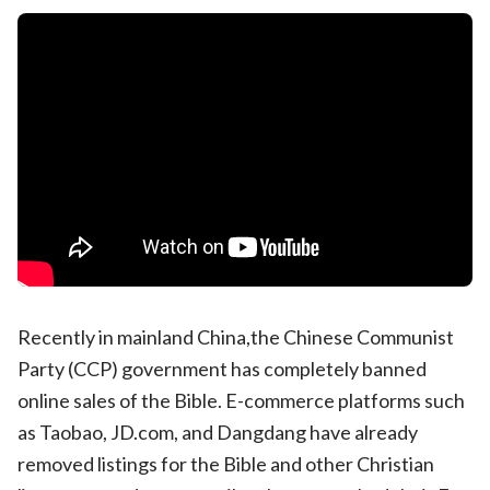
Recently in mainland China,the Chinese Communist
Party (CCP) government has completely banned
online sales of the Bible. E-commerce platforms such
as Taobao, JD.com, and Dangdang have already
removed listings for the Bible and other Christian