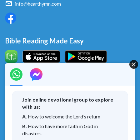
info@hearthymn.com
Bible Reading Made Easy
Concerning the Lord’s Return
God’s kingdom has come upon the world! Do you want to
enter it?
Join online devotional group to explore
with us:
I have read and agree to the
Privacy Policy.
A.
How to welcome the Lord’s return
B.
How to have more faith in God in
Connect with us on Messenger
disasters