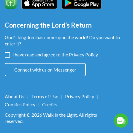
knowledge"
. "Fools die for want of wisdom"
(Hos 4:6)
.
(Pro 10:21)
Concerning the Lord’s Return
Some of the material is from:
God’s kingdom has come upon the world! Do you want to
Wow!視覺特效Show 一手!影片素材上傳區!
enter it?
https://www.youtube.com/channel/UCo2WsnnMMdo
I have read and agree to the
Privacy Policy.
Mitch Martinez www.mitchmartinez.com
Connect with us on Messenger
www.stockfootage.com
Atmosphere 06 Green Screen Chroma Key Green
About Us
Terms of Use
Privacy Policy
|
|
|
Screen（
https://youtu.be/O-S83BGHGrc
） by HD
Cookies Policy
Credits
|
Green Screen/CC BY 3.0
Copyright © 2026
Walk in the Light
. All rights
(
https://creativecommons.org/licenses/by/3.0/
)
reserved.