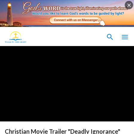
Christian Movie Trailer "Deadly Ignorance"