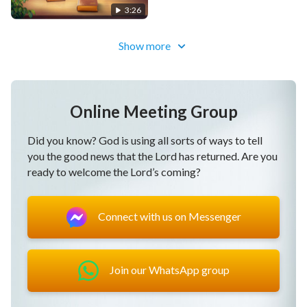
3:26
Show more
Online Meeting Group
Did you know? God is using all sorts of ways to tell
you the good news that the Lord has returned. Are you
ready to welcome the Lord’s coming?
Connect with us on Messenger
Join our WhatsApp group