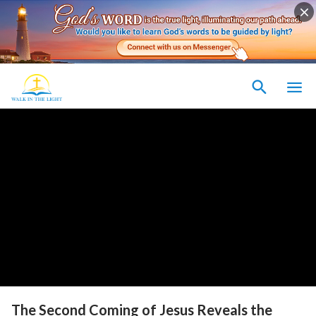
The Second Coming of Jesus Reveals the