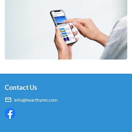
Contact Us
info@hearthymn.com