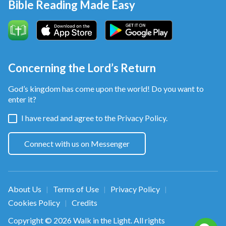
Bible Reading Made Easy
Concerning the Lord’s Return
God’s kingdom has come upon the world! Do you want to
enter it?
I have read and agree to the
Privacy Policy.
Connect with us on Messenger
About Us
Terms of Use
Privacy Policy
|
|
|
Cookies Policy
Credits
|
Copyright © 2026
Walk in the Light
. All rights