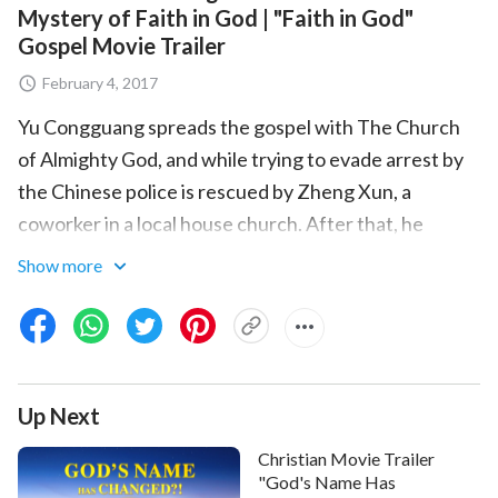
Mystery of Faith in God | "Faith in God"
Gospel Movie Trailer
February 4, 2017
Yu Congguang spreads the gospel with The Church
of Almighty God, and while trying to evade arrest by
the Chinese police is rescued by Zheng Xun, a
coworker in a local house church. After that, he
fellowships with Zheng Xun and others a number of
Show more
times on what is
faith in God
, how to believe to gain
God's approval, and other aspects of the truth. In the
end, these truths resolve the longstanding confusion
and difficulties of Zheng Xun and the others, allowing
Up Next
them to understand the true meaning of "faith in
God" and freeing their hearts.
Christian Movie Trailer
"God's Name Has