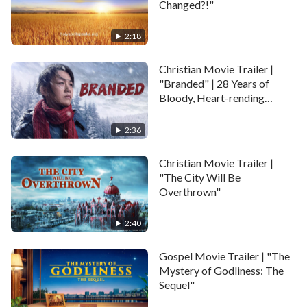
Changed?!"
2:18
Christian Movie Trailer |
"Branded" | 28 Years of
Bloody, Heart-rending
Persecution by the CCP
2:36
Christian Movie Trailer |
"The City Will Be
Overthrown"
2:40
Gospel Movie Trailer | "The
Mystery of Godliness: The
Sequel"