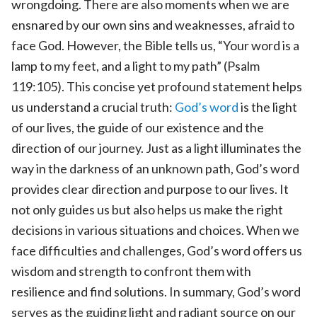
wrongdoing. There are also moments when we are
ensnared by our own sins and weaknesses, afraid to
face God. However, the Bible tells us, “Your word is a
lamp to my feet, and a light to my path” (Psalm
119:105). This concise yet profound statement helps
us understand a crucial truth:
God’s word
is the light
of our lives, the guide of our existence and the
direction of our journey. Just as a light illuminates the
way in the darkness of an unknown path, God’s word
provides clear direction and purpose to our lives. It
not only guides us but also helps us make the right
decisions in various situations and choices. When we
face difficulties and challenges, God’s word offers us
wisdom and strength to confront them with
resilience and find solutions. In summary, God’s word
serves as the guiding light and radiant source on our