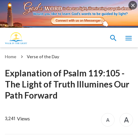
Home
Verse of the Day
Explanation of Psalm 119:105 -
The Light of Truth Illumines Our
Path Forward
Views
3,241