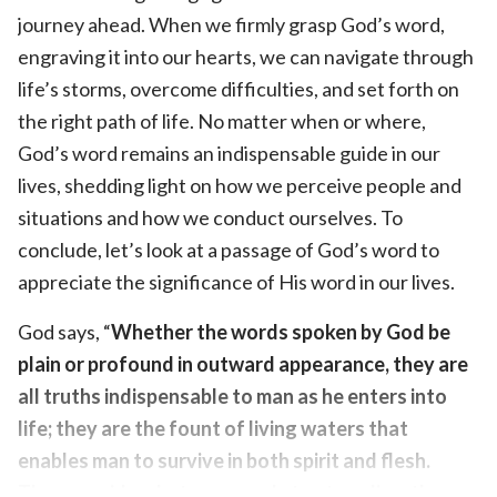
journey ahead. When we firmly grasp God’s word,
engraving it into our hearts, we can navigate through
life’s storms, overcome difficulties, and set forth on
the right path of life. No matter when or where,
God’s word remains an indispensable guide in our
lives, shedding light on how we perceive people and
situations and how we conduct ourselves. To
conclude, let’s look at a passage of God’s word to
appreciate the significance of His word in our lives.
God says, “
Whether the words spoken by God be
plain or profound in outward appearance, they are
all truths indispensable to man as he enters into
life; they are the fount of living waters that
enables man to survive in both spirit and flesh.
They provide what man needs to stay alive; the