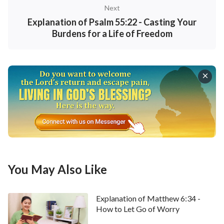
guides and enlightens men to understand all that is
Next
positive, the guarantee which ensures that men will
Explanation of Psalm 55:22 - Casting Your
Burdens for a Life of Freedom
live out and come into possession of all that is
righteous and good, the criterion by which all
people, events, and objects are measured, and also
the navigation marker that leads men toward
salvation and the path of light.
”
We should express our gratitude to God for
bestowing upon us His invaluable words. They serve
as an everlasting beacon in this dark world, always
guiding our way forward. We extend an invitation to
You May Also Like
you to join us in studying God’s word, making it the
ultimate principle and compass in our lives. If you’re
Explanation of Matthew 6:34 -
willing, please don’t hesitate to reach out to us
How to Let Go of Worry
through the online chat window at the bottom of our