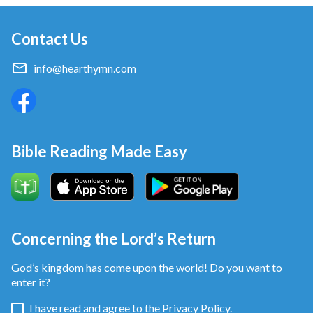
Contact Us
info@hearthymn.com
Bible Reading Made Easy
Concerning the Lord’s Return
God’s kingdom has come upon the world! Do you want to
enter it?
I have read and agree to the
Privacy Policy.