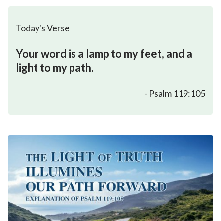
Today's Verse
Your word is a lamp to my feet, and a
light to my path.
- Psalm 119:105