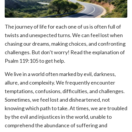
The journey of life for each one of us is often full of
twists and unexpected turns. We can feel lost when
chasing our dreams, making choices, and confronting
challenges. But don’t worry! Read the explanation of
Psalm 119:105 to get help.
We live in a world often marked by evil, darkness,
allure, and complexity. We frequently encounter
temptations, confusions, difficulties, and challenges.
Sometimes, we feel lost and disheartened, not
knowing which path to take. At times, we are troubled
by the evil and injustices in the world, unable to
comprehend the abundance of suffering and