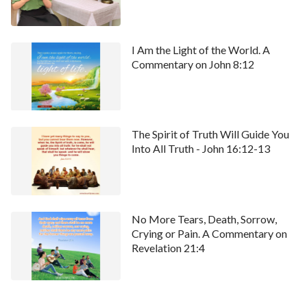
website.
I Am the Light of the World. A
Commentary on John 8:12
The Spirit of Truth Will Guide You
Into All Truth - John 16:12-13
No More Tears, Death, Sorrow,
Crying or Pain. A Commentary on
Revelation 21:4