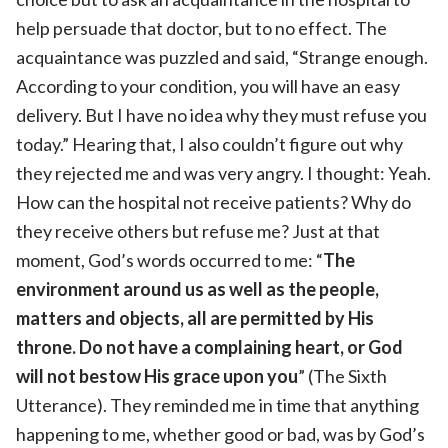
help persuade that doctor, but to no effect. The
acquaintance was puzzled and said, “Strange enough.
According to your condition, you will have an easy
delivery. But I have no idea why they must refuse you
today.” Hearing that, I also couldn’t figure out why
they rejected me and was very angry. I thought: Yeah.
How can the hospital not receive patients? Why do
they receive others but refuse me? Just at that
moment, God’s words occurred to me: “
The
environment around us as well as the people,
matters and objects, all are permitted by His
throne. Do not have a complaining heart, or God
will not bestow His grace upon you
” (The Sixth
Utterance). They reminded me in time that anything
happening to me, whether good or bad, was by God’s