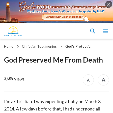
Home
Christian Testimonies
God’s Protection
God Preserved Me From Death
Views
3,658
I’m a Christian. I was expecting a baby on March 8,
2014. A few days before that, I had undergone all