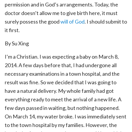
permission and in God’s arrangements. Today, the
doctor doesn’t allow me to give birth here, it must
surely possess the good
will of God
. I should submit to
it first.
By Su Xing
I’m a Christian. I was expecting a baby on March 8,
2014. A few days before that, I had undergone all
necessary examinations in a town hospital, and the
result was fine. So we decided that I was going to
have a natural delivery. My whole family had got
everything ready to meet the arrival of a new life. A
few days passed in waiting, but nothing happened.
On March 14, my water broke. I was immediately sent
to the town hospital by my families. However, the