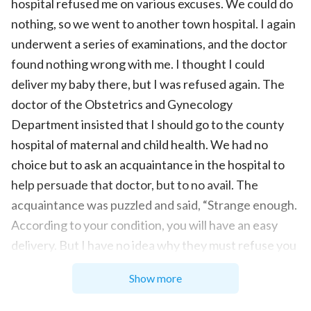
hospital refused me on various excuses. We could do
nothing, so we went to another town hospital. I again
underwent a series of examinations, and the doctor
found nothing wrong with me. I thought I could
deliver my baby there, but I was refused again. The
doctor of the Obstetrics and Gynecology
Department insisted that I should go to the county
hospital of maternal and child health. We had no
choice but to ask an acquaintance in the hospital to
help persuade that doctor, but to no avail. The
acquaintance was puzzled and said, “Strange enough.
According to your condition, you will have an easy
delivery. But I have no idea why they must refuse you
today.” Hearing that, I also couldn’t figure out why
Show more
they rejected me and I was very angry. I thought:
Yeah. How can the hospital not receive patients?