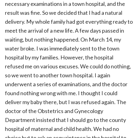
necessary examinations in a town hospital, and the
result was fine. So we decided that I had a natural
delivery. My whole family had got everything ready to
meet the arrival of a new life. A few days passed in
waiting, but nothing happened. On March 14, my
water broke. I was immediately sent to the town
hospital by my families. However, the hospital
refused me on various excuses. We could do nothing,
so we went to another town hospital. I again
underwent a series of examinations, and the doctor
found nothing wrong with me. I thought I could
deliver my baby there, but I was refused again. The
doctor of the Obstetrics and Gynecology
Department insisted that I should go to the county
hospital of maternal and child health. We had no
choice but to ask an acquaintance in the hospital to