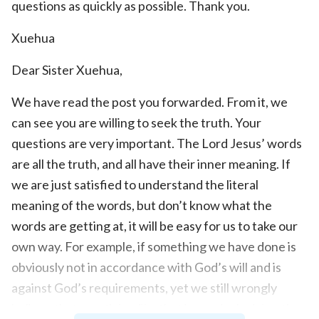
questions as quickly as possible. Thank you.
Xuehua
Dear Sister Xuehua,
We have read the post you forwarded. From it, we
can see you are willing to seek the truth. Your
questions are very important. The Lord Jesus’ words
are all the truth, and all have their inner meaning. If
we are just satisfied to understand the literal
meaning of the words, but don’t know what the
words are getting at, it will be easy for us to take our
own way. For example, if something we have done is
obviously not in accordance with God’s will and is
against God’s requirements, yet we still wrongly
believe that practicing like that is precisely doing the