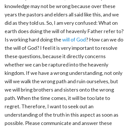
knowledge may not be wrong because over these
years the pastors and elders all said like this, and we
did as they told us. So, I am very confused: What on
earth does doing the will of heavenly Father refer to?
Is working hard doing the
will of God
? How can we do
the will of God? I feel it is very important to resolve
these questions, because it directly concerns
whether we can be raptured into the heavenly
kingdom. If we have a wrong understanding, not only
will we walk the wrong path and ruin ourselves, but
we will bring brothers and sisters onto the wrong
path. When the time comes, it will be too late to
regret. Therefore, I want to seek out an
understanding of the truth in this aspect as soon as
possible. Please communicate and answer these