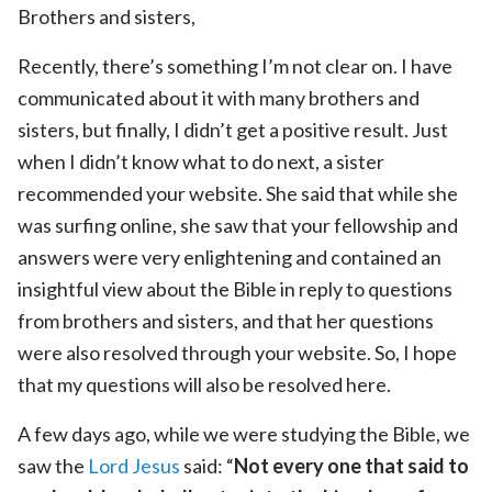
Brothers and sisters,
Recently, there’s something I’m not clear on. I have
communicated about it with many brothers and
sisters, but finally, I didn’t get a positive result. Just
when I didn’t know what to do next, a sister
recommended your website. She said that while she
was surfing online, she saw that your fellowship and
answers were very enlightening and contained an
insightful view about the Bible in reply to questions
from brothers and sisters, and that her questions
were also resolved through your website. So, I hope
that my questions will also be resolved here.
A few days ago, while we were studying the Bible, we
saw the
Lord Jesus
said: “
Not every one that said to