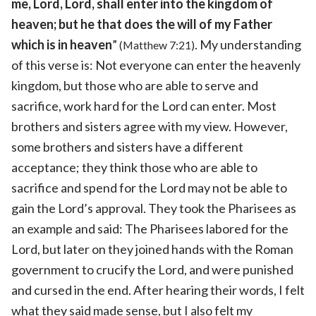
me, Lord, Lord, shall enter into the kingdom of
heaven; but he that does the will of my Father
which is in heaven
”
. My understanding
(Matthew 7:21)
of this verse is: Not everyone can enter the heavenly
kingdom, but those who are able to serve and
sacrifice, work hard for the Lord can enter. Most
brothers and sisters agree with my view. However,
some brothers and sisters have a different
acceptance; they think those who are able to
sacrifice and spend for the Lord may not be able to
gain the Lord’s approval. They took the Pharisees as
an example and said: The Pharisees labored for the
Lord, but later on they joined hands with the Roman
government to crucify the Lord, and were punished
and cursed in the end. After hearing their words, I felt
what they said made sense, but I also felt my