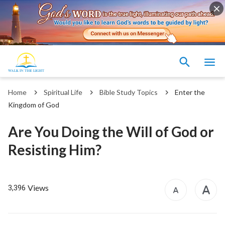
Home
Spiritual Life
Bible Study Topics
Enter the
Kingdom of God
Are You Doing the Will of God or
Resisting Him?
Views
3,396