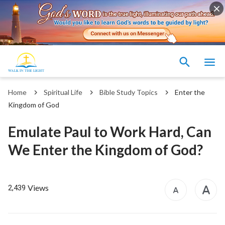
Home
Spiritual Life
Bible Study Topics
Enter the
Kingdom of God
Emulate Paul to Work Hard, Can
We Enter the Kingdom of God?
Views
2,439