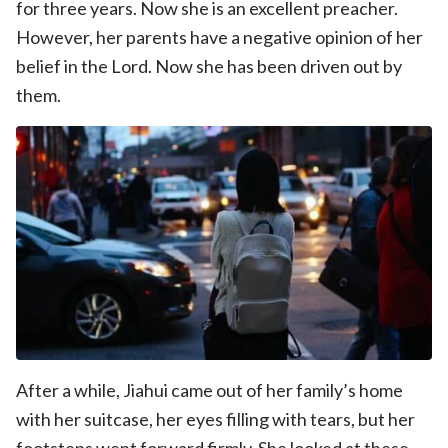
for three years. Now she is an excellent preacher.
However, her parents have a negative opinion of her
belief in the Lord. Now she has been driven out by
them.
After a while, Jiahui came out of her family’s home
with her suitcase, her eyes filling with tears, but her
footsteps went forward firmly. She looked at these