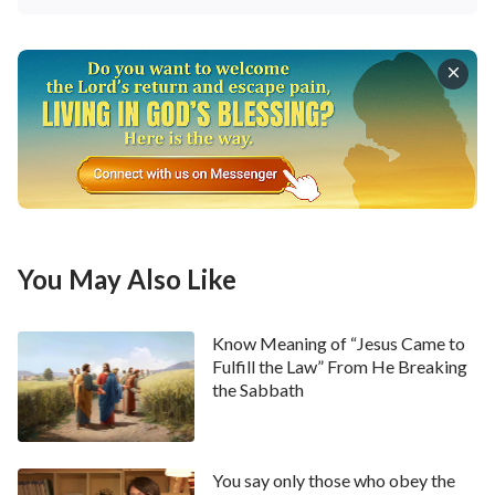
these words, Liu Xiaoping lowered her tone and said,
“However, I am thinking about this recently: The Lord
Jesus said, ‘
Not every one that said to Me, Lord,
Lord, shall enter into the kingdom of heaven; but he
that does the will of My Father which is in heaven
’
. I always think about how although we
(Matthew 7:21)
sacrifice something and work hard, we still sin and
offend the Lord. Confronting something untoward,
we will complain against the Lord; when working, we
You May Also Like
follow our own intentions, have no place for the Lord
in our heart, nor do we consider obeying His will. How
Know Meaning of “Jesus Came to
can we thus be called people who obey the will of the
Fulfill the Law” From He Breaking
the Sabbath
heavenly Father? A question has remained in my
heart for a long time: Do we have the qualifications
for entering into the kingdom of heaven?”
You say only those who obey the