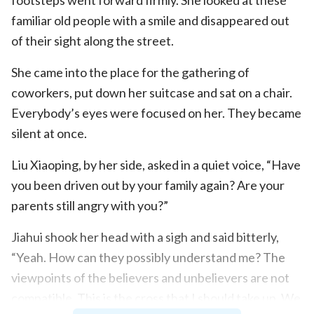
familiar old people with a smile and disappeared out
of their sight along the street.
She came into the place for the gathering of
coworkers, put down her suitcase and sat on a chair.
Everybody’s eyes were focused on her. They became
silent at once.
Liu Xiaoping, by her side, asked in a quiet voice, “Have
you been driven out by your family again? Are your
parents still angry with you?”
Jiahui shook her head with a sigh and said bitterly,
“Yeah. How can they possibly understand me? The
viewpoints of the believers and unbelievers are not
compatible. This is the cross that I should take up. We