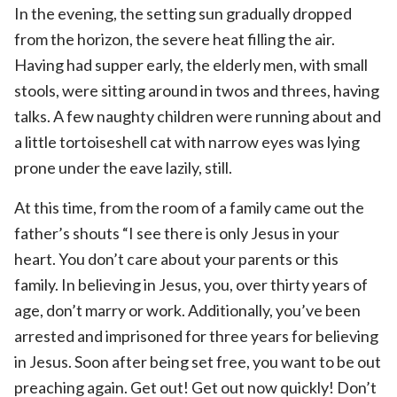
In the evening, the setting sun gradually dropped
from the horizon, the severe heat filling the air.
Having had supper early, the elderly men, with small
stools, were sitting around in twos and threes, having
talks. A few naughty children were running about and
a little tortoiseshell cat with narrow eyes was lying
prone under the eave lazily, still.
At this time, from the room of a family came out the
father’s shouts “I see there is only Jesus in your
heart. You don’t care about your parents or this
family. In believing in Jesus, you, over thirty years of
age, don’t marry or work. Additionally, you’ve been
arrested and imprisoned for three years for believing
in Jesus. Soon after being set free, you want to be out
preaching again. Get out! Get out now quickly! Don’t