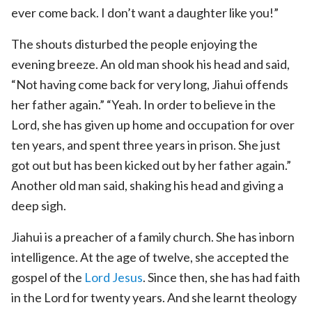
ever come back. I don’t want a daughter like you!”
The shouts disturbed the people enjoying the
evening breeze. An old man shook his head and said,
“Not having come back for very long, Jiahui offends
her father again.” “Yeah. In order to believe in the
Lord, she has given up home and occupation for over
ten years, and spent three years in prison. She just
got out but has been kicked out by her father again.”
Another old man said, shaking his head and giving a
deep sigh.
Jiahui is a preacher of a family church. She has inborn
intelligence. At the age of twelve, she accepted the
gospel of the
Lord Jesus
. Since then, she has had faith
in the Lord for twenty years. And she learnt theology