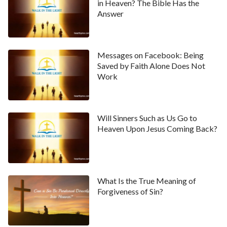
in Heaven? The Bible Has the
Answer
Messages on Facebook: Being
Saved by Faith Alone Does Not
Work
Will Sinners Such as Us Go to
Heaven Upon Jesus Coming Back?
What Is the True Meaning of
Forgiveness of Sin?