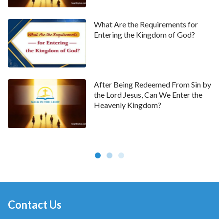
What Are the Requirements for
Entering the Kingdom of God?
After Being Redeemed From Sin by
the Lord Jesus, Can We Enter the
Heavenly Kingdom?
Contact Us