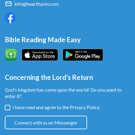
info@hearthymn.com
Bible Reading Made Easy
Concerning the Lord’s Return
God’s kingdom has come upon the world! Do you want to
enter it?
I have read and agree to the
Privacy Policy.
Connect with us on Messenger