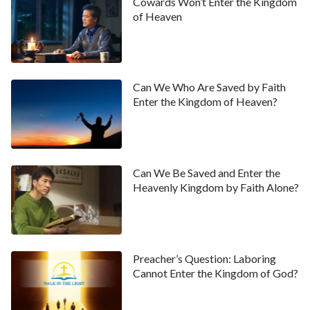
Cowards Won’t Enter the Kingdom
of Heaven
Can We Who Are Saved by Faith
Enter the Kingdom of Heaven?
Can We Be Saved and Enter the
Heavenly Kingdom by Faith Alone?
Preacher’s Question: Laboring
Cannot Enter the Kingdom of God?