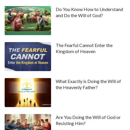
Do You Know How to Understand
and Do the Will of God?
The Fearful Cannot Enter the
Kingdom of Heaven
What Exactly is Doing the Will of
the Heavenly Father?
Are You Doing the Will of God or
Resisting Him?