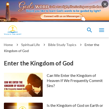
Home
Spiritual Life
Bible Study Topics
Enter the
Kingdom of God
Enter the Kingdom of God
Can We Enter the Kingdom of
Heaven If We Frequently Commit
Sins?
Is the Kingdom of God on Earth or