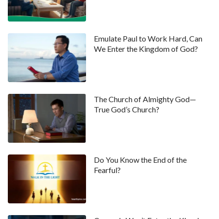
Emulate Paul to Work Hard, Can
We Enter the Kingdom of God?
The Church of Almighty God—
True God’s Church?
Do You Know the End of the
Fearful?