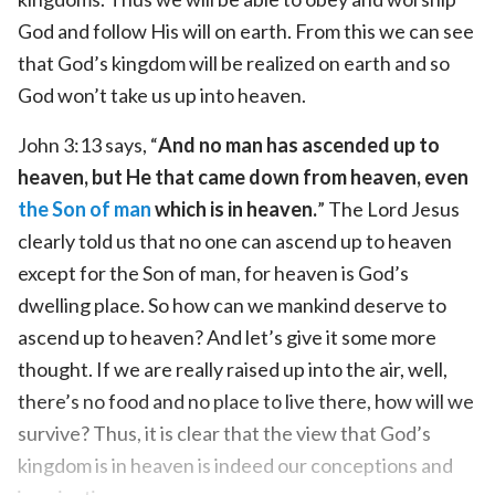
God and follow His will on earth. From this we can see
that God’s kingdom will be realized on earth and so
God won’t take us up into heaven.
John 3:13 says, “
And no man has ascended up to
heaven, but He that came down from heaven, even
the Son of man
which is in heaven.
” The Lord Jesus
clearly told us that no one can ascend up to heaven
except for the Son of man, for heaven is God’s
dwelling place. So how can we mankind deserve to
ascend up to heaven? And let’s give it some more
thought. If we are really raised up into the air, well,
there’s no food and no place to live there, how will we
survive? Thus, it is clear that the view that God’s
kingdom is in heaven is indeed our conceptions and