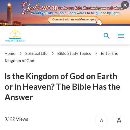
Home
Spiritual Life
Bible Study Topics
Enter the
Kingdom of God
Is the Kingdom of God on Earth
or in Heaven? The Bible Has the
Answer
Views
3,132