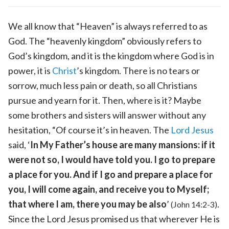
We all know that “Heaven” is always referred to as
God. The “heavenly kingdom” obviously refers to
God’s kingdom, and it is the kingdom where God is in
power, it is
Christ
’s kingdom. There is no tears or
sorrow, much less pain or death, so all Christians
pursue and yearn for it. Then, where is it? Maybe
some brothers and sisters will answer without any
hesitation, “Of course it’s in heaven. The
Lord Jesus
said, ‘
In My Father’s house are many mansions: if it
were not so, I would have told you. I go to prepare
a place for you. And if I go and prepare a place for
you, I will come again, and receive you to Myself;
that where I am, there you may be also
’
.
(John 14:2-3)
Since the Lord Jesus promised us that wherever He is