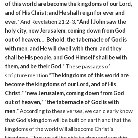
of this world are become the kingdoms of our Lord,
and of His Christ; and He shall reign for ever and
ever.
” And Revelation 21:2–3, “
And I John saw the
holy city, new Jerusalem, coming down from God
out of heaven…. Behold, the tabernacle of God is
with men, and He will dwell with them, and they
shall be His people, and God Himself shall be with
them, and be their God.
” These passages of
scripture mention “
The kingdoms of this world are
become the kingdoms of our Lord, and of His
Christ,
” “
new Jerusalem, coming down from God
out of heaven,
” “
the tabernacle of God is with
men.
” According to these verses, we can clearly know
that God’s kingdom will be built on earth and that the
kingdoms of the world will all become Christ’s
kingdoms. Thus we will be able to obey and worship