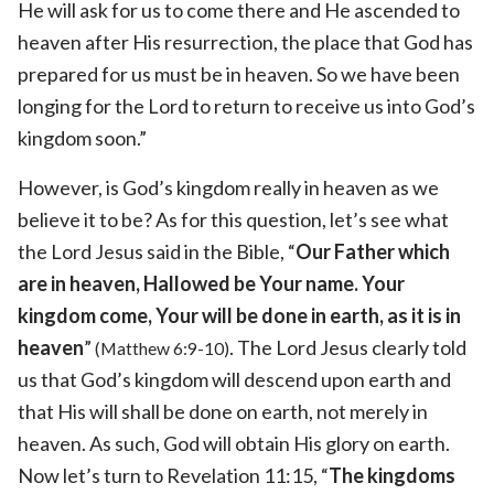
He will ask for us to come there and He ascended to
heaven after His resurrection, the place that God has
prepared for us must be in heaven. So we have been
longing for the Lord to return to receive us into God’s
kingdom soon.”
However, is God’s kingdom really in heaven as we
believe it to be? As for this question, let’s see what
the Lord Jesus said in the Bible, “
Our Father which
are in heaven, Hallowed be Your name. Your
kingdom come, Your will be done in earth, as it is in
heaven
”
. The Lord Jesus clearly told
(Matthew 6:9-10)
us that God’s kingdom will descend upon earth and
that His will shall be done on earth, not merely in
heaven. As such, God will obtain His glory on earth.
Now let’s turn to Revelation 11:15, “
The kingdoms