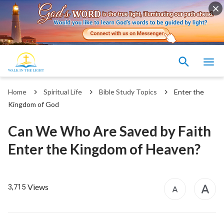
Home
Spiritual Life
Bible Study Topics
Enter the
Kingdom of God
Can We Who Are Saved by Faith
Enter the Kingdom of Heaven?
Views
3,715