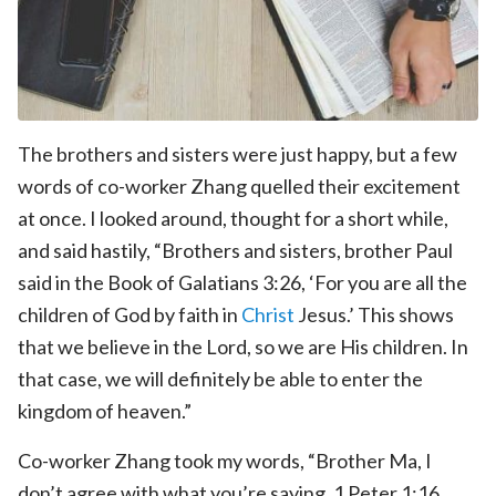
The brothers and sisters were just happy, but a few
words of co-worker Zhang quelled their excitement
at once. I looked around, thought for a short while,
and said hastily, “Brothers and sisters, brother Paul
said in the Book of Galatians 3:26, ‘For you are all the
children of God by faith in
Christ
Jesus.’ This shows
that we believe in the Lord, so we are His children. In
that case, we will definitely be able to enter the
kingdom of heaven.”
Co-worker Zhang took my words, “Brother Ma, I
don’t agree with what you’re saying. 1 Peter 1:16