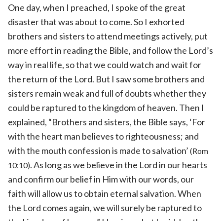
One day, when I preached, I spoke of the great
disaster that was about to come. So I exhorted
brothers and sisters to attend meetings actively, put
more effort in reading the Bible, and follow the Lord’s
way in real life, so that we could watch and wait for
the return of the Lord. But I saw some brothers and
sisters remain weak and full of doubts whether they
could be raptured to the kingdom of heaven. Then I
explained, “Brothers and sisters, the Bible says, ‘For
with the heart man believes to righteousness; and
with the mouth confession is made to salvation’
(Rom
. As long as we believe in the Lord in our hearts
10:10)
and confirm our belief in Him with our words, our
faith will allow us to obtain eternal salvation. When
the Lord comes again, we will surely be raptured to