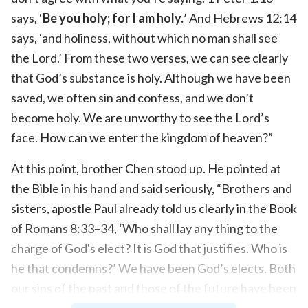
says, ‘
Be you holy; for I am holy.
’ And Hebrews 12:14
says, ‘and holiness, without which no man shall see
the Lord.’ From these two verses, we can see clearly
that God’s substance is holy. Although we have been
saved, we often sin and confess, and we don’t
become holy. We are unworthy to see the Lord’s
face. How can we enter the kingdom of heaven?”
At this point, brother Chen stood up. He pointed at
the Bible in his hand and said seriously, “Brothers and
sisters, apostle Paul already told us clearly in the Book
of Romans 8:33–34, ‘Who shall lay any thing to the
charge of God's elect? It is God that justifies. Who is
he that condemns?’ We have been God’s elects. Both
our sins of the past and those of the future have been
forgiven by the Lord Jesus. He doesn’t see us as