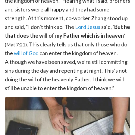
the kingdom of heaven.” Hearing what I said, brothers
and sisters were all happy and they had some
strength. At this moment, co-worker Zhang stood up
and said, “I don’t think so. The
Lord Jesus
said, ‘
But he
that does the will of my Father which is in heaven
’
. This clearly tells us that only those who do
(Mat 7:21)
the
will of God
can enter the kingdom of heaven.
Although we have been saved, we’re still committing
sins during the day and repenting at night. This’s not
doing the will of the heavenly Father. I think we will
still be unable to enter the kingdom of heaven.”