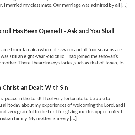
e? To make a bow in the cloud (that is, the
er, I married my classmate. Our marriage was admired by all […]
an, a promise that God would not destroy
, it was also to tell people that God had
croll Has Been Opened! - Ask and You Shall
 mankind would forever remember why God
came from Jamaica where it is warm and all four seasons are
 was still an eight-year-old child, I had joined the Jehovah’s
time something God wanted? It was definitely
mother. There I heard many stories, such as that of Jonah, Job,
nd Abraham…. Fascinated by these stories about […]
gine a small part of the pitiful sight of the
ut we cannot come close to imagining what the
Christian Dealt With Sin
can say that, whether it is the people of now or
s, peace in the Lord! I feel very fortunate to be able to
ate what God was feeling when He saw that
u all today about my experiences of welcoming the Lord, and I
nd very grateful to the Lord for giving me this opportunity. I
s destruction by flood. God was forced to do
ristian family. My mother is a very […]
fered by God’s heart from this destruction of