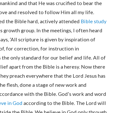
 mankind and that He was crucified to bear the
ove and resolved to follow Him all my life.
ied the Bible hard, actively attended
Bible study
s growth group. In the meetings, I often heard
ys, ‘All scripture is given by inspiration of
f, for correction, for instruction in
is the only standard for our belief and life. All of
ief apart from the Bible is a heresy. Now there
They preach everywhere that the Lord Jesus has
he flesh, done a stage of new work and
 accordance with the Bible. God’s work and word
eve in God
according to the Bible. The Lord will
side the Bible. We believe in God only through