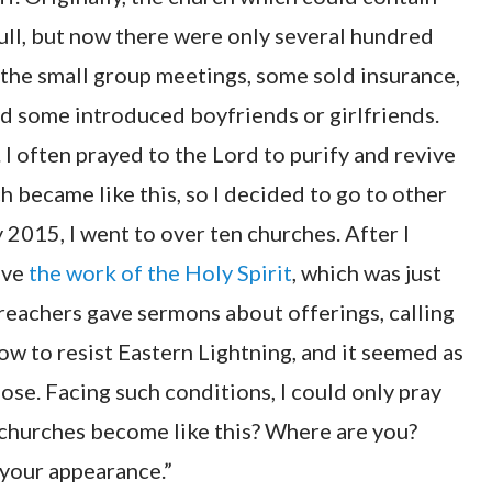
ull, but now there were only several hundred
the small group meetings, some sold insurance,
d some introduced boyfriends or girlfriends.
. I often prayed to the Lord to purify and revive
h became like this, so I decided to go to other
2015, I went to over ten churches. After I
have
the work of the Holy Spirit
, which was just
preachers gave sermons about offerings, calling
ow to resist Eastern Lightning, and it seemed as
ose. Facing such conditions, I could only pray
e churches become like this? Where are you?
 your appearance.”