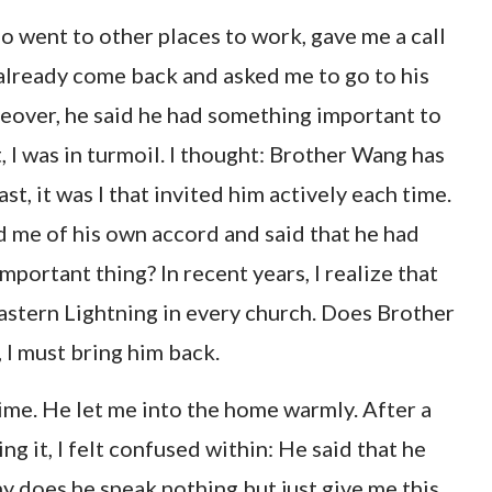
 went to other places to work, gave me a call
 already come back and asked me to go to his
eover, he said he had something important to
t, I was in turmoil. I thought: Brother Wang has
ast, it was I that invited him actively each time.
d me of his own accord and said that he had
portant thing? In recent years, I realize that
astern Lightning in every church. Does Brother
 I must bring him back.
ime. He let me into the home warmly. After a
ng it, I felt confused within: He said that he
 does he speak nothing but just give me this