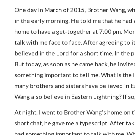
One day in March of 2015, Brother Wang, who
in the early morning. He told me that he had
home to have a get-together at 7:00 pm. Mor
talk with me face to face. After agreeing to i
believed in the Lord for a short time. In the p
But today, as soon as he came back, he invite
something important to tell me. What is the im
many brothers and sisters have believed in E
Wang also believe in Eastern Lightning? If so,
At night, I went to Brother Wang’s home on t
short chat, he gave me a typescript. After taki
had something important to talk with me. Why