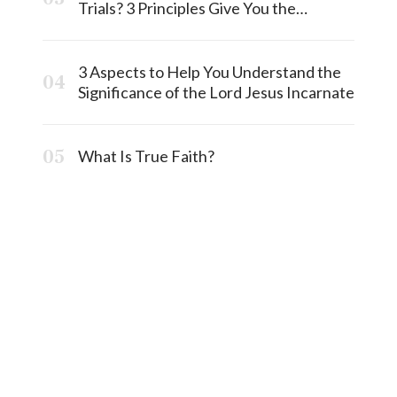
Trials? 3 Principles Give You the
Answermost
3 Aspects to Help You Understand the
Significance of the Lord Jesus Incarnate
What Is True Faith?