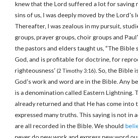
knew that the Lord suffered a lot for saving
sins of us, I was deeply moved by the Lord’s l
Thereafter, I was zealous in my pursuit, stud
groups, prayer groups, choir groups and Paul’
the pastors and elders taught us, “The Bible sa
God, and is profitable for doctrine, for reproo
righteousness’
. So, the Bible 
(2 Timothy 3:16)
God’s work and word are in the Bible. Any bel
is a denomination called Eastern Lightning. 
already returned and that He has come into t
expressed many truths. This saying is not in
are all recorded in the Bible. We should
beli
never do new work and express new word out