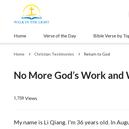
Home
Verse of the Day
Bible Verse by To
Home
Christian Testimonies
Return to God
No More God’s Work and W
Views
1,759
My name is Li Qiang. I’m 36 years old. In Aug