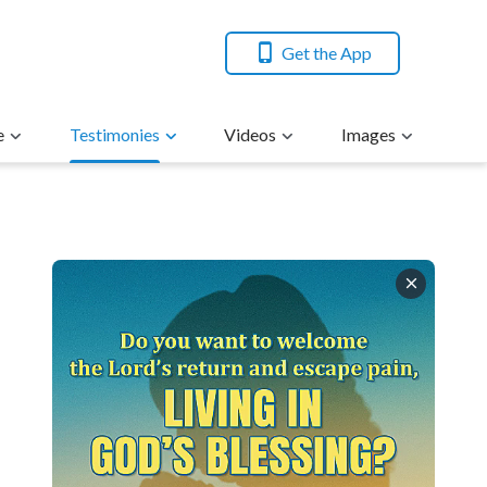
Get the App
e
Testimonies
Videos
Images