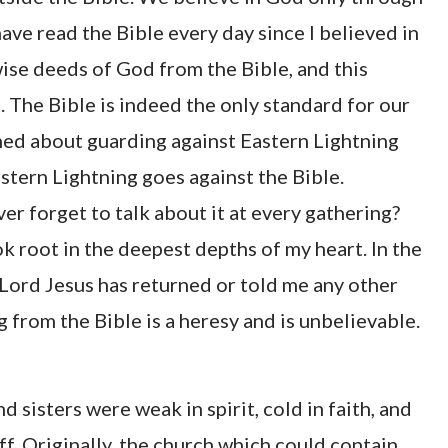
have read the Bible every day since I believed in
ise deeds of God from the Bible, and this
. The Bible is indeed the only standard for our
ched about guarding against Eastern Lightning
stern Lightning goes against the Bible.
r forget to talk about it at every gathering?
k root in the deepest depths of my heart. In the
Lord Jesus has returned or told me any other
g from the Bible is a heresy and is unbelievable.
 sisters were weak in spirit, cold in faith, and
. Originally, the church which could contain