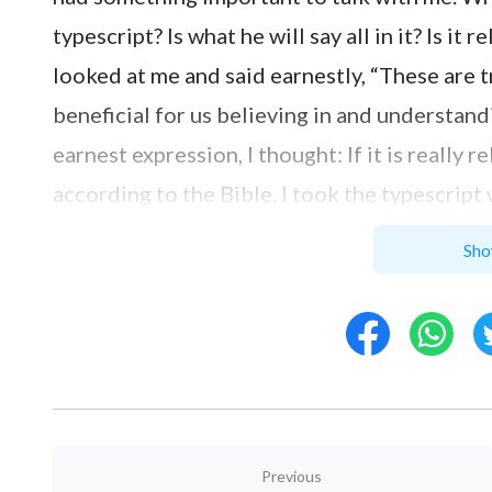
typescript? Is what he will say all in it? Is i
looked at me and said earnestly, “These are 
beneficial for us believing in and understand
earnest expression, I thought: If it is really r
according to the Bible. I took the typescript
silently, asking God to quiet and safeguard 
Sho
written in it. With reading, I was attracted b
saw the following words, “
Originally, God cr
good and close to Him, but they were destroy
hurt God that such a humanity just instantly
was His expression of this pain? How was it r
Bible in these words: ‘And I will establish My 
Previous