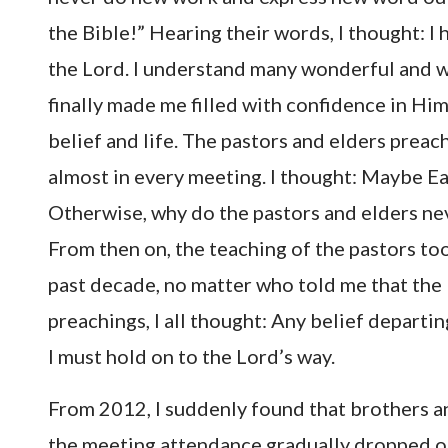
the Bible!” Hearing their words, I thought: I 
the Lord. I understand many wonderful and w
finally made me filled with confidence in Him
belief and life. The pastors and elders prea
almost in every meeting. I thought: Maybe Ea
Otherwise, why do the pastors and elders neve
From then on, the teaching of the pastors too
past decade, no matter who told me that the 
preachings, I all thought: Any belief departin
I must hold on to the Lord’s way.
From 2012, I suddenly found that brothers and
the meeting attendance gradually dropped off