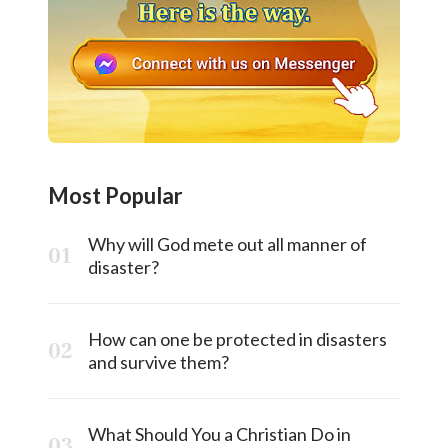
Most Popular
Why will God mete out all manner of
disaster?
How can one be protected in disasters
and survive them?
What Should You a Christian Do in