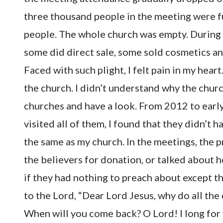
three thousand people in the meeting were f
people. The whole church was empty. During 
some did direct sale, some sold cosmetics an
Faced with such plight, I felt pain in my heart
the church. I didn’t understand why the churc
churches and have a look. From 2012 to early 
visited all of them, I found that they didn’t 
the same as my church. In the meetings, the 
the believers for donation, or talked about h
if they had nothing to preach about except th
to the Lord, “Dear Lord Jesus, why do all th
When will you come back? O Lord! I long for