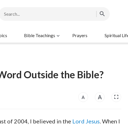
pics
Bible Teachings
Prayers
Spiritual Lif
ord Outside the Bible?
ust of 2004, I believed in the
Lord Jesus
. When I