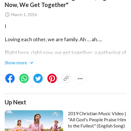
Now, We Get Together"
March 1, 2016
I
Loving each other, we are family. Ah … ah….
Right here, right now, we get together; a gathering of
people loving God.
Show more
Without bias, closely attached, happiness and
sweetness filling our hearts.
Yesterday we left regret and guilt; today we
Up Next
understand each other, live in
God’s love
.
2019 Christian Music Video |
Together, so happy we are, free from flesh. Brothers,
"All God's People Praise Him
sisters, love each other; we are family.
to the Fullest" (English Song)