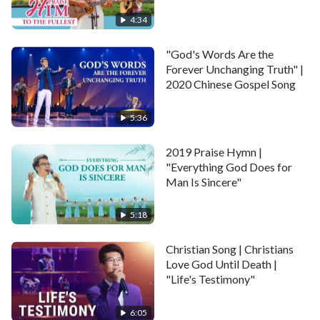
Without bias, closely attached. Ah … ah….
4:34
II
"God's Words Are the
Forever Unchanging Truth" |
Right here, right now, we get together; a gathering of
2020 Chinese Gospel Song
people around the world.
5:36
Having been corrupted yet saved by God. We have
2019 Praise Hymn |
the common language and the same heart, same will.
"Everything God Does for
Man Is Sincere"
Sharing our feelings when we were parted; as well as
experiences and knowledge we’ve got.
5:18
Now we’re walking on the brilliant path of life, in front
Christian Song | Christians
of us, pleasant future full of hope and brightness.
Love God Until Death |
"Life's Testimony"
Pleasant future, full of brightness. Ah … ah….
6:05