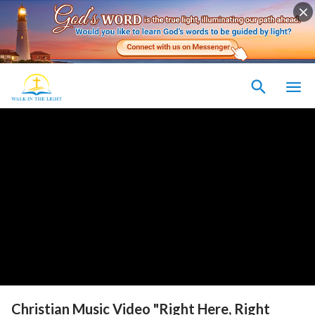
Christian Music Video "Right Here, Right