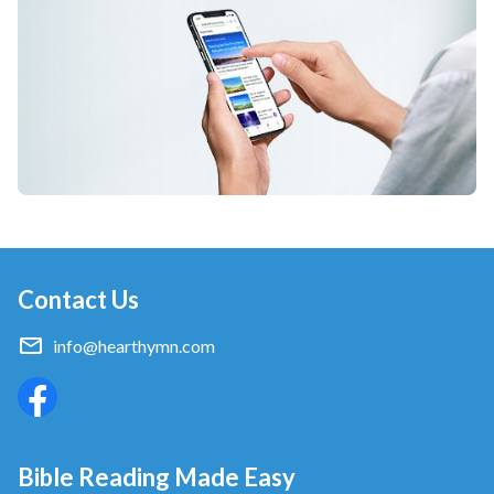
Contact Us
info@hearthymn.com
Bible Reading Made Easy