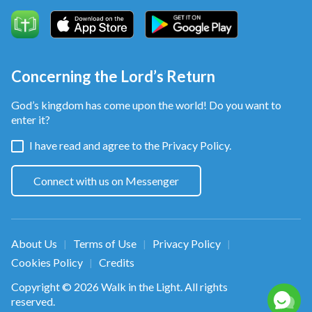
Concerning the Lord’s Return
God’s kingdom has come upon the world! Do you want to
enter it?
I have read and agree to the
Privacy Policy.
Connect with us on Messenger
About Us
Terms of Use
Privacy Policy
|
|
|
Cookies Policy
Credits
|
Copyright © 2026
Walk in the Light
. All rights
reserved.