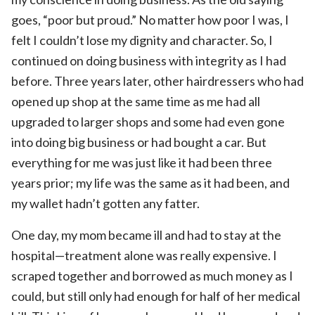
goes, “poor but proud.” No matter how poor I was, I
felt I couldn’t lose my dignity and character. So, I
continued on doing business with integrity as I had
before. Three years later, other hairdressers who had
opened up shop at the same time as me had all
upgraded to larger shops and some had even gone
into doing big business or had bought a car. But
everything for me was just like it had been three
years prior; my life was the same as it had been, and
my wallet hadn’t gotten any fatter.
One day, my mom became ill and had to stay at the
hospital—treatment alone was really expensive. I
scraped together and borrowed as much money as I
could, but still only had enough for half of her medical