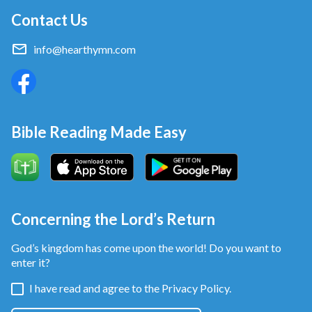
Contact Us
friends that they come here to get their hair done.”
After she left I felt unsettled for quite a while. I
info@hearthymn.com
thought of how much she trusted me, but I had
cheated her. I felt like I had violated my conscience.
But when I saw that I had earned more money than
before I felt satisfied with it and that the money
Bible Reading Made Easy
would come in much faster that way. Faced with
those pangs of conscience, all I could do was stuff
that guilt deep down in my heart.
From that day forward, I just single-mindedly focused
Concerning the Lord’s Return
on how to earn more money. Whenever I saw a well-
God’s kingdom has come upon the world! Do you want to
off customer come in I’d welcome them, full of smiles,
enter it?
and warmly greet them, and I’d recommend some
I have read and agree to the
Privacy Policy.
particular services and products. One time a