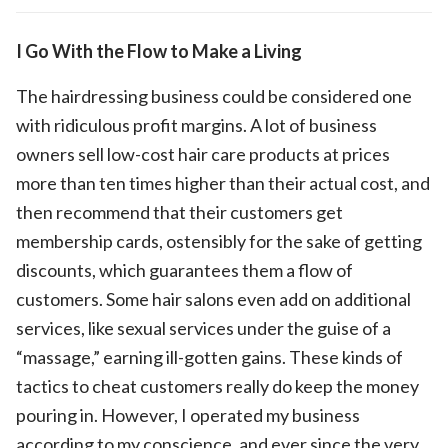
I Go With the Flow to Make a Living
The hairdressing business could be considered one
with ridiculous profit margins. A lot of business
owners sell low-cost hair care products at prices
more than ten times higher than their actual cost, and
then recommend that their customers get
membership cards, ostensibly for the sake of getting
discounts, which guarantees them a flow of
customers. Some hair salons even add on additional
services, like sexual services under the guise of a
“massage,” earning ill-gotten gains. These kinds of
tactics to cheat customers really do keep the money
pouring in. However, I operated my business
according to my conscience, and ever since the very