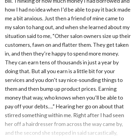
bill. Thinking of how much money I had borrowed and
how I had no idea when I’d be able to pay it back made
me a bit anxious. Just then a friend of mine came to
my salon to hang out, and when she learned about my
situation said to me, “Other salon owners size up their
customers, fawn on and flatter them. They get taken
in, and then they’re happy to spend more money.
They can earn tens of thousands in just a year by
doing that. But all you earn is a little bit for your
services and you don’t say nice-sounding things to
them and then bump up product prices. Earning
money that way, who knows when you’ll be able to
pay off your debts….” Hearing her go on about that
stirred something within me. Right after I had seen
her off a hairdresser from across the way came by,
and the second she stepped in said sarcastically,