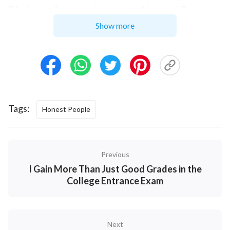
“You’re really so good at running this salon! Business
is good and you have a great reputation, it’s just it’s
Show more
not very profitable. You seem to want to make
yourself a modern-day Mother Theresa. You have so
many customers—if it were me, I would have gotten
rich ages ago. How many times have I told you? In
business you have to think of special methods, some
Tags:
Honest People
tactics. When are you going to get it? Running a
business this way, you’ll die of exhaustion before
earning much money!” With that, she just left. After
Previous
hearing what she and my friend had to say, I felt like I
I Gain More Than Just Good Grades in the
had been kicked in the gut.
College Entrance Exam
That night I lay in bed tossing and turning, unable to
sleep. The words of my friend and that hairdresser
Next
were echoing inside my head and I was locked in an