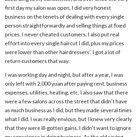
first day my salon was open, I did very honest
business on the tenets of dealing with every single
person straightforwardly and selling things at fixed
prices. I never cheated customers. I also put real
effort into every single haircut I did, plus my prices
were lower than other hairdressers’. I got a lot of
return customers that way.
I was working day and night, but after a year, I was
only left with 2,000 yuan after paying rent, business
expenses, utilities, heating, etc. I also saw that there
were a few salons across the street that didn’t have
as much business as I did, but they made several times
what I did. I was really envious, but I knew very clearly
that they were ill-gotten gains. I didn’t want to ignore
my conscience in doing business. As the old saying