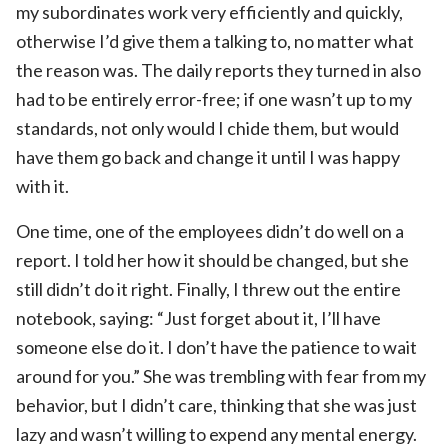
my subordinates work very efficiently and quickly,
otherwise I’d give them a talking to, no matter what
the reason was. The daily reports they turned in also
had to be entirely error-free; if one wasn’t up to my
standards, not only would I chide them, but would
have them go back and change it until I was happy
with it.
One time, one of the employees didn’t do well on a
report. I told her how it should be changed, but she
still didn’t do it right. Finally, I threw out the entire
notebook, saying: “Just forget about it, I’ll have
someone else do it. I don’t have the patience to wait
around for you.” She was trembling with fear from my
behavior, but I didn’t care, thinking that she was just
lazy and wasn’t willing to expend any mental energy.