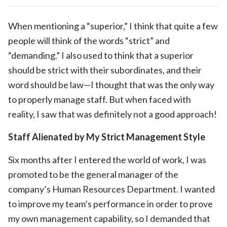
When mentioning a “superior,” I think that quite a few
people will think of the words “strict” and
“demanding.” I also used to think that a superior
should be strict with their subordinates, and their
word should be law—I thought that was the only way
to properly manage staff. But when faced with
reality, I saw that was definitely not a good approach!
Staff Alienated by My Strict Management Style
Six months after I entered the world of work, I was
promoted to be the general manager of the
company’s Human Resources Department. I wanted
to improve my team’s performance in order to prove
my own management capability, so I demanded that