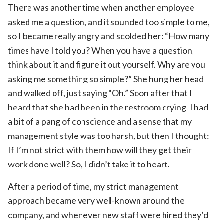
There was another time when another employee
asked me a question, and it sounded too simple to me,
so I became really angry and scolded her: “How many
times have I told you? When you have a question,
think about it and figure it out yourself. Why are you
asking me something so simple?” She hung her head
and walked off, just saying “Oh.” Soon after that I
heard that she had been in the restroom crying. I had
a bit of a pang of conscience and a sense that my
management style was too harsh, but then I thought:
If I’m not strict with them how will they get their
work done well? So, I didn’t take it to heart.
After a period of time, my strict management
approach became very well-known around the
company, and whenever new staff were hired they’d