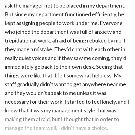
ask the manager not to be placed in my department.
But since my department functioned efficiently, he
kept assigning people to work under me. Everyone
who joined the department was full of anxiety and
trepidation at work, afraid of being rebuked by me if
they made a mistake. They’d chat with each other in
really quiet voices and if they saw me coming, they’d
immediately go back to their own desk. Seeing that
things were like that, I felt somewhat helpless. My
staff gradually didn’t want to get anywhere near me
and they wouldn’t speak to me unless it was
necessary for their work. I started to feel lonely, and I
knew that it was my management style that was
making them afraid, but I thought that in order to
manage the team well, I didn’t have a choice.