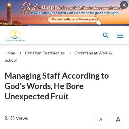
Home
Christian Testimonies
Christians at Work &
School
Managing Staff According to
God’s Words, He Bore
Unexpected Fruit
Views
2,130