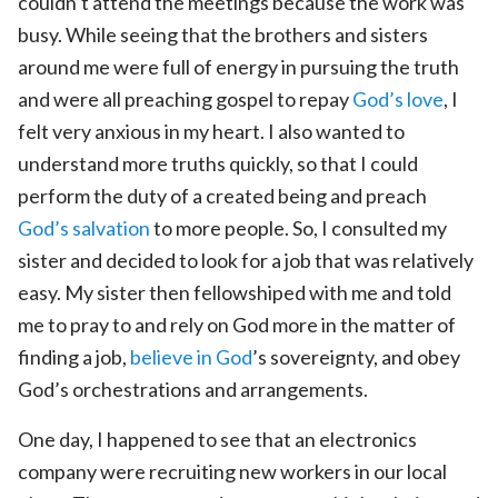
couldn’t attend the meetings because the work was
busy. While seeing that the brothers and sisters
around me were full of energy in pursuing the truth
and were all preaching gospel to repay
God’s love
, I
felt very anxious in my heart. I also wanted to
understand more truths quickly, so that I could
perform the duty of a created being and preach
God’s salvation
to more people. So, I consulted my
sister and decided to look for a job that was relatively
easy. My sister then fellowshiped with me and told
me to pray to and rely on God more in the matter of
finding a job,
believe in God
’s sovereignty, and obey
God’s orchestrations and arrangements.
One day, I happened to see that an electronics
company were recruiting new workers in our local