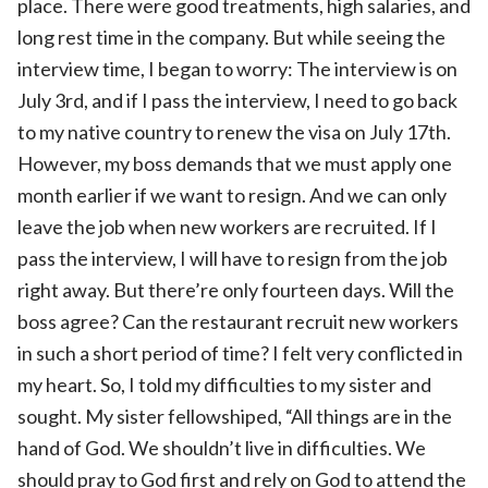
place. There were good treatments, high salaries, and
long rest time in the company. But while seeing the
interview time, I began to worry: The interview is on
July 3rd, and if I pass the interview, I need to go back
to my native country to renew the visa on July 17th.
However, my boss demands that we must apply one
month earlier if we want to resign. And we can only
leave the job when new workers are recruited. If I
pass the interview, I will have to resign from the job
right away. But there’re only fourteen days. Will the
boss agree? Can the restaurant recruit new workers
in such a short period of time? I felt very conflicted in
my heart. So, I told my difficulties to my sister and
sought. My sister fellowshiped, “All things are in the
hand of God. We shouldn’t live in difficulties. We
should pray to God first and rely on God to attend the