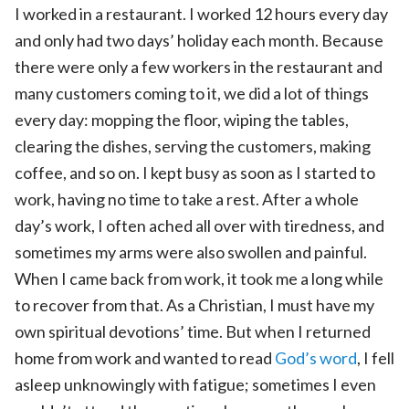
I worked in a restaurant. I worked 12 hours every day
and only had two days’ holiday each month. Because
there were only a few workers in the restaurant and
many customers coming to it, we did a lot of things
every day: mopping the floor, wiping the tables,
clearing the dishes, serving the customers, making
coffee, and so on. I kept busy as soon as I started to
work, having no time to take a rest. After a whole
day’s work, I often ached all over with tiredness, and
sometimes my arms were also swollen and painful.
When I came back from work, it took me a long while
to recover from that. As a Christian, I must have my
own spiritual devotions’ time. But when I returned
home from work and wanted to read
God’s word
, I fell
asleep unknowingly with fatigue; sometimes I even