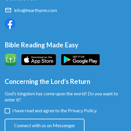
experiences,” said the interviewer. So, I was not
offered the job because of having no working
info@hearthymn.com
experiences.
Bible Reading Made Easy
Concerning the Lord’s Return
God’s kingdom has come upon the world! Do you want to
Returning home, I slumped into the sofa and felt very
enter it?
depressed, thinking: It’s difficult for me to meet a
I have read and agree to the
Privacy Policy.
company with good treatments. But I failed to pass
the interview. Could it be that I would continue to
Connect with us on Messenger