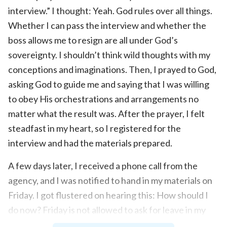
interview.” I thought: Yeah. God rules over all things.
Whether I can pass the interview and whether the
boss allows me to resign are all under God’s
sovereignty. I shouldn’t think wild thoughts with my
conceptions and imaginations. Then, I prayed to God,
asking God to guide me and saying that I was willing
to obey His orchestrations and arrangements no
matter what the result was. After the prayer, I felt
steadfast in my heart, so I registered for the
interview and had the materials prepared.
A few days later, I received a phone call from the
agency, and I was notified to hand in my materials on
Friday. I got flustered on hearing this: How should I
do now? Friday is not allowed to ask for leave in my
restaurant. So how can I go to hand in my materials?