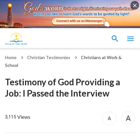
Home
Christian Testimonies
Christians at Work &
School
Testimony of God Providing a
Job: I Passed the Interview
Views
3,115