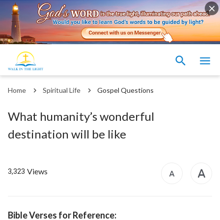
Home
Spiritual Life
Gospel Questions
What humanity’s wonderful
destination will be like
Views
3,323
Bible Verses for Reference: