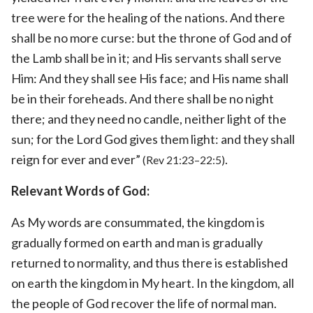
tree were for the healing of the nations. And there
shall be no more curse: but the throne of God and of
the Lamb shall be in it; and His servants shall serve
Him: And they shall see His face; and His name shall
be in their foreheads. And there shall be no night
there; and they need no candle, neither light of the
sun; for the Lord God gives them light: and they shall
reign for ever and ever”
.
(Rev 21:23–22:5)
Relevant Words of God:
As My words are consummated, the kingdom is
gradually formed on earth and man is gradually
returned to normality, and thus there is established
on earth the kingdom in My heart. In the kingdom, all
the people of God recover the life of normal man.