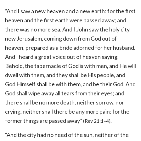
“And I saw a new heaven and a new earth: for the first
heaven and the first earth were passed away; and
there was no more sea. And I John saw the holy city,
new Jerusalem, coming down from God out of
heaven, prepared as a bride adorned for her husband.
And I heard a great voice out of heaven saying,
Behold, the tabernacle of God is with men, and He will
dwell with them, and they shall be His people, and
God Himself shall be with them, and be their God. And
God shall wipe away all tears from their eyes; and
there shall be no more death, neither sorrow, nor
crying, neither shall there be any more pain: for the
former things are passed away”
.
(Rev 21:1–4)
“And the city had no need of the sun, neither of the