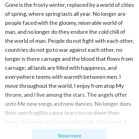
Gone is the frosty winter, replaced by a world of cities
of spring, where spring lasts all year. No longer are
people faced with the gloomy, miserable world of
man, and no longer do they endure the cold chill of
the world of man. People do not fight with each other,
countries do not go to war against each other, no
longer is there carnage and the blood that flows from
carnage; all lands are filled with happiness, and
everywhere teems with warmth between men. I
move throughout the world, I enjoy from atop My
throne, and I live among the stars. The angels offer
unto Me new songs and new dances. No longer does
their own fragility cause tears to run down their
faces. No longer do I hear, before Me, the sound of
the angels weeping, and no longer does anyone
Show more