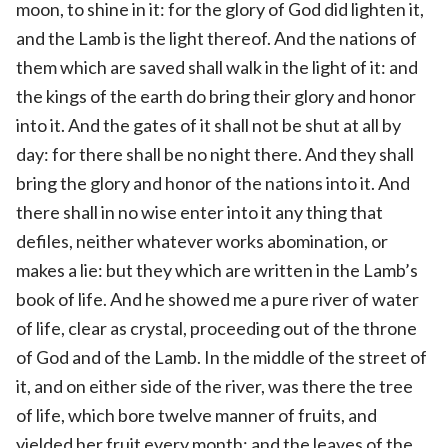
moon, to shine in it: for the glory of God did lighten it,
and the Lamb is the light thereof. And the nations of
them which are saved shall walk in the light of it: and
the kings of the earth do bring their glory and honor
into it. And the gates of it shall not be shut at all by
day: for there shall be no night there. And they shall
bring the glory and honor of the nations into it. And
there shall in no wise enter into it any thing that
defiles, neither whatever works abomination, or
makes a lie: but they which are written in the Lamb’s
book of life. And he showed me a pure river of water
of life, clear as crystal, proceeding out of the throne
of God and of the Lamb. In the middle of the street of
it, and on either side of the river, was there the tree
of life, which bore twelve manner of fruits, and
yielded her fruit every month: and the leaves of the