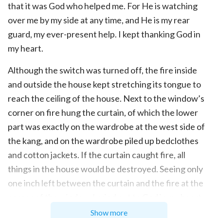
that it was God who helped me. For He is watching
over me by my side at any time, and He is my rear
guard, my ever-present help. I kept thanking God in
my heart.
Although the switch was turned off, the fire inside
and outside the house kept stretching its tongue to
reach the ceiling of the house. Next to the window’s
corner on fire hung the curtain, of which the lower
part was exactly on the wardrobe at the west side of
the kang, and on the wardrobe piled up bedclothes
and cotton jackets. If the curtain caught fire, all
things in the house would be destroyed. Seeing only
one inch left between the curtain and the fire at the
corner of the window, I cried out to God in my heart
again, “God! Now none but You can rescue my house.
Show more