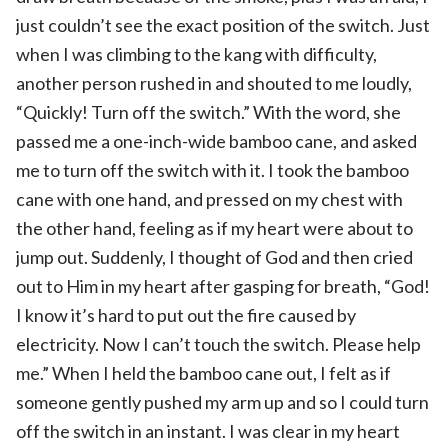
just couldn’t see the exact position of the switch. Just
when I was climbing to the kang with difficulty,
another person rushed in and shouted to me loudly,
“Quickly! Turn off the switch.” With the word, she
passed me a one-inch-wide bamboo cane, and asked
me to turn off the switch with it. I took the bamboo
cane with one hand, and pressed on my chest with
the other hand, feeling as if my heart were about to
jump out. Suddenly, I thought of God and then cried
out to Him in my heart after gasping for breath, “God!
I know it’s hard to put out the fire caused by
electricity. Now I can’t touch the switch. Please help
me.” When I held the bamboo cane out, I felt as if
someone gently pushed my arm up and so I could turn
off the switch in an instant. I was clear in my heart