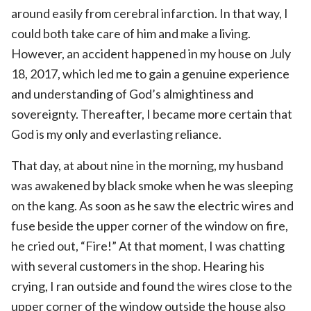
around easily from cerebral infarction. In that way, I
could both take care of him and make a living.
However, an accident happened in my house on July
18, 2017, which led me to gain a genuine experience
and understanding of God’s almightiness and
sovereignty. Thereafter, I became more certain that
God is my only and everlasting reliance.
That day, at about nine in the morning, my husband
was awakened by black smoke when he was sleeping
on the kang. As soon as he saw the electric wires and
fuse beside the upper corner of the window on fire,
he cried out, “Fire!” At that moment, I was chatting
with several customers in the shop. Hearing his
crying, I ran outside and found the wires close to the
upper corner of the window outside the house also