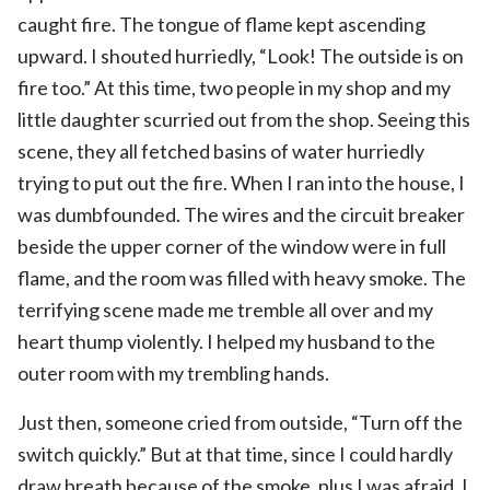
caught fire. The tongue of flame kept ascending
upward. I shouted hurriedly, “Look! The outside is on
fire too.” At this time, two people in my shop and my
little daughter scurried out from the shop. Seeing this
scene, they all fetched basins of water hurriedly
trying to put out the fire. When I ran into the house, I
was dumbfounded. The wires and the circuit breaker
beside the upper corner of the window were in full
flame, and the room was filled with heavy smoke. The
terrifying scene made me tremble all over and my
heart thump violently. I helped my husband to the
outer room with my trembling hands.
Just then, someone cried from outside, “Turn off the
switch quickly.” But at that time, since I could hardly
draw breath because of the smoke, plus I was afraid, I