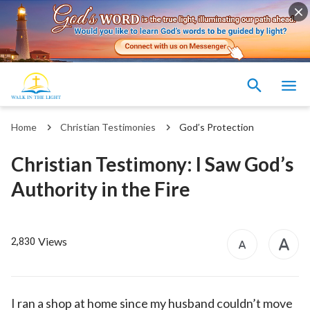
Home
Christian Testimonies
God’s Protection
Christian Testimony: I Saw God’s
Authority in the Fire
Views
2,830
I ran a shop at home since my husband couldn’t move