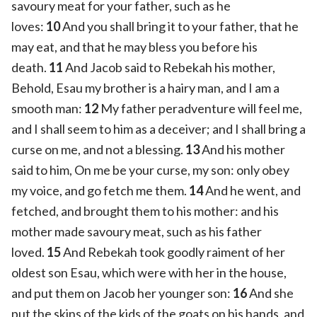
savoury meat for your father, such as he
loves:
10
And you shall bring it to your father, that he
may eat, and that he may bless you before his
death.
11
And Jacob said to Rebekah his mother,
Behold, Esau my brother is a hairy man, and I am a
smooth man:
12
My father peradventure will feel me,
and I shall seem to him as a deceiver; and I shall bring a
curse on me, and not a blessing.
13
And his mother
said to him, On me be your curse, my son: only obey
my voice, and go fetch me them.
14
And he went, and
fetched, and brought them to his mother: and his
mother made savoury meat, such as his father
loved.
15
And Rebekah took goodly raiment of her
oldest son Esau, which were with her in the house,
and put them on Jacob her younger son:
16
And she
put the skins of the kids of the goats on his hands, and