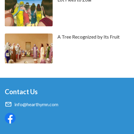
sons bow down to you: cursed be every one that
curses you, and blessed be he that blesses you.
A Tree Recognized by Its Fruit
Contact Us
info@hearthymn.com
Sweet Publishing/FreeBibleimages.org
/
CC BY-SA 3.0