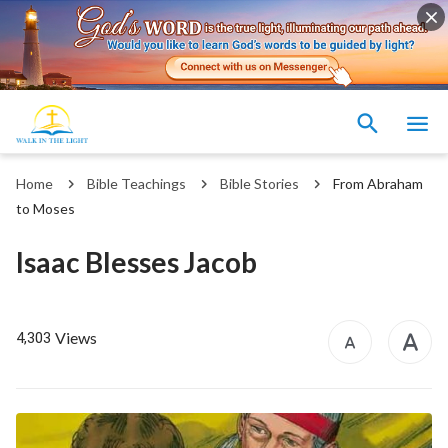
Home
Bible Teachings
Bible Stories
From Abraham
to Moses
Isaac Blesses Jacob
Views
4,303