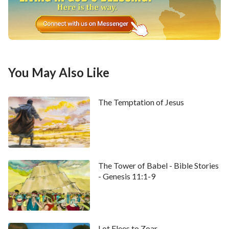
you my very son Esau? And he said, I am.
25
And he
said, Bring it near to me, and I will eat of my son's
venison, that my soul may bless you. And he brought it
near to him, and he did eat: and he brought him wine
and he drank.
26
And his father Isaac said to him,
You May Also Like
Come near now, and kiss me, my son.
27
And he came near, and kissed him: and he smelled
The Temptation of Jesus
the smell of his raiment, and blessed him, and said,
See, the smell of my son is as the smell of a field which
the LORD has blessed:
The Tower of Babel - Bible Stories
28
Therefore God give you of the dew of heaven, and
- Genesis 11:1-9
the fatness of the earth, and plenty of corn and wine:
29
Let people serve you, and nations bow down to
you: be lord over your brothers, and let your mother's
Lot Flees to Zoar