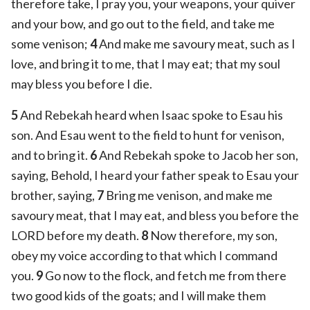
therefore take, I pray you, your weapons, your quiver
and your bow, and go out to the field, and take me
some venison;
4
And make me savoury meat, such as I
love, and bring it to me, that I may eat; that my soul
may bless you before I die.
5
And Rebekah heard when Isaac spoke to Esau his
son. And Esau went to the field to hunt for venison,
and to bring it.
6
And Rebekah spoke to Jacob her son,
saying, Behold, I heard your father speak to Esau your
brother, saying,
7
Bring me venison, and make me
savoury meat, that I may eat, and bless you before the
LORD before my death.
8
Now therefore, my son,
obey my voice according to that which I command
you.
9
Go now to the flock, and fetch me from there
two good kids of the goats; and I will make them