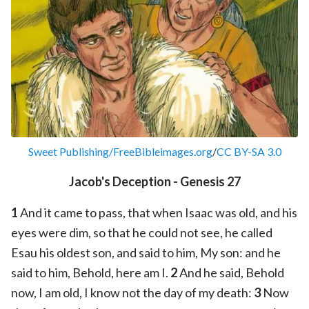
Sweet Publishing/FreeBibleimages.org
/
CC BY-SA 3.0
Jacob's Deception - Genesis 27
1
And it came to pass, that when Isaac was old, and his
eyes were dim, so that he could not see, he called
Esau his oldest son, and said to him, My son: and he
said to him, Behold, here am I.
2
And he said, Behold
now, I am old, I know not the day of my death:
3
Now