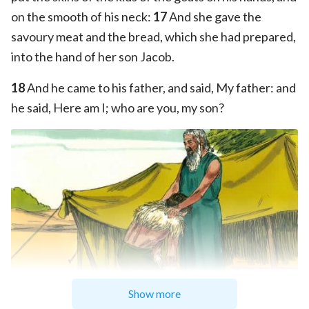
on the smooth of his neck:
17
And she gave the
savoury meat and the bread, which she had prepared,
into the hand of her son Jacob.
18
And he came to his father, and said, My father: and
he said, Here am I; who are you, my son?
Show more
Sweet Publishing/FreeBibleimages.org
/
CC BY-SA 3.0