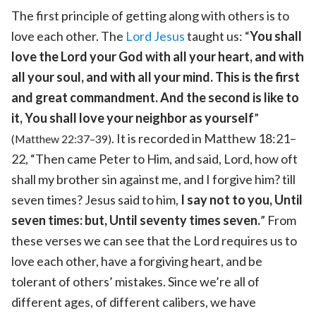
The first principle of getting along with others is to
love each other. The
Lord Jesus
taught us: “
You shall
love the Lord your God with all your heart, and with
all your soul, and with all your mind. This is the first
and great commandment. And the second is like to
it, You shall love your neighbor as yourself
”
. It is recorded in Matthew 18:21–
(Matthew 22:37–39)
22, “Then came Peter to Him, and said, Lord, how oft
shall my brother sin against me, and I forgive him? till
seven times? Jesus said to him,
I say not to you, Until
seven times: but, Until seventy times seven.
” From
these verses we can see that the Lord requires us to
love each other, have a forgiving heart, and be
tolerant of others’ mistakes. Since we’re all of
different ages, of different calibers, we have