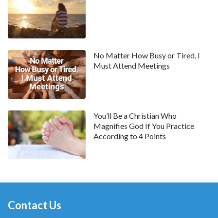
and looking down on others. We’re unable to treat
others objectively and fairly. This is why we should
first resolve our own corrupt dispositions, reflect on
and know our own shortcomings and deficiencies,
No Matter How Busy or Tired, I
and seek the truth that we should enter into; only
Must Attend Meetings
then can we treat others properly. If we always fixate
our gaze on others’ shortcomings, we will never be
able to get along well with anyone. For example, we
tend to see our family members’ shortcomings when
You’ll Be a Christian Who
Magnifies God If You Practice
we spend time with them; we feel like our spouse
According to 4 Points
doesn’t know how to take care of others, they are
inconsiderate, the food they make isn’t to our taste,
our child is temperamental and hard to discipline, and
so on; when we are with our colleagues and friends,
we find that one of our colleagues is selfish, another
Contact Us
one tends to judge others behind their backs, or some