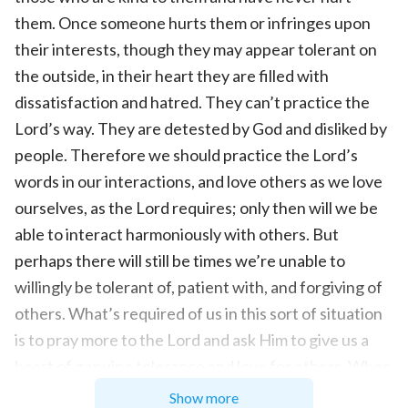
them. Once someone hurts them or infringes upon
their interests, though they may appear tolerant on
the outside, in their heart they are filled with
dissatisfaction and hatred. They can’t practice the
Lord’s way. They are detested by God and disliked by
people. Therefore we should practice the Lord’s
words in our interactions, and love others as we love
ourselves, as the Lord requires; only then will we be
able to interact harmoniously with others. But
perhaps there will still be times we’re unable to
willingly be tolerant of, patient with, and forgiving of
others. What’s required of us in this sort of situation
is to pray more to the Lord and ask Him to give us a
heart of genuine tolerance and love for others. When
we truly rely on the Lord to practice tolerance and
Show more