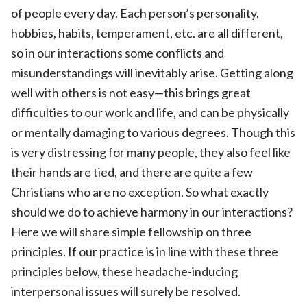
of people every day. Each person’s personality,
hobbies, habits, temperament, etc. are all different,
so in our interactions some conflicts and
misunderstandings will inevitably arise. Getting along
well with others is not easy—this brings great
difficulties to our work and life, and can be physically
or mentally damaging to various degrees. Though this
is very distressing for many people, they also feel like
their hands are tied, and there are quite a few
Christians who are no exception. So what exactly
should we do to achieve harmony in our interactions?
Here we will share simple fellowship on three
principles. If our practice is in line with these three
principles below, these headache-inducing
interpersonal issues will surely be resolved.