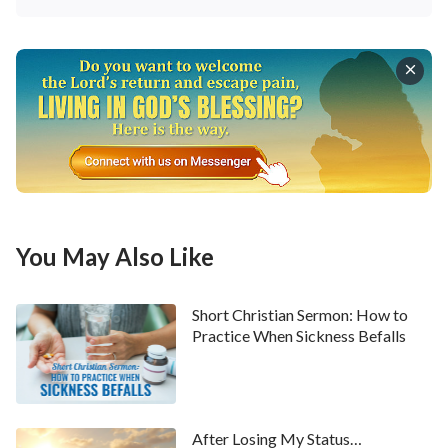
The second principle is to treat others properly. The
Lord Jesus said, “
And why behold you the mote that
is in your brother’s eye, but consider not the beam
that is in your own eye? Or how will you say to your
brother, Let me pull out the mote out of your eye;
and, behold, a beam is in your own eye? You
hypocrite, first cast out the beam out of your own
eye; and then shall you see clearly to cast out the
You May Also Like
mote out of your brother’s eye
”
.
(Matthew 7:3–5)
When we are in conflict with others, we always feel
Short Christian Sermon: How to
that the other person is wrong or the problem is with
Practice When Sickness Befalls
them. In fact, at these times we are living within our
satanic disposition of arrogance and self-
righteousness; we’re being entirely self-centered
After Losing My Status…