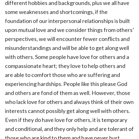
different hobbies and backgrounds, plus we all have
some weaknesses and shortcomings, if the
foundation of our interpersonal relationships is built
upon mutual love and we consider things from others’
perspectives, we will encounter fewer conflicts and
misunderstandings and will be able to get along well
with others. Some people have love for others and a
compassionate heart; they love to help others and
are able to comfort those who are suffering and
experiencing hardships. People like this please God
and others are fond of them as well. However, those
who lack love for others and always think of their own
interests cannot possibly get along well with others.
Even if they do have love for others, it is temporary
and conditional, and they only help and are tolerant of
those who are kind to them and have never hurt