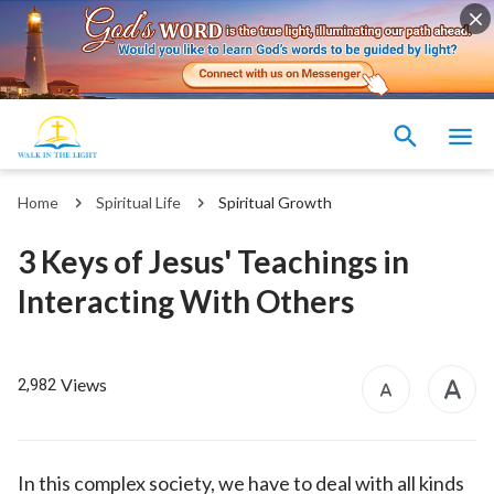
Home
Spiritual Life
Spiritual Growth
3 Keys of Jesus' Teachings in
Interacting With Others
Views
2,982
In this complex society, we have to deal with all kinds