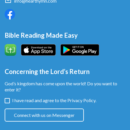
info@hearthymn.com
Bible Reading Made Easy
Concerning the Lord’s Return
God’s kingdom has come upon the world! Do you want to
enter it?
I have read and agree to the
Privacy Policy.
Connect with us on Messenger