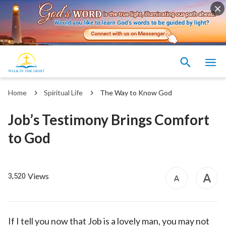
Home
Spiritual Life
The Way to Know God
Job’s Testimony Brings Comfort
to God
Views
3,520
If I tell you now that Job is a lovely man, you may not