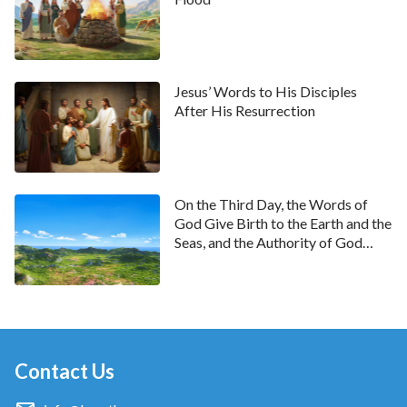
Jesus’ Words to His Disciples
After His Resurrection
On the Third Day, the Words of
God Give Birth to the Earth and the
Seas, and the Authority of God
Causes the World to Brim With
Life
Contact Us