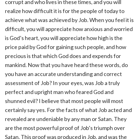
corrupt and who lives in these times, and you will
realize how difficult it is for the people of today to
achieve what was achieved by Job. When you feel it is
difficult, you will appreciate how anxious and worried
is God’s heart, you will appreciate how high is the
price paid by God for gaining such people, and how
precious is that which God does and expends for
mankind. Now that you have heard these words, do
you have an accurate understanding and correct
assessment of Job? In your eyes, was Job a truly
perfect and upright man who feared God and
shunned evil? I believe that most people will most
certainly say yes. For the facts of what Job acted and
revealed are undeniable by any man or Satan. They
are the most powerful proof of Job’s triumph over
Satan. This proof was produced in Job, and was the