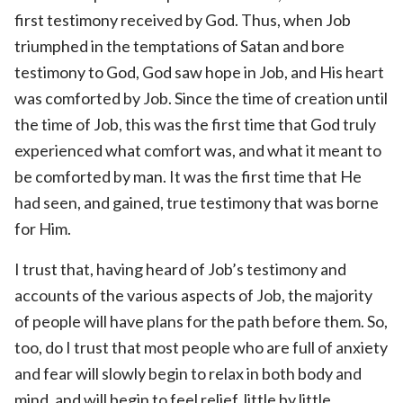
first testimony received by God. Thus, when Job
triumphed in the temptations of Satan and bore
testimony to God, God saw hope in Job, and His heart
was comforted by Job. Since the time of creation until
the time of Job, this was the first time that God truly
experienced what comfort was, and what it meant to
be comforted by man. It was the first time that He
had seen, and gained, true testimony that was borne
for Him.
I trust that, having heard of Job’s testimony and
accounts of the various aspects of Job, the majority
of people will have plans for the path before them. So,
too, do I trust that most people who are full of anxiety
and fear will slowly begin to relax in both body and
mind, and will begin to feel relief, little by little …