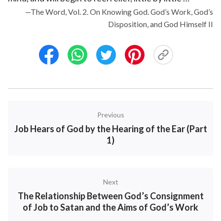
—The Word, Vol. 2. On Knowing God. God’s Work, God’s
Disposition, and God Himself II
Previous
Job Hears of God by the Hearing of the Ear (Part
1)
Next
The Relationship Between God’s Consignment
of Job to Satan and the Aims of God’s Work