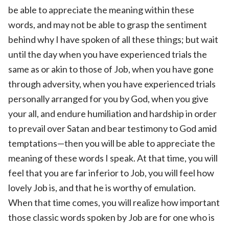
be able to appreciate the meaning within these
words, and may not be able to grasp the sentiment
behind why I have spoken of all these things; but wait
until the day when you have experienced trials the
same as or akin to those of Job, when you have gone
through adversity, when you have experienced trials
personally arranged for you by God, when you give
your all, and endure humiliation and hardship in order
to prevail over Satan and bear testimony to God amid
temptations—then you will be able to appreciate the
meaning of these words I speak. At that time, you will
feel that you are far inferior to Job, you will feel how
lovely Job is, and that he is worthy of emulation.
When that time comes, you will realize how important
those classic words spoken by Job are for one who is