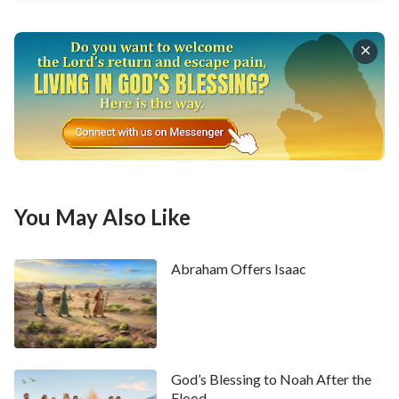
You May Also Like
Abraham Offers Isaac
God’s Blessing to Noah After the
Flood