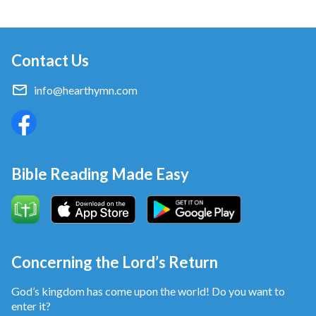
Contact Us
info@hearthymn.com
Bible Reading Made Easy
Concerning the Lord’s Return
God’s kingdom has come upon the world! Do you want to
enter it?