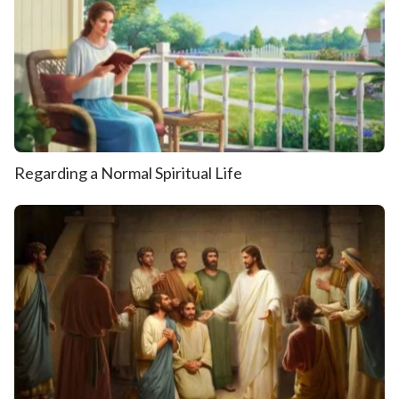
Regarding a Normal Spiritual Life