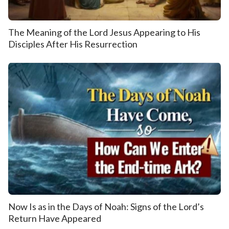
The Meaning of the Lord Jesus Appearing to His
Disciples After His Resurrection
Now Is as in the Days of Noah: Signs of the Lord’s
Return Have Appeared