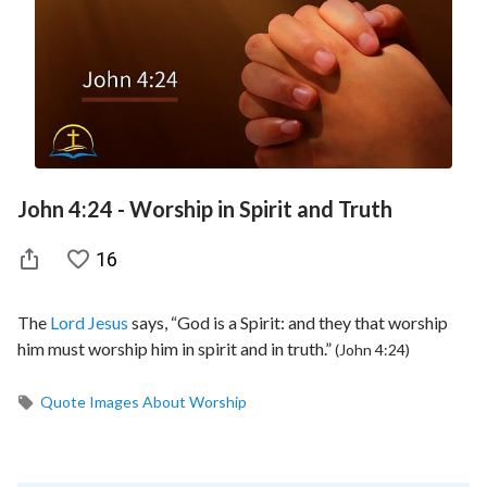
John 4:24 - Worship in Spirit and Truth
16
The
Lord Jesus
says, “God is a Spirit: and they that worship
him must worship him in spirit and in truth.”
(John 4:24)
Quote Images About Worship