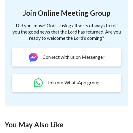
Join Online Meeting Group
Did you know? God is using all sorts of ways to tell
you the good news that the Lord has returned. Are you
ready to welcome the Lord’s coming?
Connect with us on Messenger
Join our WhatsApp group
You May Also Like