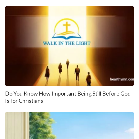
Do You Know How Important Being Still Before God
Is for Christians