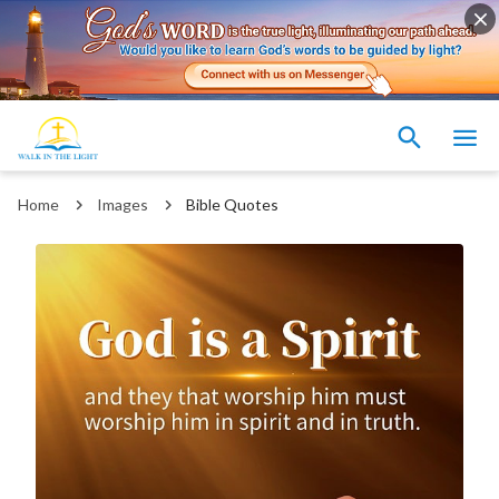
Home
Images
Bible Quotes