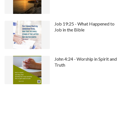
Job 19:25 - What Happened to
Job in the Bible
John 4:24 - Worship in Spirit and
Truth