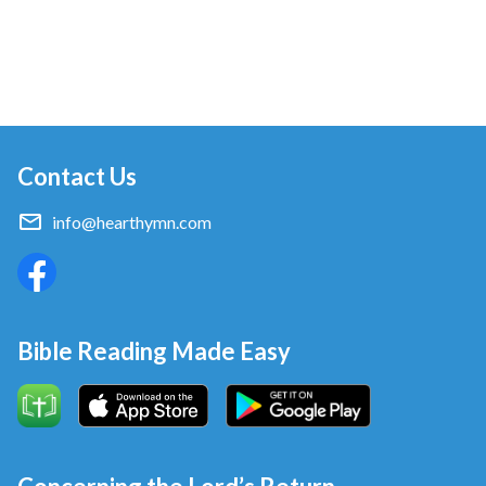
Contact Us
info@hearthymn.com
Bible Reading Made Easy