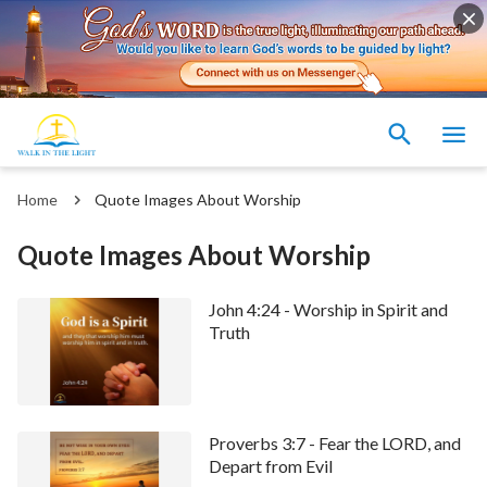
Home
Quote Images About Worship
Quote Images About Worship
John 4:24 - Worship in Spirit and
Truth
Proverbs 3:7 - Fear the LORD, and
Depart from Evil