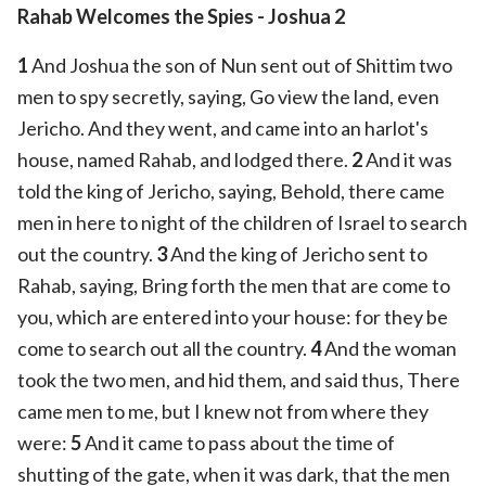
Rahab Welcomes the Spies - Joshua 2
1
And Joshua the son of Nun sent out of Shittim two
men to spy secretly, saying, Go view the land, even
Jericho. And they went, and came into an harlot's
house, named Rahab, and lodged there.
2
And it was
told the king of Jericho, saying, Behold, there came
men in here to night of the children of Israel to search
out the country.
3
And the king of Jericho sent to
Rahab, saying, Bring forth the men that are come to
you, which are entered into your house: for they be
come to search out all the country.
4
And the woman
took the two men, and hid them, and said thus, There
came men to me, but I knew not from where they
were:
5
And it came to pass about the time of
shutting of the gate, when it was dark, that the men