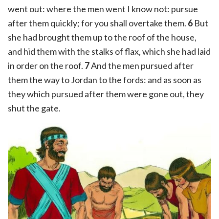
went out: where the men went I know not: pursue
after them quickly; for you shall overtake them.
6
But
she had brought them up to the roof of the house,
and hid them with the stalks of flax, which she had laid
in order on the roof.
7
And the men pursued after
them the way to Jordan to the fords: and as soon as
they which pursued after them were gone out, they
shut the gate.