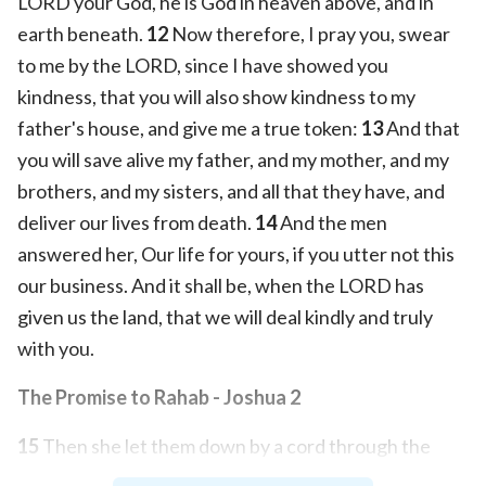
LORD your God, he is God in heaven above, and in
earth beneath.
12
Now therefore, I pray you, swear
to me by the LORD, since I have showed you
kindness, that you will also show kindness to my
father's house, and give me a true token:
13
And that
you will save alive my father, and my mother, and my
brothers, and my sisters, and all that they have, and
deliver our lives from death.
14
And the men
answered her, Our life for yours, if you utter not this
our business. And it shall be, when the LORD has
given us the land, that we will deal kindly and truly
with you.
The Promise to Rahab - Joshua 2
15
Then she let them down by a cord through the
window: for her house was on the town wall, and she