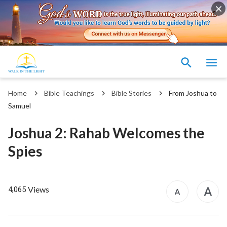
Home
Bible Teachings
Bible Stories
From Joshua to
Samuel
Joshua 2: Rahab Welcomes the
Spies
Views
4,065