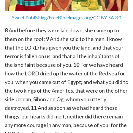
Sweet Publishing/FreeBibleimages.org
/
CC BY-SA 3.0
8
And before they were laid down, she came up to
them on the roof;
9
And she said to the men, I know
that the LORD has given you the land, and that your
terror is fallen on us, and that all the inhabitants of
the land faint because of you.
10
For we have heard
how the LORD dried up the water of the Red sea for
you, when you came out of Egypt; and what you did to
the two kings of the Amorites, that were on the other
side Jordan, Sihon and Og, whom you utterly
destroyed.
11
And as soon as we had heard these
things, our hearts did melt, neither did there remain
any more courage in any man, because of you: for the