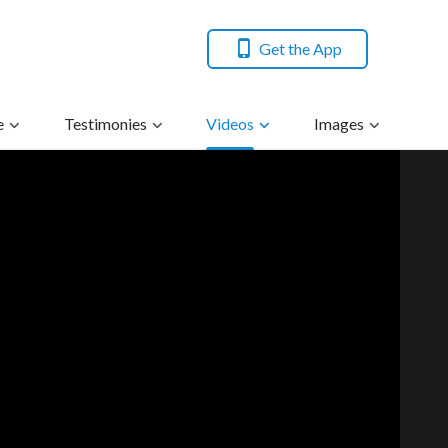
Get the App
e
Testimonies
Videos
Images