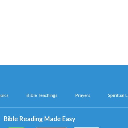
portunities to cause humans to feel panic, spurring
efore Him. Thus, God says, “This is one of the ways in
 for humanity, and what I extend to them is still a kind
nterpretations of the Mysteries of “God’s Words to the Entire
Universe”, Chapter 10
opics
Bible Teachings
Prayers
Spiritual L
Bible Reading Made Easy