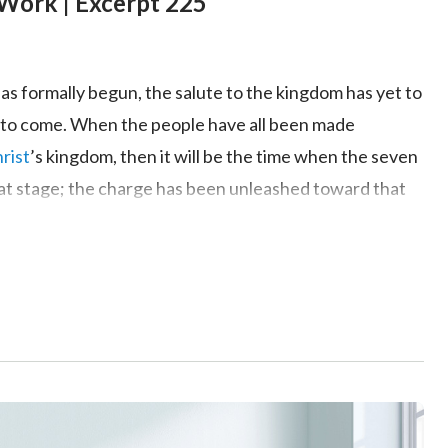
Work | Excerpt 225
as formally begun, the salute to the kingdom has yet to
 is to come. When the people have all been made
rist
’s kingdom, then it will be the time when the seven
hat stage; the charge has been unleashed toward that
ll be realized. However, God has already accomplished
 the nations of earth are but castles in the sand,
nt, and the great red dragon will topple beneath
God’s
ssfully, the angels of heaven have descended upon earth,
d Himself has deployed to the field of battle to wage
pears is a place from which the enemy is
; it will be laid to waste by the hand of God. God will
 red dragon’s progressive collapse can be seen in the