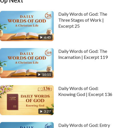
Up Next
Daily Words of God: The
Three Stages of Work |
Excerpt 25
6:45
Daily Words of God: The
Incarnation | Excerpt 119
10:11
Daily Words of God:
Knowing God | Excerpt 136
3:27
Daily Words of God: Entry