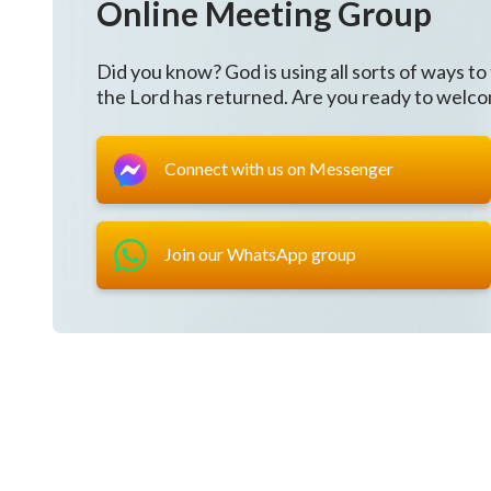
Online Meeting Group
continued maturation of the people; this is obvious 
sign of the enemy’s demise. This is a bit of an expla
Did you know? God is using all sorts of ways to
the Lord has returned. Are you ready to welc
has reminded the people on numerous occasions to g
held by notions, which are the great red dragon’s ug
Connect with us on Messenger
reminders to enliven people’s faith and, in so doing
has said, “What exactly are humans capable of doing? 
this; not only are they incapable, but they are also 
Join our WhatsApp group
they cannot know God. God not only revives humanity
people with strength.
Next, God began speaking to the entire universe. 
throughout the universe, He has begun doing the ne
God wishes to reveal all of His deeds throughout th
come again to submit before His throne, God’s judgm