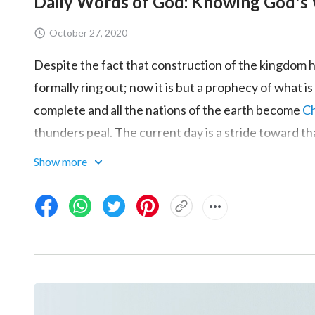
Daily Words of God: Knowing God's 
October 27, 2020
Despite the fact that construction of the kingdom h
formally ring out; now it is but a prophecy of what
complete and all the nations of the earth become
Ch
thunders peal. The current day is a stride toward t
day. This is God’s plan, and in the near future it wi
Show more
everything that He has uttered. Thus, it is clear that
trembling as high tide nears: The last day is immine
word
. To ensure that His plan is carried out succe
doing their utmost to satisfy God. The incarnate Go
war against the enemy. Wherever the incarnation ap
exterminated. China will be the first to be annihilated
give absolutely no quarter there. Proof of the great