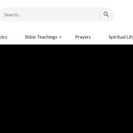
pics
Bible Teachings
Prayers
Spiritual Lif