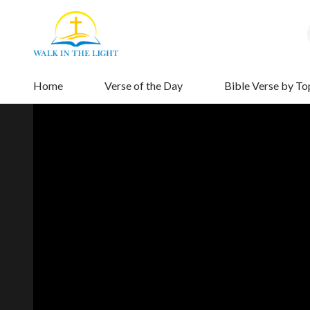
Home
Verse of the Day
Bible Verse by To