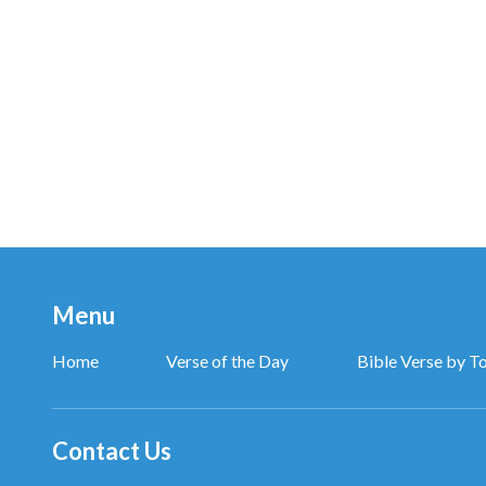
God uses current events throughout the world as op
them to seek God so that they may flow back to be b
which I work, and is without doubt an act of salvation
of love.”
—The Word, Vol. 1. The Appearance and Work of God. I
Menu
Home
Verse of the Day
Bible Verse by T
Contact Us