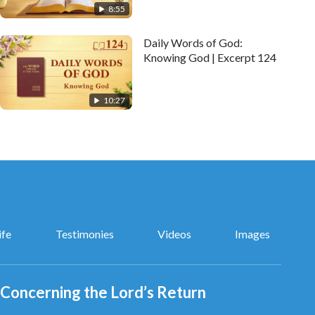
8:55
Daily Words of God:
Knowing God | Excerpt 124
10:27
ife
Testimonies
Videos
Images
Concerning the Lord’s Return