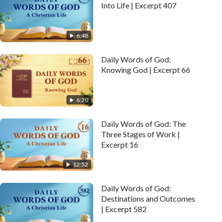
Into Life | Excerpt 407
6:48
Daily Words of God:
Knowing God | Excerpt 66
6:20
Daily Words of God: The
Three Stages of Work |
Excerpt 16
12:52
Daily Words of God:
Destinations and Outcomes
| Excerpt 582