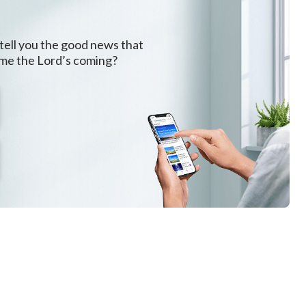
and visible to anyone. The maturation of the people is a
nation of what is meant by “compete with it.” Thus, God
 tell you the good news that
ome the Lord’s coming?
ive beautiful testimonies to Him to undo the status
liness, in the hearts of humans. God uses such
, achieves attainments in His work. This is because God
Is it not rather that I do it Myself?” All humans are like
easily discouraged and disappointed. For this reason,
’s faith; He is also secretly and constantly imbuing
Not only has God commenced His new work in China, but
w work of today. In this stage of the work, because
e world so that all humans who have betrayed Him will
ent will still contain His mercy and lovingkindness.