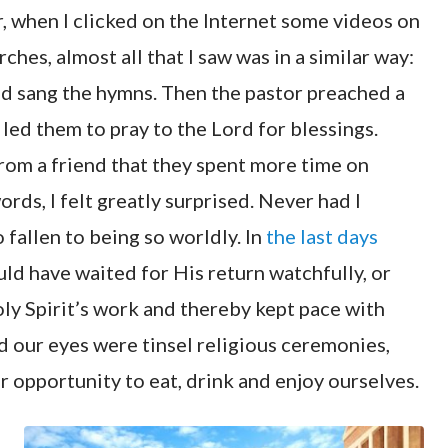
, when I clicked on the Internet some videos on
hes, almost all that I saw was in a similar way:
d sang the hymns. Then the pastor preached a
led them to pray to the Lord for blessings.
from a friend that they spent more time on
rds, I felt greatly surprised. Never had I
fallen to being so worldly. In
the last days
ld have waited for His return watchfully, or
oly Spirit’s work and thereby kept pace with
d our eyes were tinsel religious ceremonies,
 opportunity to eat, drink and enjoy ourselves.