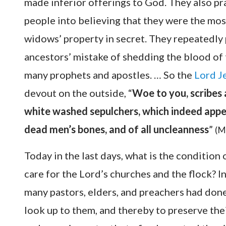
made inferior offerings to God. They also pr
people into believing that they were the mo
widows’ property in secret. They repeatedly
ancestors’ mistake of shedding the blood of t
many prophets and apostles. … So the
Lord J
devout on the outside, “
Woe to you, scribes 
white washed sepulchers, which indeed appea
dead men’s bones, and of all uncleanness
”
(M
Today in the last days, what is the conditio
care for the Lord’s churches and the flock? 
many pastors, elders, and preachers had done
look up to them, and thereby to preserve thei