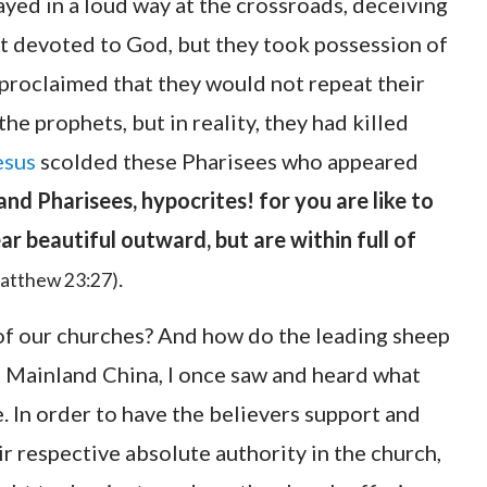
ayed in a loud way at the crossroads, deceiving
st devoted to God, but they took possession of
 proclaimed that they would not repeat their
he prophets, but in reality, they had killed
esus
scolded these Pharisees who appeared
and Pharisees, hypocrites! for you are like to
r beautiful outward, but are within full of
.
atthew 23:27)
n of our churches? And how do the leading sheep
In Mainland China, I once saw and heard what
. In order to have the believers support and
r respective absolute authority in the church,