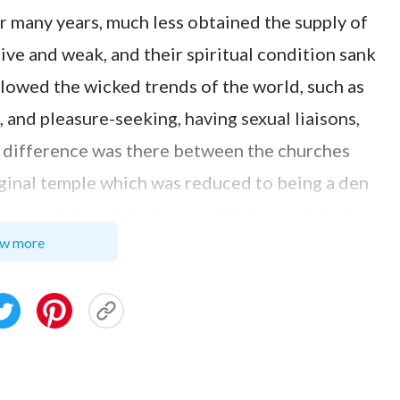
r many years, much less obtained the supply of
sive and weak, and their spiritual condition sank
owed the wicked trends of the world, such as
 and pleasure-seeking, having sexual liaisons,
at difference was there between the churches
iginal temple which was reduced to being a den
group of church leaders and the hypocritical
w more
 understanding, I saw there was no essential
l churches and that of the churches in Mainland
ions, people here paid more attention to
as a religious belief. It was just a certain rule for