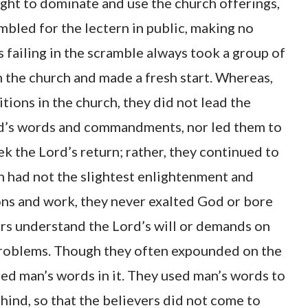
ight to dominate and use the church offerings,
mbled for the lectern in public, making no
s failing in the scramble always took a group of
the church and made a fresh start. Whereas,
tions in the church, they did not lead the
ord’s words and commandments, nor led them to
ek the Lord’s return; rather, they continued to
h had not the slightest enlightenment and
mons and work, they never exalted God or bore
ers understand the Lord’s will or demands on
l problems. Though they often expounded on the
ned man’s words in it. They used man’s words to
ind, so that the believers did not come to