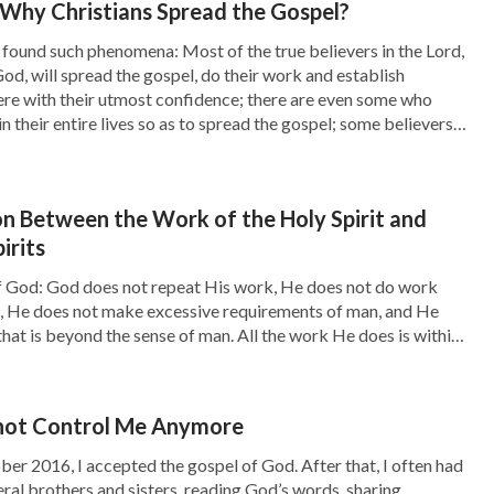
Why Christians Spread the Gospel?
like earthquakes, pestilences, floods, droughts,
found such phenomena: Most of the true believers in the Lord,
 and especially the prophecy of the four blood
God, will spread the gospel, do their work and establish
re with their utmost confidence; there are even some who
know it in their guts that now is the day of the
n their entire lives so as to spread the gospel; some believers
talk about how to seek the Lord’s footsteps or
 by every possible means to seal off the
on Between the Work of the Holy Spirit and
 any messages about the Lord’s return. They
irits
 the Bible are the heresies. Whoever does not
 God: God does not repeat His work, He does not do work
return of the Lord. The returned Lord is to
tic, He does not make excessive requirements of man, and He
hat is beyond the sense of man. All the work He does is within
o on, using such notions and fallacies to hinder
 normal sense, and does […]
e work of the Holy Spirit. Even if they know
e Lord in religion, they would rather confine
not Control Me Anymore
hunger and thirst than lead them to search for
ber 2016, I accepted the gospel of God. After that, I often had
ral brothers and sisters, reading God’s words, sharing