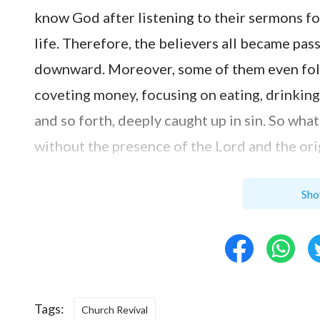
know God after listening to their sermons fo
life. Therefore, the believers all became pas
downward. Moreover, some of them even foll
coveting money, focusing on eating, drinking,
and so forth, deeply caught up in sin. So wh
without the presence of the Lord and the or
of thieves? What was different about such a 
Sho
Pharisees before?
After I came overseas, through observing and
difference between the situation of the loca
China. Due to the excellent economic condit
Tags:
comfort and pleasures, treating
faith in God
Church Revival