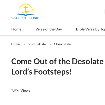
Home
Verse of the Day
Bible Verse by To
Home
Spiritual Life
Church Life
Come Out of the Desolate 
Lord’s Footsteps!
Views
1,958