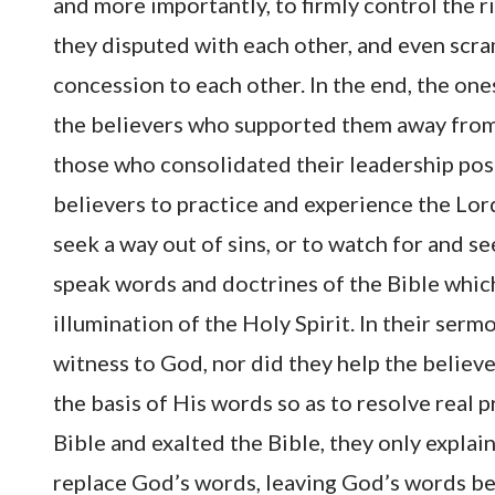
and more importantly, to firmly control the r
they disputed with each other, and even scra
concession to each other. In the end, the one
the believers who supported them away from 
those who consolidated their leadership posi
believers to practice and experience the L
seek a way out of sins, or to watch for and se
speak words and doctrines of the Bible whic
illumination of the Holy Spirit. In their ser
witness to God, nor did they help the believ
the basis of His words so as to resolve rea
Bible and exalted the Bible, they only explai
replace God’s words, leaving God’s words beh