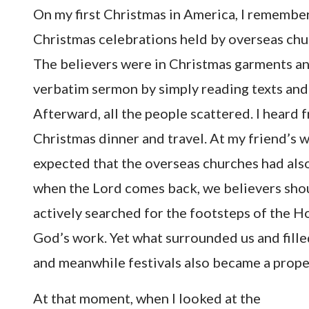
On my first Christmas in America, I remember
Christmas celebrations held by overseas churc
The believers were in Christmas garments an
verbatim sermon by simply reading texts and 
Afterward, all the people scattered. I heard 
Christmas dinner and travel. At my friend’s wo
expected that the overseas churches had also 
when the Lord comes back, we believers shou
actively searched for the footsteps of the H
God’s work. Yet what surrounded us and fille
and meanwhile festivals also became a proper
At that moment, when I looked at the