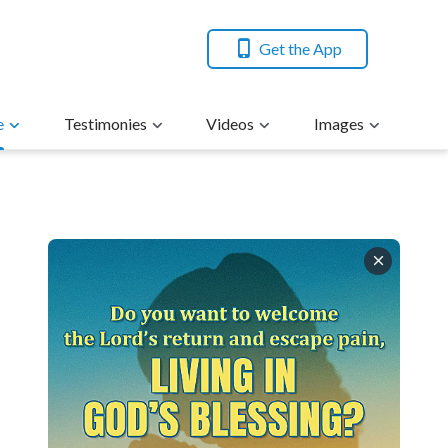
Get the App
e
Testimonies
Videos
Images