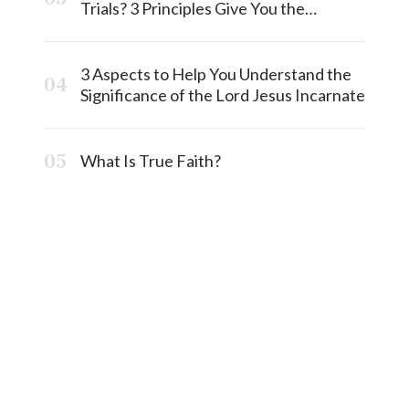
Trials? 3 Principles Give You the
Answermost
3 Aspects to Help You Understand the
Significance of the Lord Jesus Incarnate
What Is True Faith?