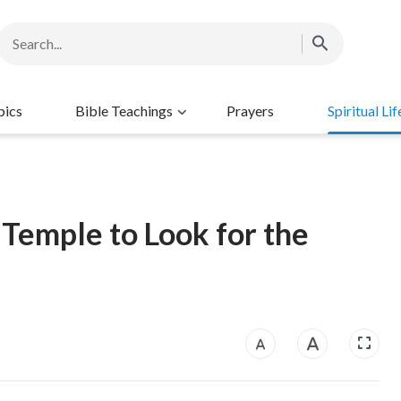
pics
Bible Teachings
Prayers
Spiritual Lif
Temple to Look for the