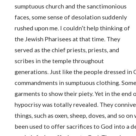
sumptuous church and the sanctimonious
faces, some sense of desolation suddenly
rushed upon me. I couldn’t help thinking of
the Jewish Pharisees at that time. They
served as the chief priests, priests, and
scribes in the temple throughout
generations. Just like the people dressed in
commandments in sumptuous clothing. Some e
garments to show their piety. Yet in the end 
hypocrisy was totally revealed. They conniv
things, such as oxen, sheep, doves, and so on
been used to offer sacrifices to God into a 