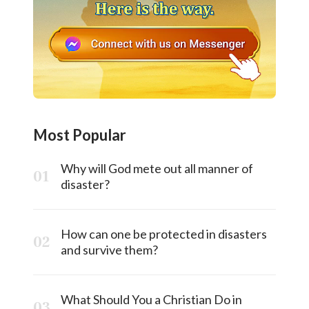
Most Popular
Why will God mete out all manner of
disaster?
How can one be protected in disasters
and survive them?
What Should You a Christian Do in