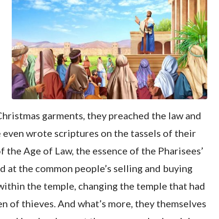
 Christmas garments, they preached the law and
ven wrote scriptures on the tassels of their
of the Age of Law, the essence of the Pharisees’
ed at the common people’s selling and buying
 within the temple, changing the temple that had
den of thieves. And what’s more, they themselves