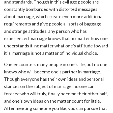
and standards. Though in this evil age people are
constantly bombarded with distorted messages
about marriage, which create even more additional
requirements and give people all sorts of baggage
and strange attitudes, any person who has
experienced marriage knows that no matter how one
understands it, no matter what one’s attitude toward
it is, marriage is not a matter of individual choice.
One encounters many people in one’s life, but no one
knows who will become one’s partner in marriage.
Though everyone has their own ideas and personal
stances on the subject of marriage, no one can
foresee who will truly, finally become their other half,
and one’s own ideas on the matter count for little.
After meeting someone you like, you can pursue that