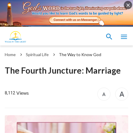
Home
Spiritual Life
The Way to Know God
The Fourth Juncture: Marriage
Views
8,112