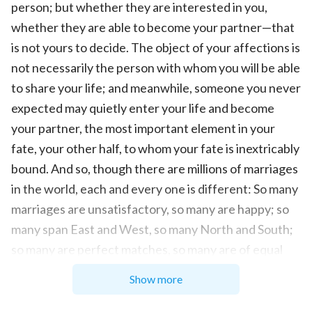
person; but whether they are interested in you,
whether they are able to become your partner—that
is not yours to decide. The object of your affections is
not necessarily the person with whom you will be able
to share your life; and meanwhile, someone you never
expected may quietly enter your life and become
your partner, the most important element in your
fate, your other half, to whom your fate is inextricably
bound. And so, though there are millions of marriages
in the world, each and every one is different: So many
marriages are unsatisfactory, so many are happy; so
many span East and West, so many North and South;
so many are perfect matches, so many are of equal
social rank; so many are happy and harmonious, so
Show more
many painful and sorrowful; so many arouse the envy
of others, so many are misunderstood and frowned