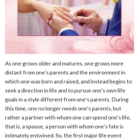
As one grows older and matures, one grows more
distant from one’s parents and the environment in
which one was born and raised, and instead begins to
seek a direction in life and to pursue one’s own life
goals in a style different from one’s parents. During
this time, one no longer needs one’s parents, but
rather a partner with whom one can spend one’s life,
that is, a spouse, a person with whom one’s fate is
intimately entwined. So, the first major life event