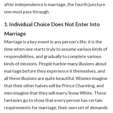
after independence is marriage, the fourth juncture
one must pass through.
1. Individual Choice Does Not Enter Into
Marriage
Marriage is a key event in any person’s life; it is the
time when one starts truly to assume various kinds of
responsibilities, and gradually to complete various
kinds of missions. People harbor many illusions about
marriage before they experience it themselves, and
all these illusions are quite beautiful. Women imagine
that their other halves will be Prince Charming, and
men imagine that they will marry Snow White. These
fantasies go to show that every person has certain
requirements for marriage, their own set of demands