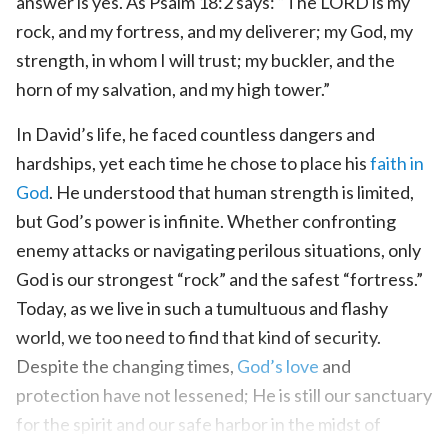
answer is yes. As Psalm 18:2 says: “The LORD is my
rock, and my fortress, and my deliverer; my God, my
strength, in whom I will trust; my buckler, and the
horn of my salvation, and my high tower.”
In David’s life, he faced countless dangers and
hardships, yet each time he chose to place his
faith in
God
. He understood that human strength is limited,
but God’s power is infinite. Whether confronting
enemy attacks or navigating perilous situations, only
God is our strongest “rock” and the safest “fortress.”
Today, as we live in such a tumultuous and flashy
world, we too need to find that kind of security.
Despite the changing times,
God’s love
and
protection have not lessened; He is still our sanctuary
for the spirit and our safe harbor in the midst of