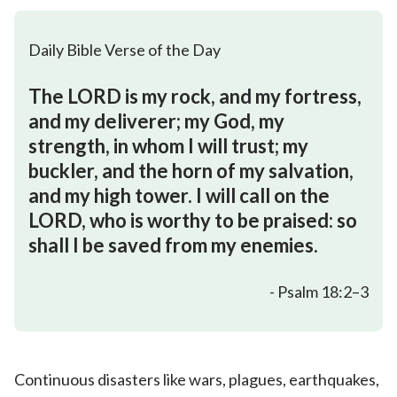
Daily Bible Verse of the Day
The LORD is my rock, and my fortress,
and my deliverer; my God, my
strength, in whom I will trust; my
buckler, and the horn of my salvation,
and my high tower. I will call on the
LORD, who is worthy to be praised: so
shall I be saved from my enemies.
- Psalm 18:2–3
Continuous disasters like wars, plagues, earthquakes,