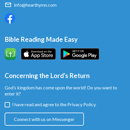
window at the bottom of our website. We will share
info@hearthymn.com
God’s word
with you, helping you find the true path
to genuine repentance!
Bible Reading Made Easy
Concerning the Lord’s Return
God’s kingdom has come upon the world! Do you want to
enter it?
I have read and agree to the
Privacy Policy.
Connect with us on Messenger