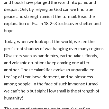
and floods have plunged the world into panic and
despair. Only by relying on God can we find true
peace and strength amidst the turmoil. Read the
explanation of Psalm 18:2–3 to discover shelter and
hope.
Today, when we look up at the world, we see the
persistent shadow of war hanging over many regions.
Disasters such as pandemics, earthquakes, floods,
and volcanic eruptions keep coming one after
another. These calamities evoke an unparalleled
feeling of fear, bewilderment, and helplessness
among people. In the face of such immense turmoil,
we can’t help but sigh: How small is the strength of
humanity!
The power of nature makes human civilization