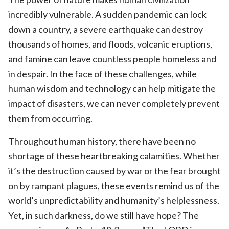
incredibly vulnerable. A sudden pandemic can lock
down a country, a severe earthquake can destroy
thousands of homes, and floods, volcanic eruptions,
and famine can leave countless people homeless and
in despair. In the face of these challenges, while
human wisdom and technology can help mitigate the
impact of disasters, we can never completely prevent
them from occurring.
Throughout human history, there have been no
shortage of these heartbreaking calamities. Whether
it’s the destruction caused by war or the fear brought
on by rampant plagues, these events remind us of the
world’s unpredictability and humanity’s helplessness.
Yet, in such darkness, do we still have hope? The