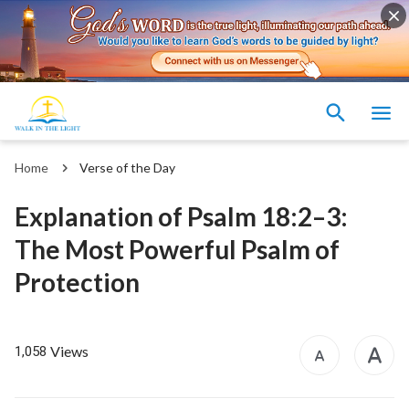
Home
Verse of the Day
Explanation of Psalm 18:2–3:
The Most Powerful Psalm of
Protection
Views
1,058