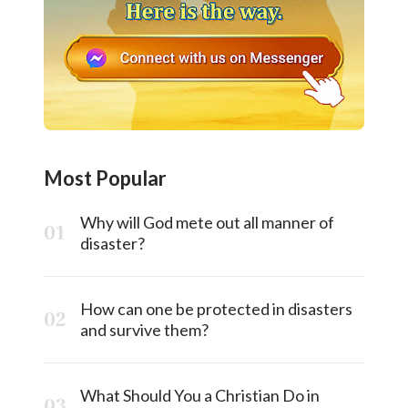
Most Popular
Why will God mete out all manner of
disaster?
How can one be protected in disasters
and survive them?
What Should You a Christian Do in