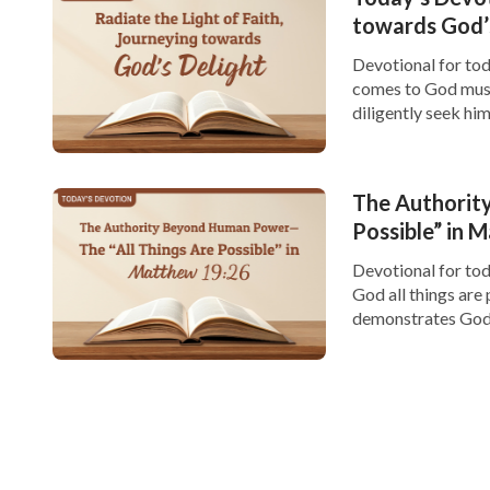
towards God’
Devotional for toda
comes to God must 
diligently seek hi
and the significanc
The Authority
Possible” in 
Devotional for tod
God all things are
demonstrates God’s
surpass human limi
within our limited