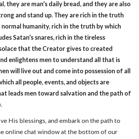
l, they are man’s daily bread, and they are also
rong and stand up. They are rich in the truth
 normal humanity, rich in the truth by which
es Satan’s snares, rich in the tireless
solace that the Creator gives to created
nd enlightens men to understand all that is
en will live out and come into possession of all
which all people, events, and objects are
hat leads men toward salvation and the path of
.
)
ive His blessings, and embark on the path to
the online chat window at the bottom of our