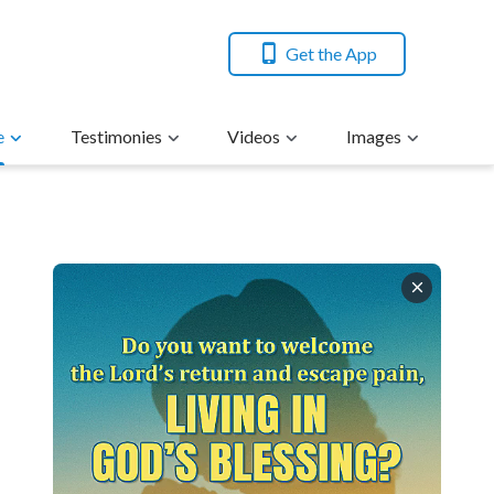
Get the App
e
Testimonies
Videos
Images