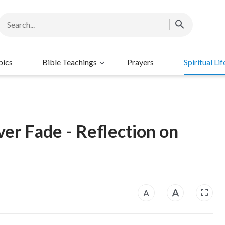
pics
Bible Teachings
Prayers
Spiritual Lif
er Fade - Reflection on