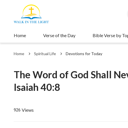
Home
Verse of the Day
Bible Verse by To
Home
Spiritual Life
Devotions for Today
The Word of God Shall Nev
Isaiah 40:8
Views
926