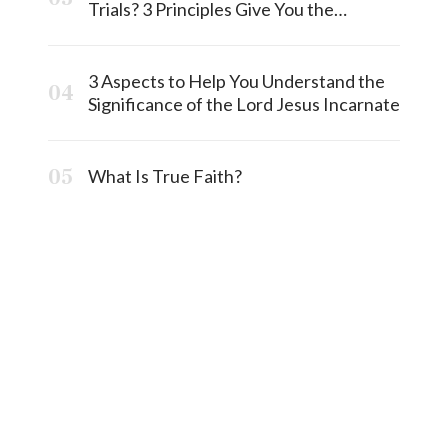
Trials? 3 Principles Give You the
Answermost
3 Aspects to Help You Understand the
Significance of the Lord Jesus Incarnate
What Is True Faith?