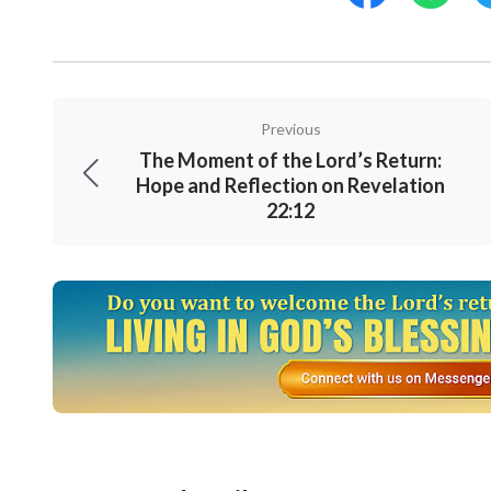
Previous
The Moment of the Lord’s Return:
Hope and Reflection on Revelation
22:12