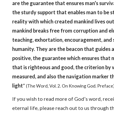
are the guarantee that ensures man’s surviva
the sturdy support that enables man to be st
reality with which created mankind lives out
mankind breaks free from corruption and elud
teaching, exhortation, encouragement, and 
humanity. They are the beacon that guides a
positive, the guarantee which ensures that m
that is righteous and good, the criterion by 
measured, and also the navigation marker t
light
”
(The Word, Vol. 2. On Knowing God. Preface
If you wish to read more of God’s word, rece
eternal life, please reach out to us through 