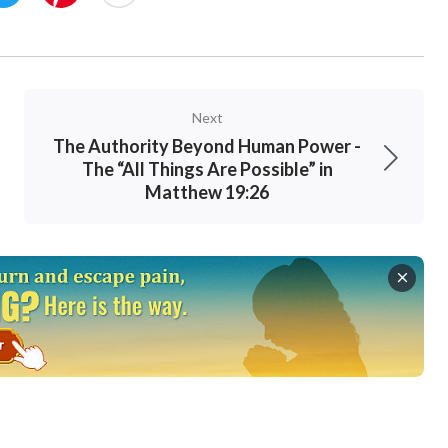
Next
The Authority Beyond Human Power -
The “All Things Are Possible” in
Matthew 19:26