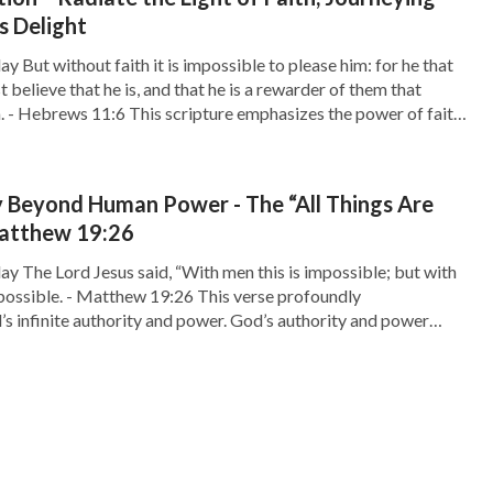
s Delight
y But without faith it is impossible to please him: for he that
believe that he is, and that he is a rewarder of them that
m. - Hebrews 11:6 This scripture emphasizes the power of faith
e of seeking God. Faith is the bridge […]
 Beyond Human Power - The “All Things Are
Matthew 19:26
ay The Lord Jesus said, “With men this is impossible; but with
 possible. - Matthew 19:26 This verse profoundly
 infinite authority and power. God’s authority and power
tations. There are things that may seem impossible for us
 human capabilities, but with God, […]