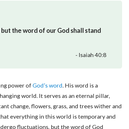
 but the word of our God shall stand
- Isaiah 40:8
ding power of
God’s word
. His word is a
nging world. It serves as an eternal pillar,
stant change, flowers, grass, and trees wither and
hat everything in this world is temporary and
undergo fluctuations, but the word of God