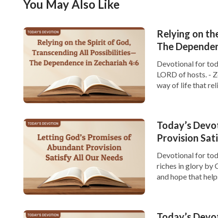
You May Also Like
Relying on the
The Dependenc
Devotional for tod
LORD of hosts. - Z
way of life that re
challenges, it is ea
Today’s Devo
Provision Sat
Devotional for tod
riches in glory by C
and hope that hel
provision. In life,
However, […]
Today’s Devot