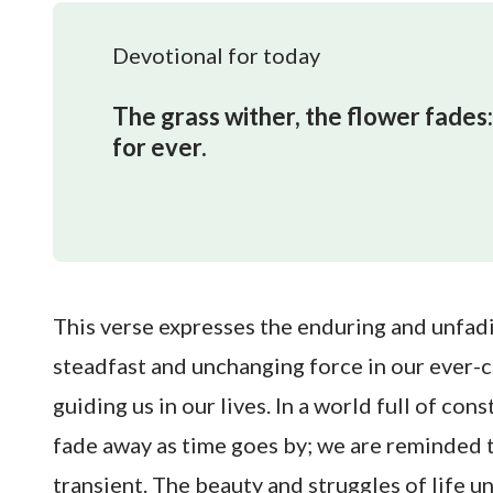
Devotional for today
The grass wither, the flower fades:
for ever.
This verse expresses the enduring and unfa
steadfast and unchanging force in our ever-cha
guiding us in our lives. In a world full of con
fade away as time goes by; we are reminded t
transient. The beauty and struggles of life 