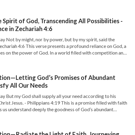
 Spirit of God, Transcending All Possibilities -
e in Zechariah 4:6
ay Not by might, nor by power, but by my spirit, said the
echariah 4:6 This verse presents a profound reliance on God, a
lies on the power of God. In a world filled with competition and
sy to fall into the […]
tion—Letting God’s Promises of Abundant
isfy All Our Needs
ay But my God shall supply all your need according to his
hrist Jesus. - Philippians 4:19 This is a promise filled with faith
ps us understand deeply the goodness of God’s abundant
 we often face various needs, both material and spiritual.
ion—Radiate the Light of Faith, Journeying