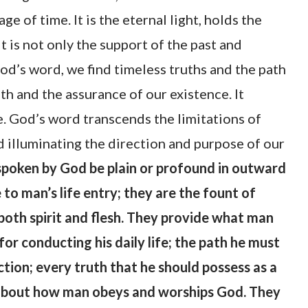
 of time. It is the eternal light, holds the
t is not only the support of the past and
God’s word, we find timeless truths and the path
ith and the assurance of our existence. It
. God’s word transcends the limitations of
 illuminating the direction and purpose of our
poken by God be plain or profound in outward
 to man’s life entry; they are the fount of
 both spirit and flesh. They provide what man
for conducting his daily life; the path he must
ection; every truth that he should possess as a
 about how man obeys and worships God. They