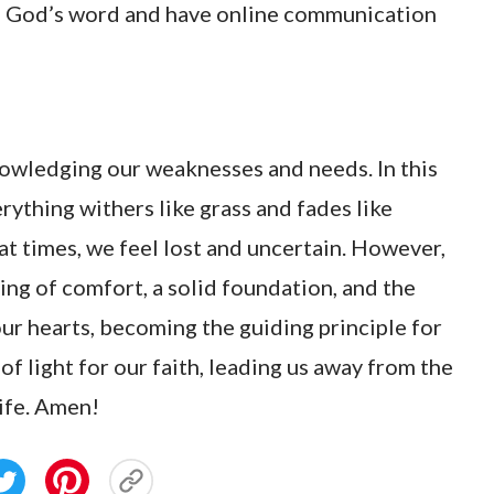
re God’s word and have online communication
owledging our weaknesses and needs. In this
ything withers like grass and fades like
 at times, we feel lost and uncertain. However,
ing of comfort, a solid foundation, and the
our hearts, becoming the guiding principle for
of light for our faith, leading us away from the
life. Amen!