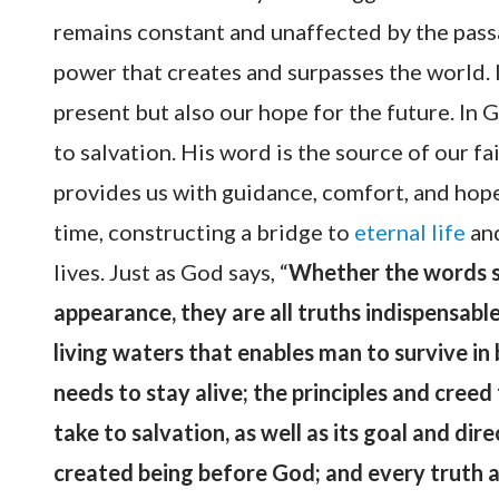
remains constant and unaffected by the passage
power that creates and surpasses the world. I
present but also our hope for the future. In 
to salvation. His word is the source of our fa
provides us with guidance, comfort, and hope
time, constructing a bridge to
eternal life
and
lives. Just as God says, “
Whether the words s
appearance, they are all truths indispensable
living waters that enables man to survive in
needs to stay alive; the principles and creed 
take to salvation, as well as its goal and dir
created being before God; and every truth