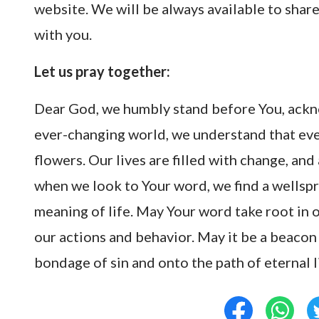
website. We will be always available to sha
with you.
Let us pray together:
Dear God, we humbly stand before You, ackn
ever-changing world, we understand that ever
flowers. Our lives are filled with change, and
when we look to Your word, we find a wellspr
meaning of life. May Your word take root in 
our actions and behavior. May it be a beacon 
bondage of sin and onto the path of eternal 